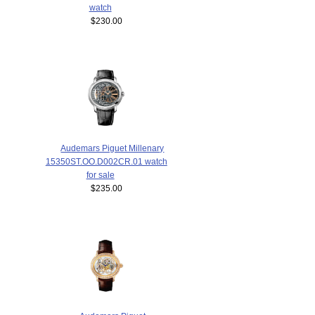
watch
$230.00
Audemars Piguet Millenary
15350ST.OO.D002CR.01 watch
for sale
$235.00