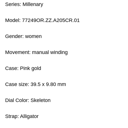
Series: Millenary
Model: 77249OR.ZZ.A205CR.01
Gender: women
Movement: manual winding
Case: Pink gold
Case size: 39.5 x 9.80 mm
Dial Color: Skeleton
Strap: Alligator