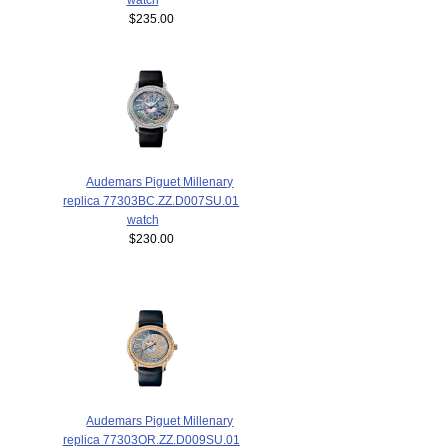
$235.00
Audemars Piguet Millenary
replica 77303BC.ZZ.D007SU.01
watch
$230.00
Audemars Piguet Millenary
replica 77303OR.ZZ.D009SU.01