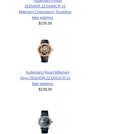
Audemars Piguet
26354OR.ZZ.D088CR.01
Millenary Chalcedony Tourbillon
fake watches
$235.00
Audemars Piguet Millenary
Onyx 26354OR.ZZ.D002CR.01
fake watches
$239.00