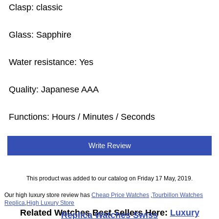
Clasp: classic
Glass: Sapphire
Water resistance: Yes
Quality: Japanese AAA
Functions:
Hours / Minutes / Seconds
Write Review
This product was added to our catalog on Friday 17 May, 2019.
Our high luxury store review has
Cheap Price Watches
,
Tourbillon Watches
Replica
,
High Luxury Store
Related Watches Best Sellers Here:
Luxury
Replica Watches Swiss