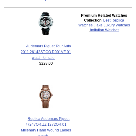
Premium Related Watches
Collection
:
Best Replica
Watches
,
Fake Luxury Watches
,
Imitation Watches
Audemars Piguet Tour Auto
2011 26142ST.OO.D001VE.01
watch for sale
$228.00
Replica Audemars Piguet
77247OR.ZZ.1272OR.01
Millenary Hand Wound Ladies
watch