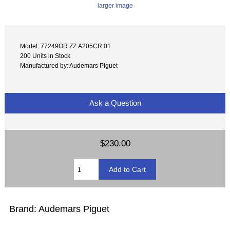
larger image
Model: 77249OR.ZZ.A205CR.01
200 Units in Stock
Manufactured by: Audemars Piguet
Ask a Question
$230.00
Brand: Audemars Piguet