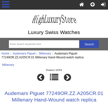
Luxury Swiss Watches
Home
::
Audemars Piguet
::
Millenary
:: Audemars Piguet
77249OR.ZZ.A205CR.01 Millenary Hand-Wound watch replica
Millenary
Product 10/53
Audemars Piguet 77249OR.ZZ.A205CR.01
Millenary Hand-Wound watch replica