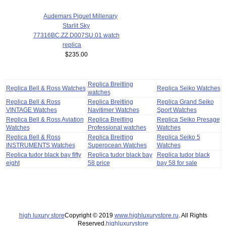
Audemars Piguet Millenary
Starlit Sky
77316BC.ZZ.D007SU.01 watch
replica
$235.00
Replica Breitling
Replica Bell & Ross Watches
Replica Seiko Watches
watches
Replica Bell & Ross
Replica Breitling
Replica Grand Seiko
VINTAGE Watches
Navitimer Watches
Sport Watches
Replica Bell & Ross Aviation
Replica Breitling
Replica Seiko Presage
Watches
Professional watches
Watches
Replica Bell & Ross
Replica Breitling
Replica Seiko 5
INSTRUMENTS Watches
Superocean Watches
Watches
Replica tudor black bay fifty
Replica tudor black bay
Replica tudor black
eight
58 price
bay 58 for sale
high luxury store
Copyright © 2019
www.highluxurystore.ru
. All Rights
Reserved.
highluxurystore