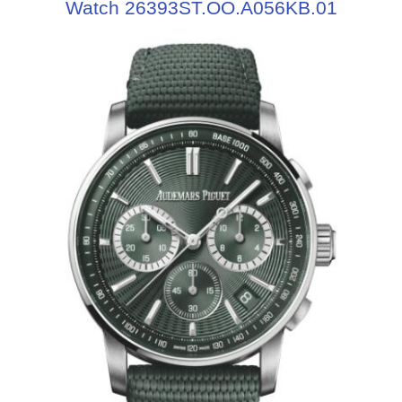
Watch 26393ST.OO.A056KB.01