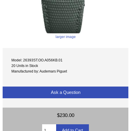
larger image
Model: 26393ST.OO.A056KB.01
20 Units in Stock
Manufactured by: Audemars Piguet
Ask a Question
$230.00