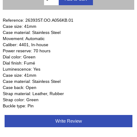
Reference: 26393ST.OO.A056KB.01
Case size: 41mm
Case material: Stainless Steel
Movement: Automatic
Caliber: 4401, In-house
Power reserve: 70 hours
Dial color: Green
Dial finish: Fumé
Luminescence: Yes
Case size: 41mm
Case material: Stainless Steel
Case back: Open
Strap material: Leather, Rubber
Strap color: Green
Buckle type: Pin
Write Review