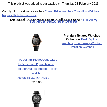
This product was added to our catalog on Thursday 23 February, 2023.
Our high luxury store review has
Cheap Price Watches
,
Tourbillon Watches
Replica
,
High Luxury Store
Related Watches Best Sellers Here:
Luxury
Replica Watches Swiss
Premium Related Watches
Collection
:
Best Replica
Watches
,
Fake Luxury Watches
,
Imitation Watches
Audemars Piguet Code 11.59
by Audemars Piguet Minute
Repeater Supersonnerie Replica
watch
26395NR.OO.D002KB.01
$210.00