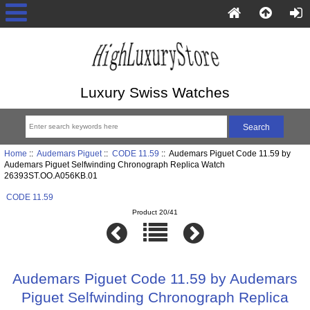
Luxury Swiss Watches
Home
::
Audemars Piguet
::
CODE 11.59
:: Audemars Piguet Code 11.59 by
Audemars Piguet Selfwinding Chronograph Replica Watch
26393ST.OO.A056KB.01
CODE 11.59
Product 20/41
Audemars Piguet Code 11.59 by Audemars
Piguet Selfwinding Chronograph Replica