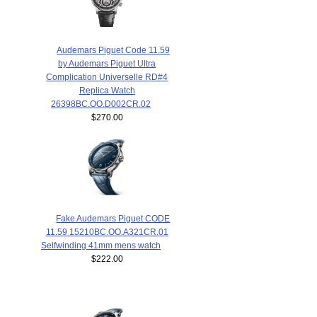
Audemars Piguet Code 11.59
by Audemars Piguet Ultra
Complication Universelle RD#4
Replica Watch
26398BC.OO.D002CR.02
$270.00
Fake Audemars Piguet CODE
11.59 15210BC.OO.A321CR.01
Selfwinding 41mm mens watch
$222.00