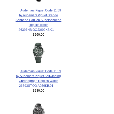
Audemars Piguet Code 11.59
by Audemars Piguet Grande
Sonnerie Carillon Supersonnerie
Replica watch
26397NB.OO.D002KB.01
$260.00
Audemars Piguet Code 11.59
by Audemars Piguet Selfwinding
Chronograph Replica Watch
26393ST.OO.A056KB.01
$230.00