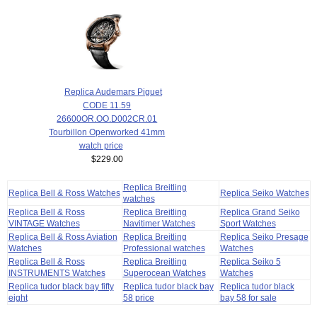
Replica Audemars Piguet
CODE 11.59
26600OR.OO.D002CR.01
Tourbillon Openworked 41mm
watch price
$229.00
Replica Breitling
Replica Bell & Ross Watches
Replica Seiko Watches
watches
Replica Bell & Ross
Replica Breitling
Replica Grand Seiko
VINTAGE Watches
Navitimer Watches
Sport Watches
Replica Bell & Ross Aviation
Replica Breitling
Replica Seiko Presage
Watches
Professional watches
Watches
Replica Bell & Ross
Replica Breitling
Replica Seiko 5
INSTRUMENTS Watches
Superocean Watches
Watches
Replica tudor black bay fifty
Replica tudor black bay
Replica tudor black
eight
58 price
bay 58 for sale