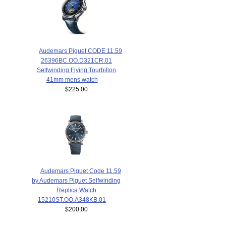
Audemars Piguet CODE 11.59
26396BC.OO.D321CR.01
Selfwinding Flying Tourbillon
41mm mens watch
$225.00
Audemars Piguet Code 11.59
by Audemars Piguet Selfwinding
Replica Watch
15210ST.OO.A348KB.01
$200.00