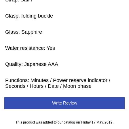
Clasp: folding buckle
Glass: Sapphire
Water resistance: Yes
Quality: Japanese AAA
Functions:
Minutes / Power reserve indicator /
Seconds / Hours / Date / Moon phase
Write Review
This product was added to our catalog on Friday 17 May, 2019.