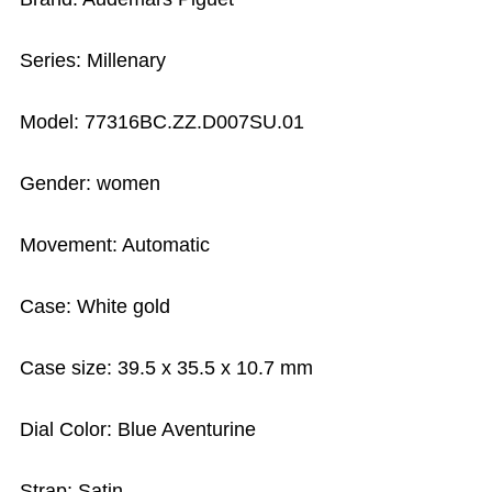
Series: Millenary
Model: 77316BC.ZZ.D007SU.01
Gender: women
Movement: Automatic
Case: White gold
Case size: 39.5 x 35.5 x 10.7 mm
Dial Color: Blue Aventurine
Strap: Satin