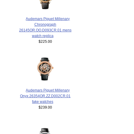
Audemars Piguet Millenary
Chronograph
26145OR.OO.D093CR.01 mens
watch replica
$225.00
Audemars Piguet Millenary
Onyx 26354OR.ZZ.D002CR.01
fake watches
$239.00