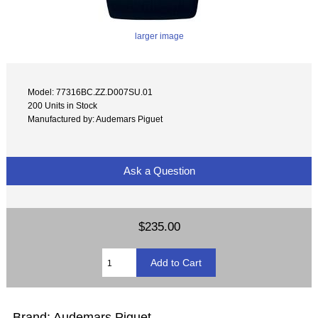
larger image
Model: 77316BC.ZZ.D007SU.01
200 Units in Stock
Manufactured by: Audemars Piguet
Ask a Question
$235.00
Brand: Audemars Piguet