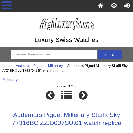
Luxury Swiss Watches
Home
::
Audemars Piguet
::
Millenary
:: Audemars Piguet Millenary Starlit Sky
77316BC.ZZ.D007SU.01 watch replica
Millenary
Product 37/53
Audemars Piguet Millenary Starlit Sky
77316BC.ZZ.D007SU.01 watch replica