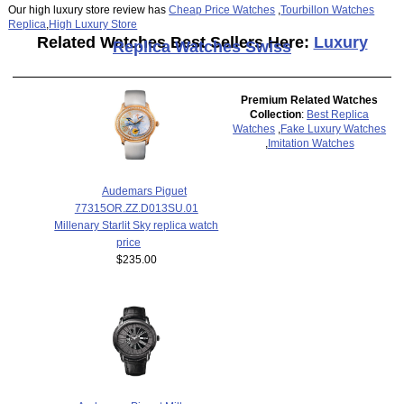
Our high luxury store review has
Cheap Price Watches
,
Tourbillon Watches
Replica
,
High Luxury Store
Related Watches Best Sellers Here:
Luxury
Replica Watches Swiss
Premium Related Watches
Collection
:
Best Replica
Watches
,
Fake Luxury Watches
,
Imitation Watches
Audemars Piguet
77315OR.ZZ.D013SU.01
Millenary Starlit Sky replica watch
price
$235.00