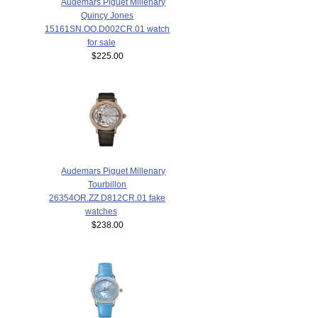
Audemars Piguet Millenary
Quincy Jones
15161SN.OO.D002CR.01 watch
for sale
$225.00
Audemars Piguet Millenary
Tourbillon
26354OR.ZZ.D812CR.01 fake
watches
$238.00