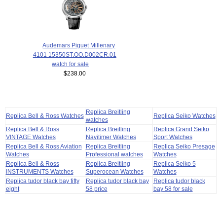
Audemars Piguet Millenary
4101 15350ST.OO.D002CR.01
watch for sale
$238.00
Replica Breitling
Replica Bell & Ross Watches
Replica Seiko Watches
watches
Replica Bell & Ross
Replica Breitling
Replica Grand Seiko
VINTAGE Watches
Navitimer Watches
Sport Watches
Replica Bell & Ross Aviation
Replica Breitling
Replica Seiko Presage
Watches
Professional watches
Watches
Replica Bell & Ross
Replica Breitling
Replica Seiko 5
INSTRUMENTS Watches
Superocean Watches
Watches
Replica tudor black bay fifty
Replica tudor black bay
Replica tudor black
eight
58 price
bay 58 for sale