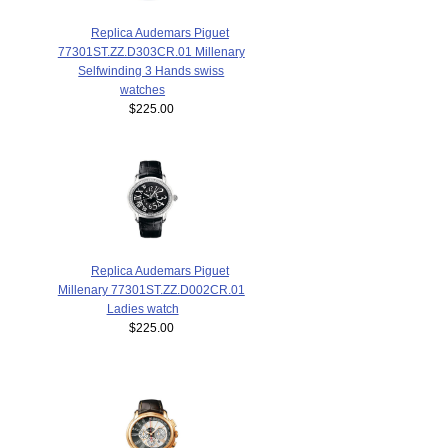
Replica Audemars Piguet
77301ST.ZZ.D303CR.01 Millenary
Selfwinding 3 Hands swiss
watches
$225.00
Replica Audemars Piguet
Millenary 77301ST.ZZ.D002CR.01
Ladies watch
$225.00