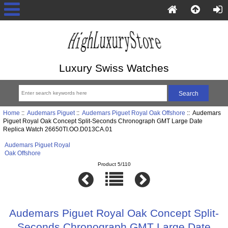
Luxury Swiss Watches
Home
::
Audemars Piguet
::
Audemars Piguet Royal Oak Offshore
:: Audemars
Piguet Royal Oak Concept Split-Seconds Chronograph GMT Large Date
Replica Watch 26650TI.OO.D013CA.01
Audemars Piguet Royal
Oak Offshore
Product 5/110
Audemars Piguet Royal Oak Concept Split-
Seconds Chronograph GMT Large Date