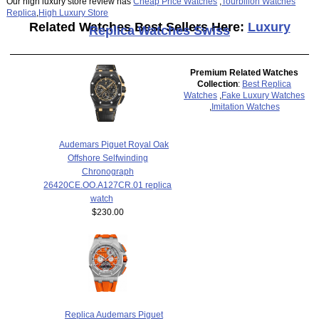
Our high luxury store review has
Cheap Price Watches
,
Tourbillon Watches
Replica
,
High Luxury Store
Related Watches Best Sellers Here:
Luxury
Replica Watches Swiss
Premium Related Watches
Collection
:
Best Replica
Watches
,
Fake Luxury Watches
,
Imitation Watches
Audemars Piguet Royal Oak
Offshore Selfwinding
Chronograph
26420CE.OO.A127CR.01 replica
watch
$230.00
Replica Audemars Piguet