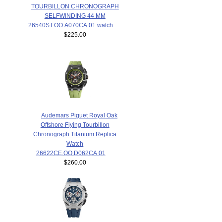
TOURBILLON CHRONOGRAPH
SELFWINDING 44 MM
26540ST.OO.A070CA.01 watch
$225.00
Audemars Piguet Royal Oak
Offshore Flying Tourbillon
Chronograph Titanium Replica
Watch
26622CE.OO.D062CA.01
$260.00