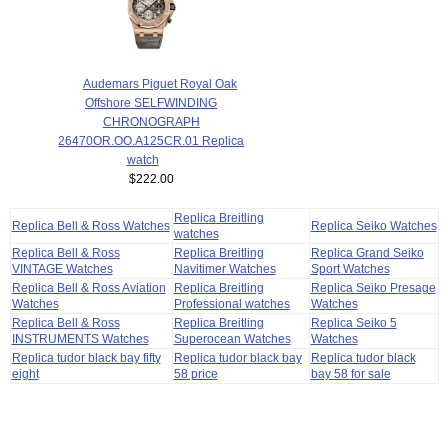
Audemars Piguet Royal Oak
Offshore SELFWINDING
CHRONOGRAPH
26470OR.OO.A125CR.01 Replica
watch
$222.00
Replica Breitling
Replica Bell & Ross Watches
Replica Seiko Watches
watches
Replica Bell & Ross
Replica Breitling
Replica Grand Seiko
VINTAGE Watches
Navitimer Watches
Sport Watches
Replica Bell & Ross Aviation
Replica Breitling
Replica Seiko Presage
Watches
Professional watches
Watches
Replica Bell & Ross
Replica Breitling
Replica Seiko 5
INSTRUMENTS Watches
Superocean Watches
Watches
Replica tudor black bay fifty
Replica tudor black bay
Replica tudor black
eight
58 price
bay 58 for sale