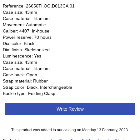
Reference: 26650TI.OO.D013CA.01
Case size: 43mm
Case material: Titanium
Movement: Automatic
Caliber: 4407, In-house
Power reserve: 70 hours
Dial color: Black
Dial finish: Skeletonized
Luminescence: Yes
Case size: 43mm
Case material: Titanium
Case back: Open
Strap material: Rubber
Strap color: Black, Interchangeable
Buckle type: Folding Clasp
Write Review
This product was added to our catalog on Monday 13 February, 2023.