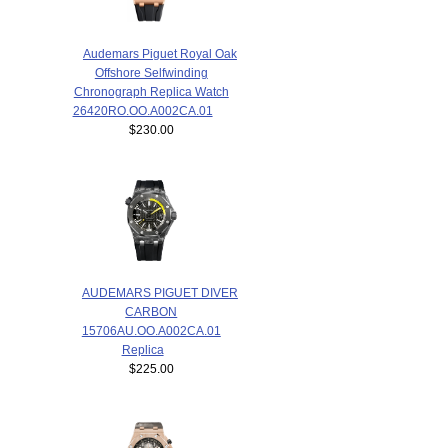
Audemars Piguet Royal Oak
Offshore Selfwinding
Chronograph Replica Watch
26420RO.OO.A002CA.01
$230.00
AUDEMARS PIGUET DIVER
CARBON
15706AU.OO.A002CA.01
Replica
$225.00