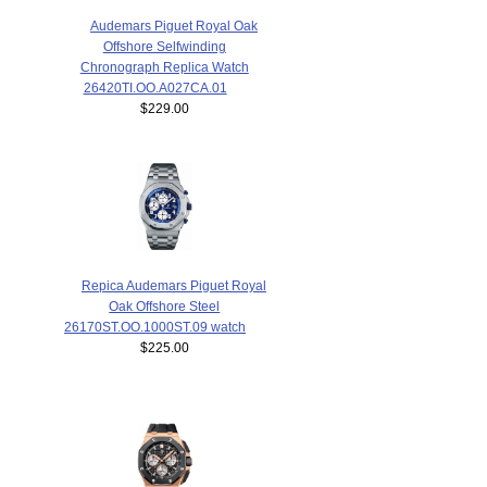
Audemars Piguet Royal Oak
Offshore Selfwinding
Chronograph Replica Watch
26420TI.OO.A027CA.01
$229.00
Repica Audemars Piguet Royal
Oak Offshore Steel
26170ST.OO.1000ST.09 watch
$225.00