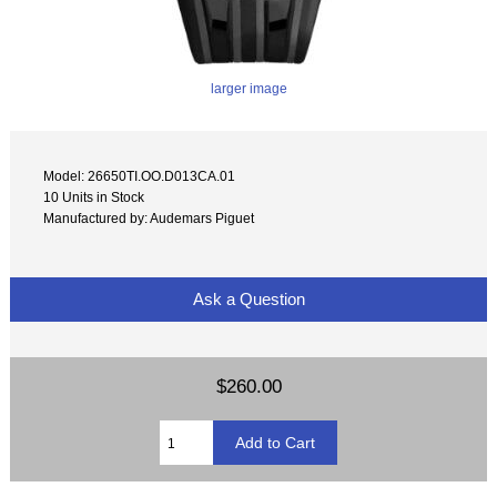
larger image
Model: 26650TI.OO.D013CA.01
10 Units in Stock
Manufactured by: Audemars Piguet
Ask a Question
$260.00