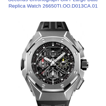
Replica Watch 26650TI.OO.D013CA.01