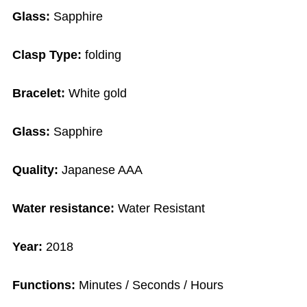
Glass:
Sapphire
Clasp Type:
folding
Bracelet:
White gold
Glass:
Sapphire
Quality:
Japanese AAA
Water resistance:
Water Resistant
Year:
2018
Functions:
Minutes / Seconds / Hours