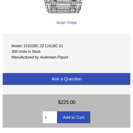
larger image
Model: 15202BC.ZZ.1241BC.01
300 Units in Stock
Manufactured by: Audemars Piguet
Ask a Question
$225.00