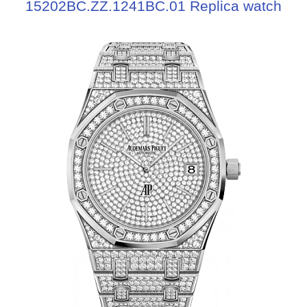
15202BC.ZZ.1241BC.01 Replica watch