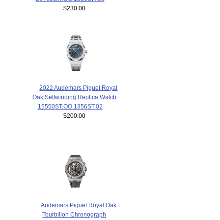
$230.00
2022 Audemars Piguet Royal
Oak Selfwinding Replica Watch
15550ST.OO.1356ST.02
$200.00
Audemars Piguet Royal Oak
Tourbillon Chronograph