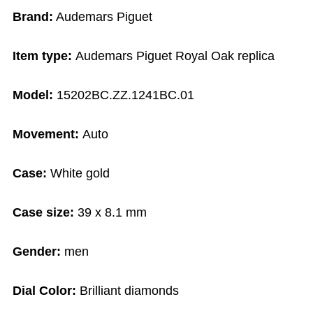
Brand:
Audemars Piguet
Item type:
Audemars Piguet Royal Oak replica
Model:
15202BC.ZZ.1241BC.01
Movement:
Auto
Case:
White gold
Case size:
39 x 8.1 mm
Gender:
men
Dial Color:
Brilliant diamonds