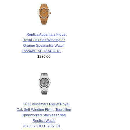
Replica Audemars Piguet
Royal Oak Self-Winding 37
Orange Spessartite Watch
15554BC.SE.1274BC.01
$230.00
2022 Audemars Piguet Royal
Oak Self-Winding Flying Tourbillon
Openworked Stainless Steel
Replica Watch
26735ST.OO.1320ST.01