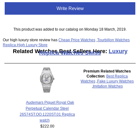
Write Review
This product was added to our catalog on Monday 18 March, 2019.
Our high luxury store review has
Cheap Price Watches
,
Tourbillon Watches
Replica
,
High Luxury Store
Related Watches Best Sellers Here:
Luxury
Replica Watches Swiss
Premium Related Watches
Collection
:
Best Replica
Watches
,
Fake Luxury Watches
,
Imitation Watches
Audemars Piguet Royal Oak
Perpetual Calendar Steel
26574ST.OO.1220ST.01 Replica
watch
$222.00