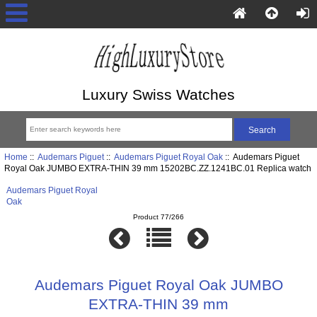
Luxury Swiss Watches
Home
::
Audemars Piguet
::
Audemars Piguet Royal Oak
:: Audemars Piguet
Royal Oak JUMBO EXTRA-THIN 39 mm 15202BC.ZZ.1241BC.01 Replica watch
Audemars Piguet Royal
Oak
Product 77/266
Audemars Piguet Royal Oak JUMBO
EXTRA-THIN 39 mm