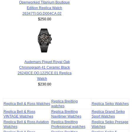
Openworked Titanium Boutique
Edition Replica Watch
26347TI.GG.D004CA.02
$250.00
Audemars Piguet Royal Oak
Chronograph 41 Ceramic Black
26240CE.OO.1225CE.01 Replica
Watch
$230.00
Replica Breitling
Replica Bell & Ross Watches
Replica Seiko Watches
watches
Replica Bell & Ross
Replica Breitling
Replica Grand Seiko
VINTAGE Watches
Navitimer Watches
Sport Watches
Replica Bell & Ross Aviation
Replica Breitling
Replica Seiko Presage
Watches
Professional watches
Watches