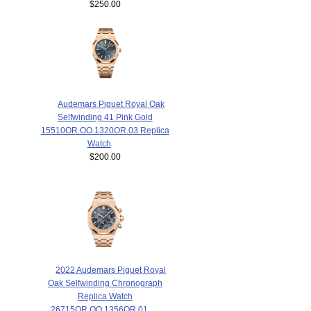
$250.00
Audemars Piguet Royal Oak
Selfwinding 41 Pink Gold
15510OR.OO.1320OR.03 Replica
Watch
$200.00
2022 Audemars Piguet Royal
Oak Selfwinding Chronograph
Replica Watch
26715OR.OO.1356OR.01