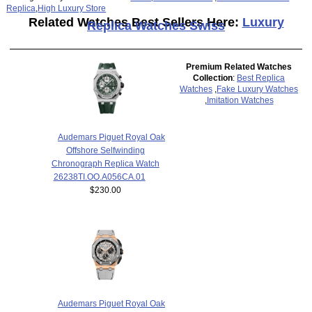
Replica
,
High Luxury Store
Related Watches Best Sellers Here:
Luxury
Replica Watches Swiss
Premium Related Watches
Collection
:
Best Replica
Watches
,
Fake Luxury Watches
,
Imitation Watches
Audemars Piguet Royal Oak
Offshore Selfwinding
Chronograph Replica Watch
26238TI.OO.A056CA.01
$230.00
Audemars Piguet Royal Oak