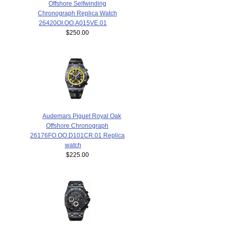
Offshore Selfwinding
Chronograph Replica Watch
26420OI.OO.A015VE.01
$250.00
Audemars Piguet Royal Oak
Offshore Chronograph
26176FO.OO.D101CR.01 Replica
watch
$225.00