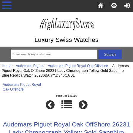
Luxury Swiss Watches
Home
::
Audemars Piguet
::
Audemars Piguet Royal Oak Offshore
:: Audemars
Piguet Royal Oak OffShore 26231 Lady Chronograph Yellow Gold Sapphire
Blue Replica Watch 26236BA.YY.D346CA.01
Audemars Piguet Royal
Oak Offshore
Product 12/110
Audemars Piguet Royal Oak OffShore 26231
Lady Chronograph Yellow Gold Sapphire