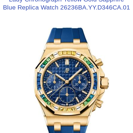
Blue Replica Watch 26236BA.YY.D346CA.01