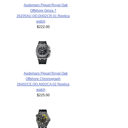
Audemars Piguet Royal Oak
Offshore Ginza 7
26205AU.OO.D002CR.01 Replica
watch
$222.00
Audemars Piguet Royal Oak
Offshore Chronograph
26402CE.OO.A002CA.02 Replica
watch
$225.00