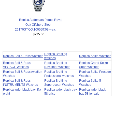
Repica Audemars Piguet Royal
Oak Offshore Steel
26170ST.OO.1000ST.09 watch
$225.00
Replica Breitling
Replica Bell & Ross Watches
Replica Seiko Watches
watches
Replica Bell & Ross
Replica Breitling
Replica Grand Seiko
VINTAGE Watches
Navitimer Watches
Sport Watches
Replica Bell & Ross Aviation
Replica Breitling
Replica Seiko Presage
Watches
Professional watches
Watches
Replica Bell & Ross
Replica Breitling
Replica Seiko 5
INSTRUMENTS Watches
Superocean Watches
Watches
Replica tudor black bay fifty
Replica tudor black bay
Replica tudor black
eight
58 price
bay 58 for sale