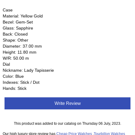
Case
Material: Yellow Gold
Bezel: Gem-Set
Glass: Sapphire
Back: Closed
Shape: Other
Diameter: 37.00 mm
Height: 11.80 mm
W/R: 50.00 m
Dial
Nickname: Lady Tapisserie
Color: Blue
Indexes: Stick / Dot
Hands: Stick
Write Review
This product was added to our catalog on Thursday 06 July, 2023.
Our high luxury store review has
Cheap Price Watches
,
Tourbillon Watches