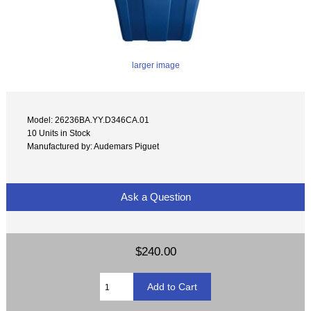
larger image
Model: 26236BA.YY.D346CA.01
10 Units in Stock
Manufactured by: Audemars Piguet
Ask a Question
$240.00