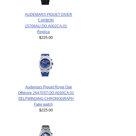
AUDEMARS PIGUET DIVER
CARBON
15706AU.OO.A002CA.01
Replica
$225.00
Audemars Piguet Royal Oak
Offshore 26470ST.OO.A030CA.01
SELFWINDING CHRONOGRAPH
Fake watch
$225.00