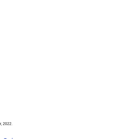
, 2022.