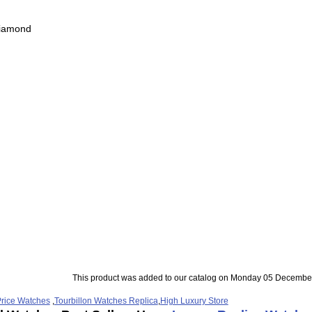
Diamond
This product was added to our catalog on Monday 05 December
rice Watches
,
Tourbillon Watches Replica
,
High Luxury Store