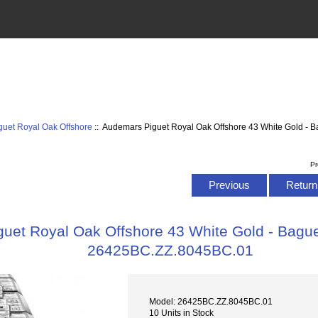
uet Royal Oak Offshore
:: Audemars Piguet Royal Oak Offshore 43 White Gold - Ba
Pr
Previous
Return 
uet Royal Oak Offshore 43 White Gold - Baguet
26425BC.ZZ.8045BC.01
Model: 26425BC.ZZ.8045BC.01
10 Units in Stock