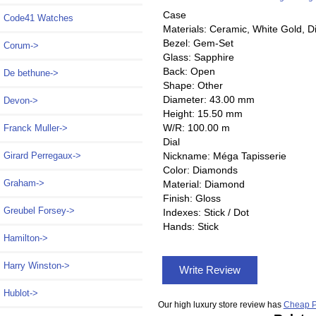
Case
Code41 Watches
Materials: Ceramic, White Gold, 
Bezel: Gem-Set
Corum->
Glass: Sapphire
Back: Open
De bethune->
Shape: Other
Diameter: 43.00 mm
Devon->
Height: 15.50 mm
W/R: 100.00 m
Franck Muller->
Dial
Nickname: Méga Tapisserie
Girard Perregaux->
Color: Diamonds
Graham->
Material: Diamond
Finish: Gloss
Greubel Forsey->
Indexes: Stick / Dot
Hands: Stick
Hamilton->
Harry Winston->
Write Review
Hublot->
Our high luxury store review has
Cheap P