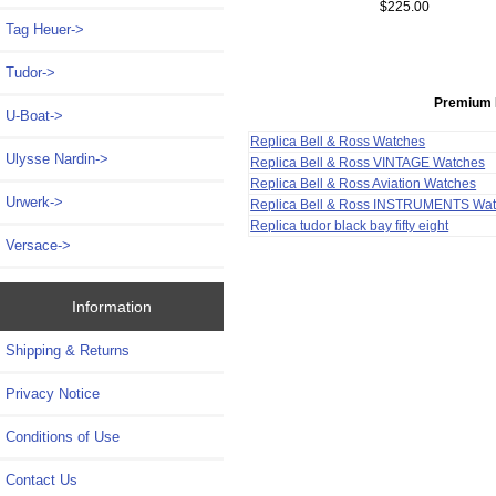
$225.00
Tag Heuer->
Tudor->
Premium 
U-Boat->
Replica Bell & Ross Watches
Ulysse Nardin->
Replica Bell & Ross VINTAGE Watches
Replica Bell & Ross Aviation Watches
Urwerk->
Replica Bell & Ross INSTRUMENTS Wa
Replica tudor black bay fifty eight
Versace->
Information
Shipping & Returns
Privacy Notice
Conditions of Use
Contact Us