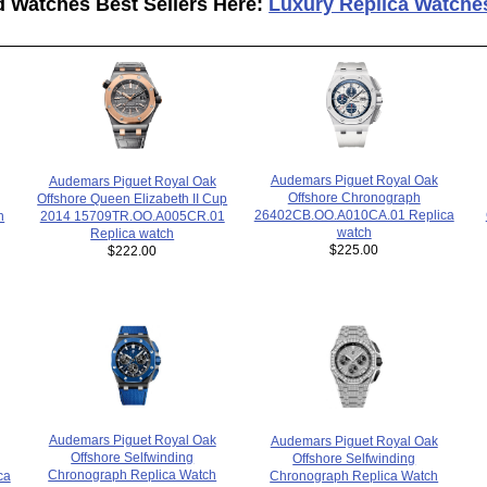
d Watches Best Sellers Here:
Luxury Replica Watche
Audemars Piguet Royal Oak
Audemars Piguet Royal Oak
Offshore Chronograph
Offshore Queen Elizabeth II Cup
26402CB.OO.A010CA.01 Replica
2014 15709TR.OO.A005CR.01
h
watch
Replica watch
$225.00
$222.00
Audemars Piguet Royal Oak
Audemars Piguet Royal Oak
Offshore Selfwinding
Offshore Selfwinding
Chronograph Replica Watch
Chronograph Replica Watch
ca