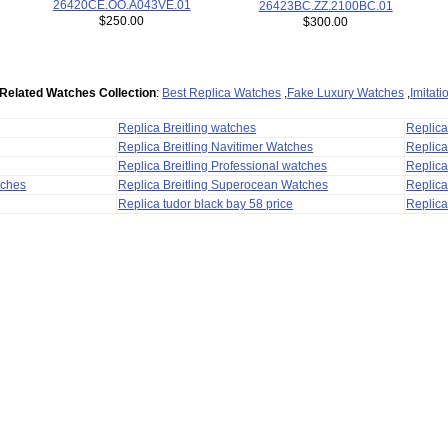
26420CE.OO.A043VE.01
26423BC.ZZ.2100BC.01
$250.00
$300.00
Related Watches Collection
:
Best Replica Watches
,
Fake Luxury Watches
,
Imitat
Replica Breitling watches
Replic
Replica Breitling Navitimer Watches
Replica
Replica Breitling Professional watches
Replic
tches
Replica Breitling Superocean Watches
Replica
Replica tudor black bay 58 price
Replica