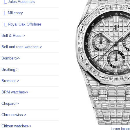
|_ Jules Audemars
|_ Millenary
|_ Royal Oak Offshore
Bell & Ross->
Bell and ross watches->
Bomberg->
Breitling->
Bremont->
BRM watches->
Chopard->
Chronoswiss->
Citizen watches->
larger imag