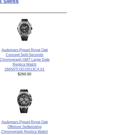
s Swiss
Audemars Piguet Royal Oak
Concept Split-Seconds
Chronograph GMT Large Date
Replica Watch
26650TI.OO.D013CA.01
$260.00
Audemars Piguet Royal Oak
Offshore Selfwinding
Chronograph Replica Watch