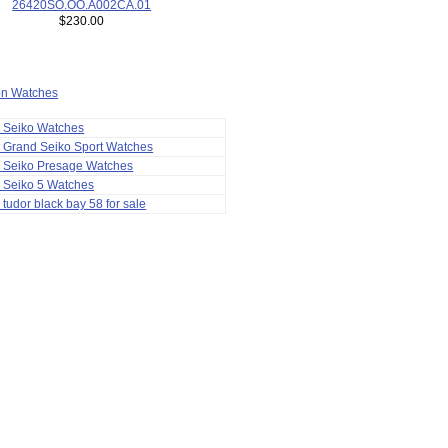
26420SO.OO.A002CA.01
$230.00
ion Watches
a Seiko Watches
 Grand Seiko Sport Watches
a Seiko Presage Watches
 Seiko 5 Watches
 tudor black bay 58 for sale