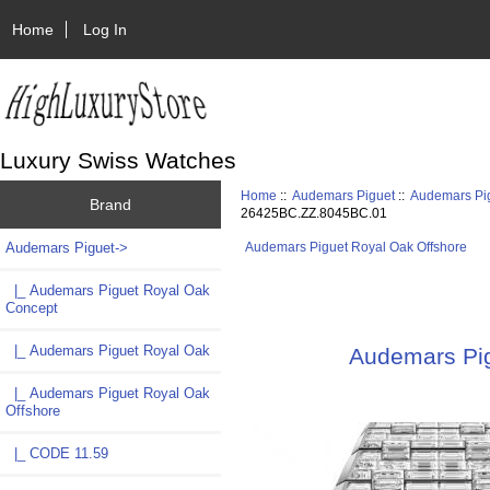
Home
Log In
Luxury Swiss Watches
Home
::
Audemars Piguet
::
Audemars Pig
Brand
26425BC.ZZ.8045BC.01
Audemars Piguet
->
Audemars Piguet Royal Oak Offshore
|_ Audemars Piguet Royal Oak
Concept
|_ Audemars Piguet Royal Oak
Audemars Pig
|_ Audemars Piguet Royal Oak
Offshore
|_ CODE 11.59