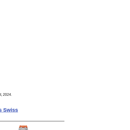
t, 2024.
s Swiss