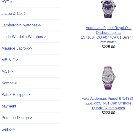
HYT->
Jacob & Co.->
Lamborghini watches->
Audemars Piguet Royal Oak
Offshore replica
Linde Werdelin Watches->
15710ST.OO.A077CA.01 Diver 
mm watch
$225.00
Maurice Lacroix->
MB & F->
MCT->
Nomos->
Patek Philippe->
Fake Audemars Piguet 67543B
ZZ-DxxxCR-01 Oak Offshore
payment
Quartz 37 mm watch
$223.00
Porsche Design->
Seiko->