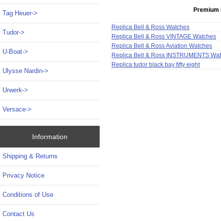
Premium 
Tag Heuer->
Replica Bell & Ross Watches
Tudor->
Replica Bell & Ross VINTAGE Watches
Replica Bell & Ross Aviation Watches
U-Boat->
Replica Bell & Ross INSTRUMENTS Wa
Replica tudor black bay fifty eight
Ulysse Nardin->
Urwerk->
Versace->
Information
Shipping & Returns
Privacy Notice
Conditions of Use
Contact Us