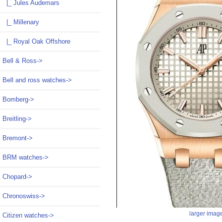
|_ Jules Audemars
|_ Millenary
|_ Royal Oak Offshore
Bell & Ross->
Bell and ross watches->
Bomberg->
Breitling->
Bremont->
BRM watches->
Chopard->
Chronoswiss->
larger imag
Citizen watches->