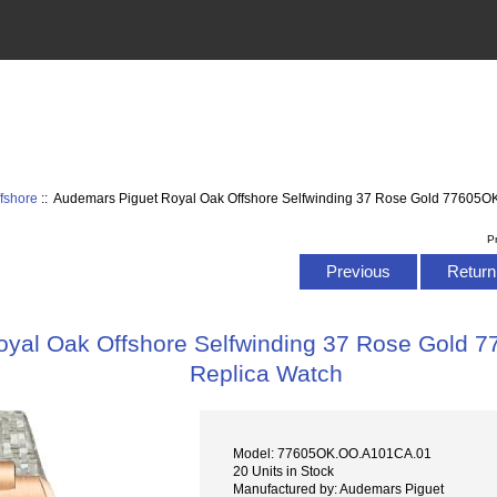
fshore
:: Audemars Piguet Royal Oak Offshore Selfwinding 37 Rose Gold 77605
P
Previous
Return 
oyal Oak Offshore Selfwinding 37 Rose Gold
Replica Watch
Model: 77605OK.OO.A101CA.01
20 Units in Stock
Manufactured by: Audemars Piguet