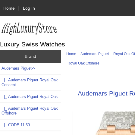
Home
Log In
Luxury Swiss Watches
Home
::
Audemars Piguet
::
Royal Oak Of
Brand
Royal Oak Offshore
Audemars Piguet
->
|_ Audemars Piguet Royal Oak
Concept
Audemars Piguet R
|_ Audemars Piguet Royal Oak
|_ Audemars Piguet Royal Oak
Offshore
|_ CODE 11.59