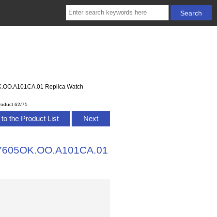
OK.OO.A101CA.01 Replica Watch
roduct 62/75
to the Product List
Next
 77605OK.OO.A101CA.01