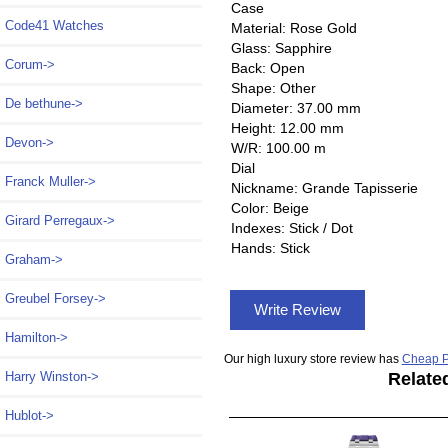
Case
Code41 Watches
Material: Rose Gold
Glass: Sapphire
Corum->
Back: Open
Shape: Other
De bethune->
Diameter: 37.00 mm
Height: 12.00 mm
Devon->
W/R: 100.00 m
Dial
Franck Muller->
Nickname: Grande Tapisserie
Color: Beige
Girard Perregaux->
Indexes: Stick / Dot
Hands: Stick
Graham->
Greubel Forsey->
Write Review
Hamilton->
Our high luxury store review has
Cheap P
Harry Winston->
Relate
Hublot->