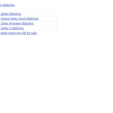
ion Watches
a Seiko Watches
 Grand Seiko Sport Watches
a Seiko Presage Watches
 Seiko 5 Watches
 tudor black bay 58 for sale