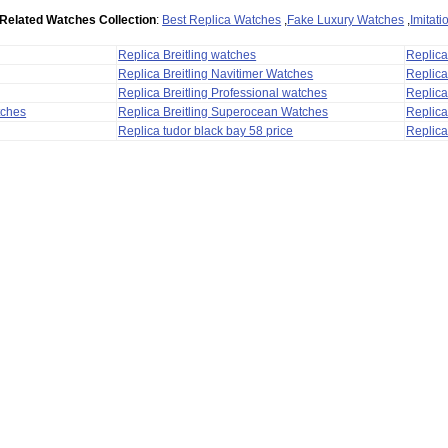
Related Watches Collection
:
Best Replica Watches
,
Fake Luxury Watches
,
Imitat
Replica Breitling watches
Replic
Replica Breitling Navitimer Watches
Replica
Replica Breitling Professional watches
Replic
tches
Replica Breitling Superocean Watches
Replica
Replica tudor black bay 58 price
Replica