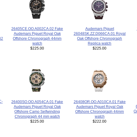
Audemars Piguet
26405CE.OO.A002CA.02 Fake
26048SK.ZZ.D066CA.01 Royal
Audemars Piguet Royal Oak
Oak Offshore Chronograph
42
Offshore Chronograph 44mm
Replica watch
watch
$225.00
$225.00
C-
26400SO.OO.A054CA.01 Fake
26408OR.OO.A010CA.01 Fake
Audemars Piguet Royal Oak
Audemars Piguet Royal Oak
O
Offshore Camo Selfwinding
Offshore Chronograph 44mm
Chronograph 44 mm watch
watch
$225.00
$222.00