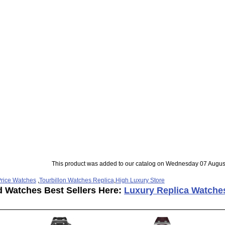
This product was added to our catalog on Wednesday 07 Augus
rice Watches
,
Tourbillon Watches Replica
,
High Luxury Store
d Watches Best Sellers Here:
Luxury Replica Watche