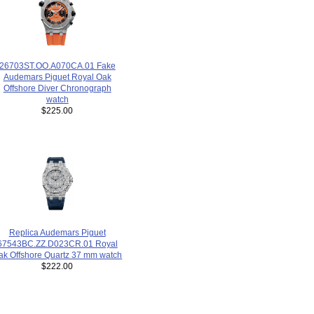
26703ST.OO.A070CA.01 Fake
Audemars Piguet Royal Oak
Offshore Diver Chronograph
watch
$225.00
Replica Audemars Piguet
67543BC.ZZ.D023CR.01 Royal
ak Offshore Quartz 37 mm watch
$222.00