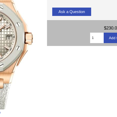
Ask a Question
$230.
e