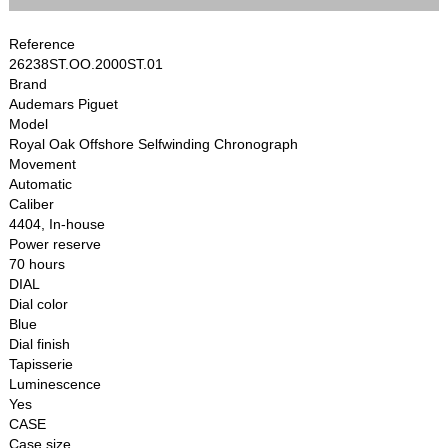
Reference
26238ST.OO.2000ST.01
Brand
Audemars Piguet
Model
Royal Oak Offshore Selfwinding Chronograph
Movement
Automatic
Caliber
4404, In-house
Power reserve
70 hours
DIAL
Dial color
Blue
Dial finish
Tapisserie
Luminescence
Yes
CASE
Case size