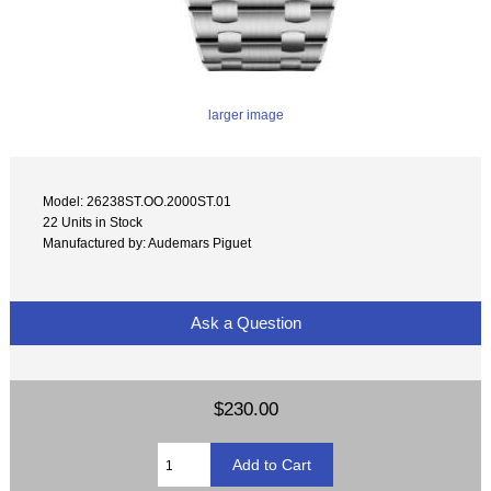
larger image
Model: 26238ST.OO.2000ST.01
22 Units in Stock
Manufactured by: Audemars Piguet
Ask a Question
$230.00