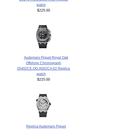
watch
$225.00
Audemars Piguet Royal Oak
Offshore Chronograph
26402CE.OO.A002CA.02 Replica
watch
$225.00
Replica Audemars Piguet