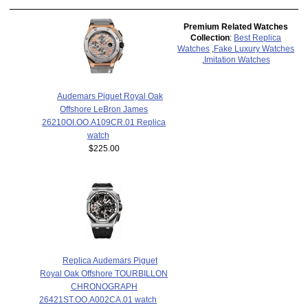
Premium Related Watches
Collection
:
Best Replica
Watches
,
Fake Luxury Watches
,
Imitation Watches
Audemars Piguet Royal Oak
Offshore LeBron James
26210OI.OO.A109CR.01 Replica
watch
$225.00
Replica Audemars Piguet
Royal Oak Offshore TOURBILLON
CHRONOGRAPH
26421ST.OO.A002CA.01 watch