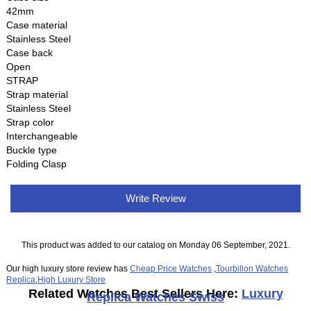
42mm
Case material
Stainless Steel
Case back
Open
STRAP
Strap material
Stainless Steel
Strap color
Interchangeable
Buckle type
Folding Clasp
Write Review
This product was added to our catalog on Monday 06 September, 2021.
Our high luxury store review has
Cheap Price Watches
,
Tourbillon Watches
Replica
,
High Luxury Store
Related Watches Best Sellers Here:
Luxury
Replica Watches Swiss