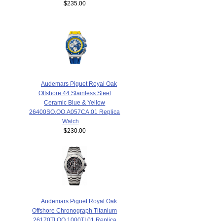
$235.00
Audemars Piguet Royal Oak
Offshore 44 Stainless Steel
Ceramic Blue & Yellow
26400SO.OO.A057CA.01 Replica
Watch
$230.00
Audemars Piguet Royal Oak
Offshore Chronograph Titanium
26170TI.OO.1000TI.01 Replica