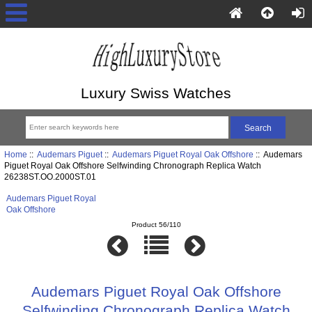
Luxury Swiss Watches
Home
::
Audemars Piguet
::
Audemars Piguet Royal Oak Offshore
:: Audemars
Piguet Royal Oak Offshore Selfwinding Chronograph Replica Watch
26238ST.OO.2000ST.01
Audemars Piguet Royal
Oak Offshore
Product 56/110
Audemars Piguet Royal Oak Offshore
Selfwinding Chronograph Replica Watch