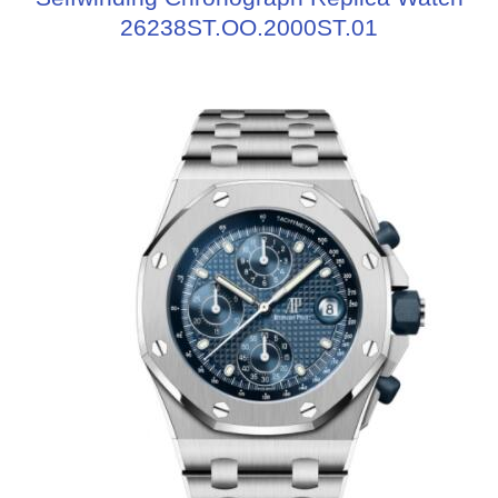
26238ST.OO.2000ST.01