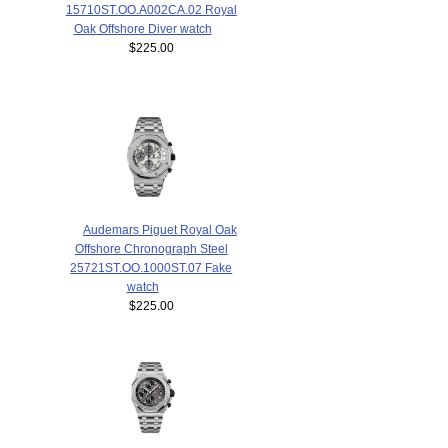
15710ST.OO.A002CA.02 Royal
Oak Offshore Diver watch
$225.00
Audemars Piguet Royal Oak
Offshore Chronograph Steel
25721ST.OO.1000ST.07 Fake
watch
$225.00