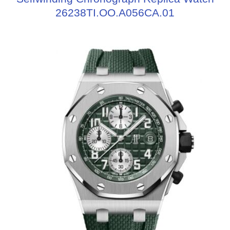
26238TI.OO.A056CA.01