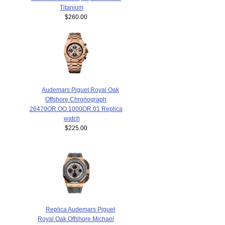
Titanium
$260.00
Audemars Piguet Royal Oak
Offshore Chronograph
26470OR.OO.1000OR.01 Replica
watch
$225.00
Replica Audemars Piguet
Royal Oak Offshore Michael