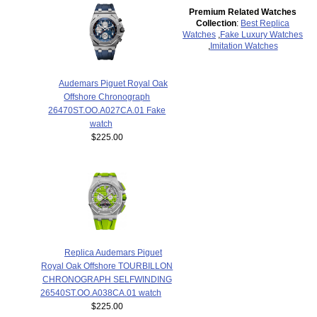
Premium Related Watches
Collection
:
Best Replica
Watches
,
Fake Luxury Watches
,
Imitation Watches
Audemars Piguet Royal Oak
Offshore Chronograph
26470ST.OO.A027CA.01 Fake
watch
$225.00
Replica Audemars Piguet
Royal Oak Offshore TOURBILLON
CHRONOGRAPH SELFWINDING
26540ST.OO.A038CA.01 watch
$225.00