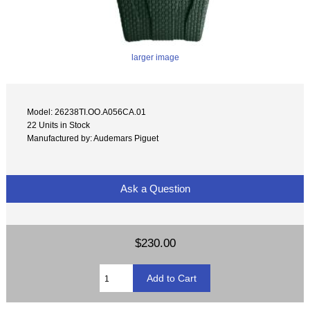
larger image
Model: 26238TI.OO.A056CA.01
22 Units in Stock
Manufactured by: Audemars Piguet
Ask a Question
$230.00