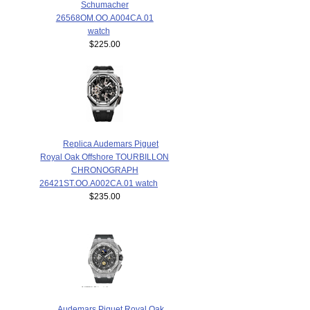
Schumacher
26568OM.OO.A004CA.01
watch
$225.00
Replica Audemars Piguet
Royal Oak Offshore TOURBILLON
CHRONOGRAPH
26421ST.OO.A002CA.01 watch
$235.00
Audemars Piguet Royal Oak