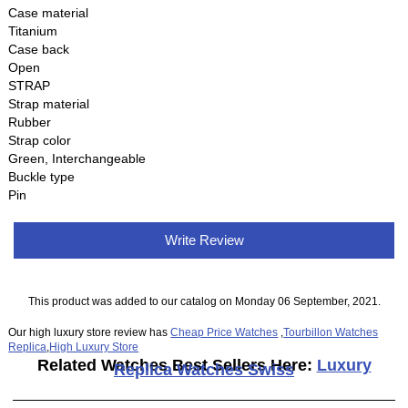
Case material
Titanium
Case back
Open
STRAP
Strap material
Rubber
Strap color
Green, Interchangeable
Buckle type
Pin
Write Review
This product was added to our catalog on Monday 06 September, 2021.
Our high luxury store review has
Cheap Price Watches
,
Tourbillon Watches
Replica
,
High Luxury Store
Related Watches Best Sellers Here:
Luxury
Replica Watches Swiss