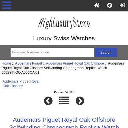
Luxury Swiss Watches
Home
::
Audemars Piguet
::
Audemars Piguet Royal Oak Offshore
:: Audemars
Piguet Royal Oak Offshore Selfwinding Chronograph Replica Watch
26238TI.OO.A056CA.01
Audemars Piguet Royal
Oak Offshore
Product 59/110
Audemars Piguet Royal Oak Offshore
Selfwinding Chronograph Replica Watch