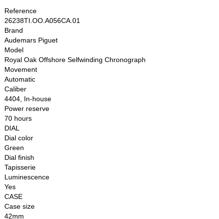
Reference
26238TI.OO.A056CA.01
Brand
Audemars Piguet
Model
Royal Oak Offshore Selfwinding Chronograph
Movement
Automatic
Caliber
4404, In-house
Power reserve
70 hours
DIAL
Dial color
Green
Dial finish
Tapisserie
Luminescence
Yes
CASE
Case size
42mm