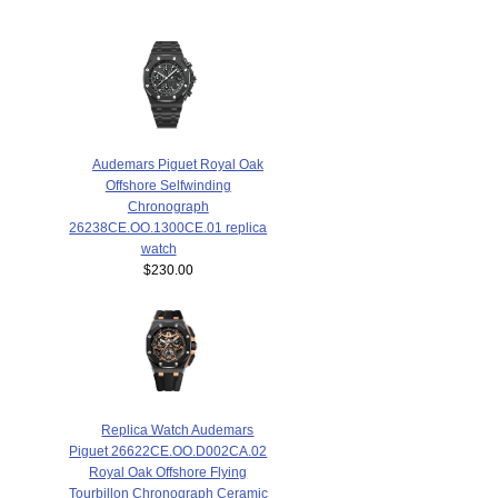
Audemars Piguet Royal Oak
Offshore Selfwinding
Chronograph
26238CE.OO.1300CE.01 replica
watch
$230.00
Replica Watch Audemars
Piguet 26622CE.OO.D002CA.02
Royal Oak Offshore Flying
Tourbillon Chronograph Ceramic