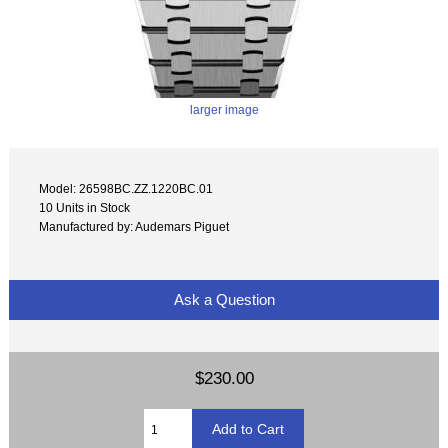
larger image
Model: 26598BC.ZZ.1220BC.01
10 Units in Stock
Manufactured by: Audemars Piguet
Ask a Question
$230.00