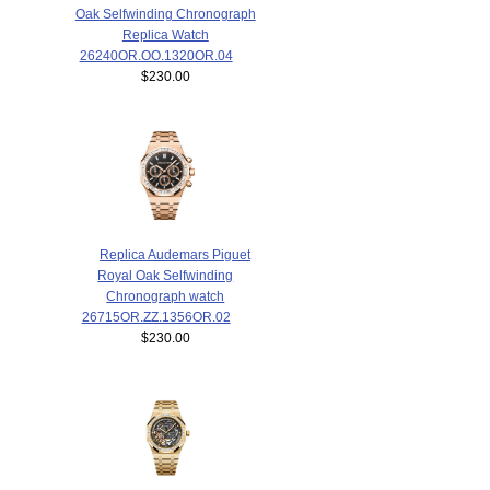
Oak Selfwinding Chronograph
Replica Watch
26240OR.OO.1320OR.04
$230.00
Replica Audemars Piguet
Royal Oak Selfwinding
Chronograph watch
26715OR.ZZ.1356OR.02
$230.00