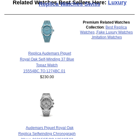
Related Watches Best Sellers Here:
Luxury
Replica Watches Swiss
Premium Related Watches
Collection
:
Best Replica
Watches
,
Fake Luxury Watches
,
Imitation Watches
Replica Audemars Piguet
Royal Oak Self-Winding 37 Blue
Topaz Watch
15554BC.TO.1274BC.01
$230.00
Audemars Piguet Royal Oak
Replica Selfwinding Chronograph