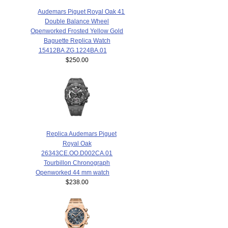
Audemars Piguet Royal Oak 41
Double Balance Wheel
Openworked Frosted Yellow Gold
Baguette Replica Watch
15412BA.ZG.1224BA.01
$250.00
Replica Audemars Piguet
Royal Oak
26343CE.OO.D002CA.01
Tourbillon Chronograph
Openworked 44 mm watch
$238.00