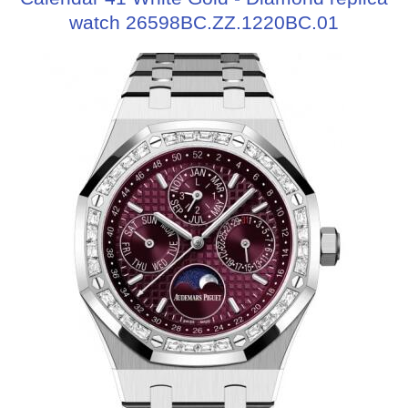
watch 26598BC.ZZ.1220BC.01