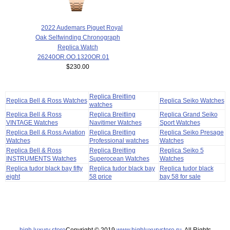
2022 Audemars Piguet Royal
Oak Selfwinding Chronograph
Replica Watch
26240OR.OO.1320OR.01
$230.00
Replica Breitling
Replica Bell & Ross Watches
Replica Seiko Watches
watches
Replica Bell & Ross
Replica Breitling
Replica Grand Seiko
VINTAGE Watches
Navitimer Watches
Sport Watches
Replica Bell & Ross Aviation
Replica Breitling
Replica Seiko Presage
Watches
Professional watches
Watches
Replica Bell & Ross
Replica Breitling
Replica Seiko 5
INSTRUMENTS Watches
Superocean Watches
Watches
Replica tudor black bay fifty
Replica tudor black bay
Replica tudor black
eight
58 price
bay 58 for sale
high luxury store
Copyright © 2019
www.highluxurystore.ru
. All Rights