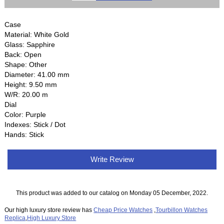
Case
Material: White Gold
Glass: Sapphire
Back: Open
Shape: Other
Diameter: 41.00 mm
Height: 9.50 mm
W/R: 20.00 m
Dial
Color: Purple
Indexes: Stick / Dot
Hands: Stick
Write Review
This product was added to our catalog on Monday 05 December, 2022.
Our high luxury store review has
Cheap Price Watches
,
Tourbillon Watches
Replica
,
High Luxury Store