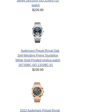
38mm 26315ST.OO.1256ST.02
watch
$220.00
Audemars Piguet Royal Oak
Self-Winding Flying Tourbillon
White Gold Frosted replica watch
26730BC.GG.1320BC.01
$230.00
2022 Audemars Piguet Royal