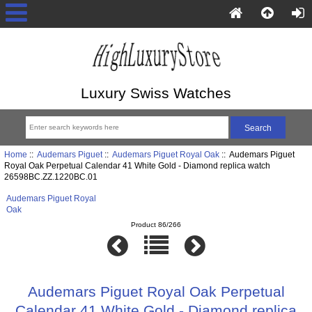
Luxury Swiss Watches
Home
::
Audemars Piguet
::
Audemars Piguet Royal Oak
:: Audemars Piguet
Royal Oak Perpetual Calendar 41 White Gold - Diamond replica watch
26598BC.ZZ.1220BC.01
Audemars Piguet Royal
Oak
Product 86/266
Audemars Piguet Royal Oak Perpetual
Calendar 41 White Gold - Diamond replica