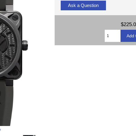
Ask a Question
$225.
e