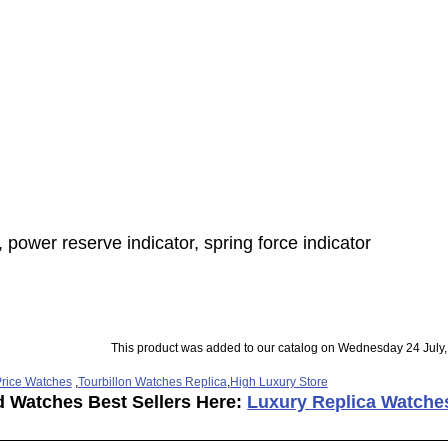
 power reserve indicator, spring force indicator
This product was added to our catalog on Wednesday 24 July,
rice Watches
,
Tourbillon Watches Replica
,
High Luxury Store
d Watches Best Sellers Here:
Luxury Replica Watche