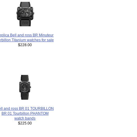
plica Bell and ross BR Minuteur
rbillon Titanium watches for sale
$228.00
ell and ross BR 01 TOURBILLON
BR 01 Tourbillon PHANTOM
watch bands
$225.00