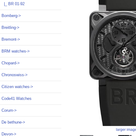
|_ BR 01-92
Bomberg->
Breitling->
Bremont->
BRM watches->
Chopard->
Chronoswiss->
Citizen watches->
Code41 Watches
Corum->
De bethune->
larger imag
Devon->