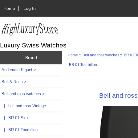
Home
Log In
Luxury Swiss Watches
Home
::
Bell and ross watches
::
BR 01 To
Brand
BR 01 Tourbillon
Audemars Piguet->
Bell & Ross->
Bell and ross watches
->
Bell and ro
|_ bell and ross Vintage
|_ BR 01 Skull
|_ BR 01 Tourbillon