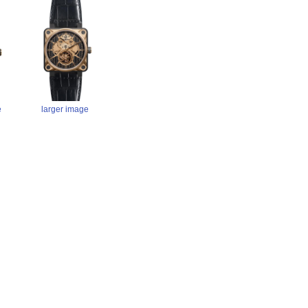
larger image
e