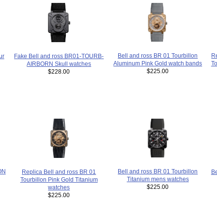
Re
Bell and ross BR 01 Tourbillon
ur
Fake Bell and ross BR01-TOURB-
To
Aluminum Pink Gold watch bands
AIRBORN Skull watches
$225.00
$228.00
ON
Bell and ross BR 01 Tourbillon
Replica Bell and ross BR 01
B
Titanium mens watches
Tourbillon Pink Gold Titanium
$225.00
watches
$225.00