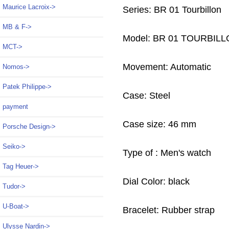
Maurice Lacroix->
Series: BR 01 Tourbillon
MB & F->
Model: BR 01 TOURBIL
MCT->
Movement: Automatic
Nomos->
Patek Philippe->
Case: Steel
payment
Case size: 46 mm
Porsche Design->
Seiko->
Type of : Men's watch
Tag Heuer->
Dial Color: black
Tudor->
U-Boat->
Bracelet: Rubber strap
Ulysse Nardin->