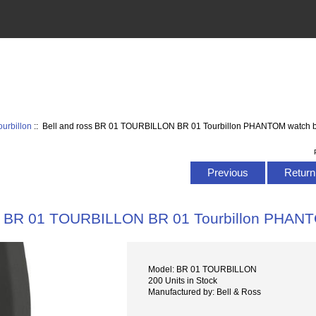
urbillon
:: Bell and ross BR 01 TOURBILLON BR 01 Tourbillon PHANTOM watch 
Previous
Return 
ss BR 01 TOURBILLON BR 01 Tourbillon PHAN
Model: BR 01 TOURBILLON
200 Units in Stock
Manufactured by: Bell & Ross