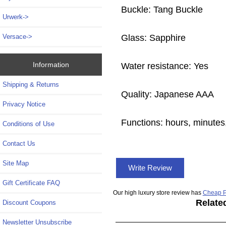
Buckle: Tang Buckle
Urwerk->
Glass: Sapphire
Versace->
Information
Water resistance: Yes
Shipping & Returns
Quality: Japanese AAA
Privacy Notice
Functions: hours, minutes,
Conditions of Use
Contact Us
Site Map
Write Review
Gift Certificate FAQ
Our high luxury store review has
Cheap P
Relate
Discount Coupons
Newsletter Unsubscribe