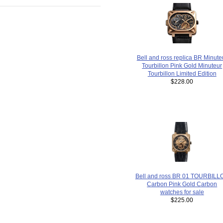
Bell and ross replica BR Minute
Tourbillon Pink Gold Minuteur
Tourbillon Limited Edition
$228.00
Bell and ross BR 01 TOURBILL
Carbon Pink Gold Carbon
watches for sale
$225.00