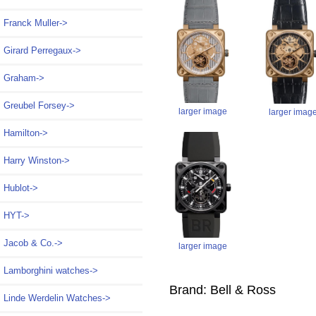
Franck Muller->
Girard Perregaux->
Graham->
Greubel Forsey->
larger image
larger imag
Hamilton->
Harry Winston->
Hublot->
HYT->
Jacob & Co.->
larger image
Lamborghini watches->
Brand: Bell & Ross
Linde Werdelin Watches->