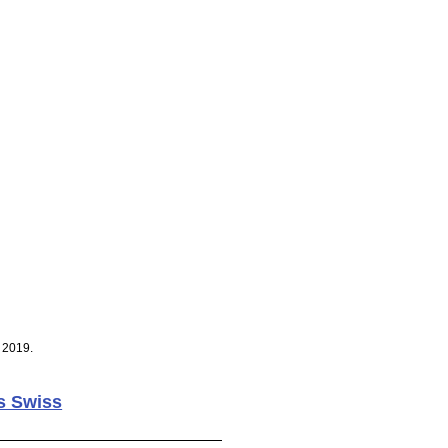
 2019.
s Swiss