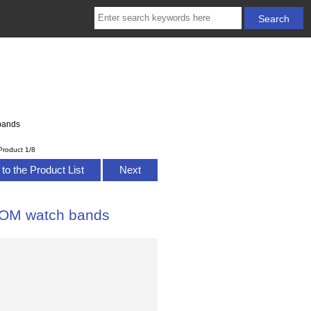
bands
Product 1/8
to the Product List
Next
TOM watch bands