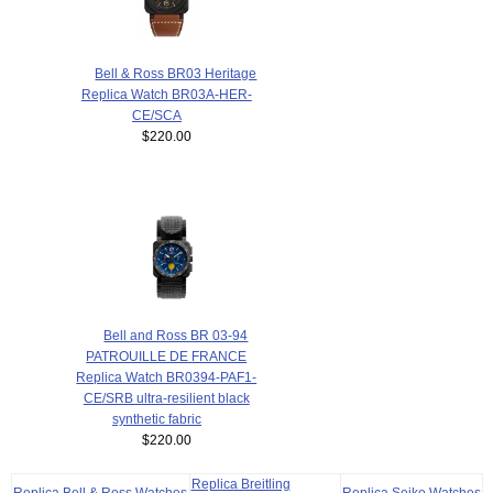
Bell & Ross BR03 Heritage
Replica Watch BR03A-HER-
CE/SCA
$220.00
Bell and Ross BR 03-94
PATROUILLE DE FRANCE
Replica Watch BR0394-PAF1-
CE/SRB ultra-resilient black
synthetic fabric
$220.00
Replica Breitling
Replica Bell & Ross Watches
Replica Seiko Watches