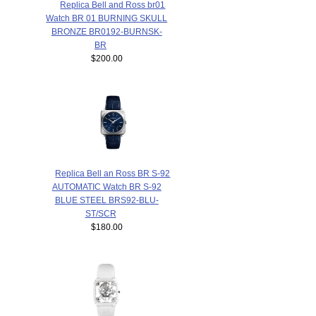
Replica Bell and Ross br01
Watch BR 01 BURNING SKULL
BRONZE BR0192-BURNSK-
BR
$200.00
Replica Bell an Ross BR S-92
AUTOMATIC Watch BR S-92
BLUE STEEL BRS92-BLU-
ST/SCR
$180.00