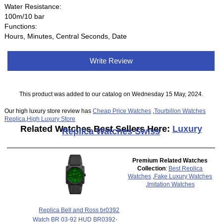
Water Resistance:
100m/10 bar
Functions:
Hours, Minutes, Central Seconds, Date
Write Review
This product was added to our catalog on Wednesday 15 May, 2024.
Our high luxury store review has
Cheap Price Watches
,
Tourbillon Watches
Replica
,
High Luxury Store
Related Watches Best Sellers Here:
Luxury
Replica Watches Swiss
Premium Related Watches
Collection
:
Best Replica
Watches
,
Fake Luxury Watches
,
Imitation Watches
Replica Bell and Ross br0392
Watch BR 03-92 HUD BR0392-