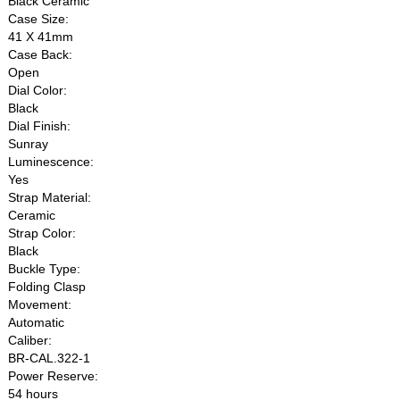
Black Ceramic
Case Size:
41 X 41mm
Case Back:
Open
Dial Color:
Black
Dial Finish:
Sunray
Luminescence:
Yes
Strap Material:
Ceramic
Strap Color:
Black
Buckle Type:
Folding Clasp
Movement:
Automatic
Caliber:
BR-CAL.322-1
Power Reserve:
54 hours