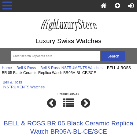
Luxury Swiss Watches
Home
::
Bell & Ross
::
Bell & Ross INSTRUMENTS Watches
:: BELL & ROSS
BR 05 Black Ceramic Replica Watch BR05A-BL-CE/SCE
Bell & Ross
INSTRUMENTS Watches
Product 18/163
BELL & ROSS BR 05 Black Ceramic Replica
Watch BR05A-BL-CE/SCE