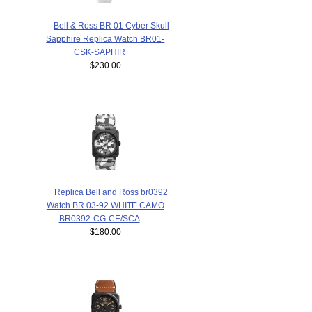
Bell & Ross BR 01 Cyber Skull
Sapphire Replica Watch BR01-
CSK-SAPHIR
$230.00
Replica Bell and Ross br0392
Watch BR 03-92 WHITE CAMO
BR0392-CG-CE/SCA
$180.00