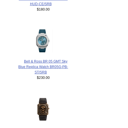
HUD-CE/SRB
$180.00
Bell & Ross BR 05 GMT Sky
Blue Replica Watch BR05G-PB-
ST/SRB
$230.00