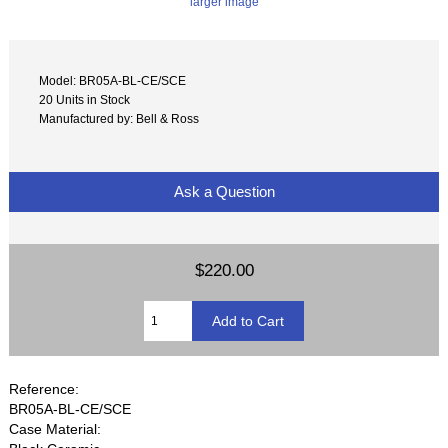
larger image
Model: BR05A-BL-CE/SCE
20 Units in Stock
Manufactured by: Bell & Ross
Ask a Question
$220.00
Reference:
BR05A-BL-CE/SCE
Case Material: