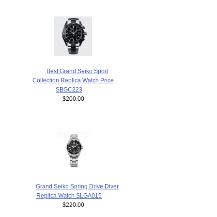
Best Grand Seiko Sport
Collection Replica Watch Price
SBGC223
$200.00
Grand Seiko Spring Drive Diver
Replica Watch SLGA015
$220.00