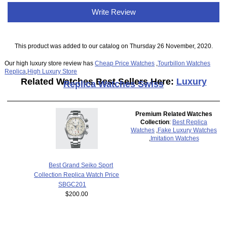
Write Review
This product was added to our catalog on Thursday 26 November, 2020.
Our high luxury store review has
Cheap Price Watches
,
Tourbillon Watches
Replica
,
High Luxury Store
Related Watches Best Sellers Here:
Luxury
Replica Watches Swiss
Premium Related Watches
Collection
:
Best Replica
Watches
,
Fake Luxury Watches
,
Imitation Watches
Best Grand Seiko Sport
Collection Replica Watch Price
SBGC201
$200.00