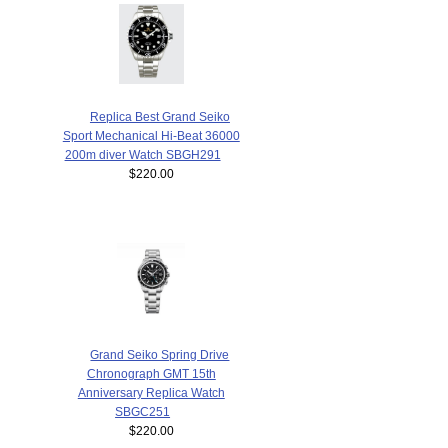
Replica Best Grand Seiko
Sport Mechanical Hi-Beat 36000
200m diver Watch SBGH291
$220.00
Grand Seiko Spring Drive
Chronograph GMT 15th
Anniversary Replica Watch
SBGC251
$220.00