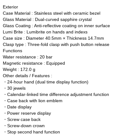
Exterior
Case Material : Stainless steel with ceramic bezel
Glass Material : Dual-curved sapphire crystal
Glass Coating : Anti-reflective coating on inner surface
Lumi Brite : Lumibrite on hands and indexs
Case size : Diameter 40.5mm × Thickness 14.7mm
Clasp type : Three-fold clasp with push button release
Functions
Water resistance : 20 bar
Magnetic resistance : Equipped
Weight : 172.0 g
Other details / Features :
・24-hour hand (dual time display function)
・30 jewels
・Calendar-linked time difference adjustment function
・Case back with lion emblem
・Date display
・Power reserve display
・Screw case back
・Screw-down crown
・Stop second hand function