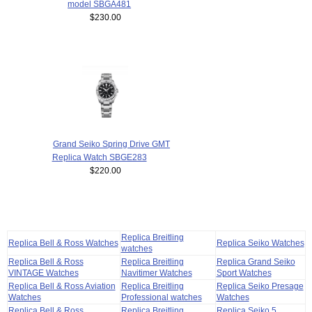
model SBGA481
$230.00
Grand Seiko Spring Drive GMT
Replica Watch SBGE283
$220.00
Replica Breitling
Replica Bell & Ross Watches
Replica Seiko Watches
watches
Replica Bell & Ross
Replica Breitling
Replica Grand Seiko
VINTAGE Watches
Navitimer Watches
Sport Watches
Replica Bell & Ross Aviation
Replica Breitling
Replica Seiko Presage
Watches
Professional watches
Watches
Replica Bell & Ross
Replica Breitling
Replica Seiko 5