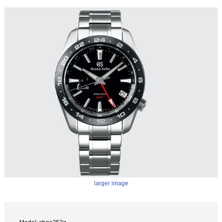
larger image