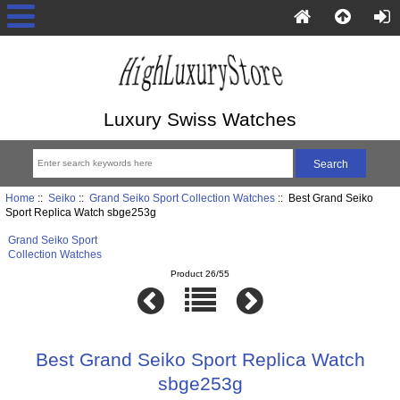
Luxury Swiss Watches
Home
::
Seiko
::
Grand Seiko Sport Collection Watches
:: Best Grand Seiko
Sport Replica Watch sbge253g
Grand Seiko Sport
Collection Watches
Product 26/55
Best Grand Seiko Sport Replica Watch
sbge253g