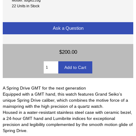
Model: sbge253g
22 Units in Stock
Ask a Question
$200.00
A Spring Drive GMT for the next generation
Equipped with a GMT hand, this watch features Grand Seiko’s
unique Spring Drive caliber, which combines the motive force of a
mainspring with the high precision of a quartz watch.
Housed in a water-resistant stainless steel case with ceramic bezel,
a 24-hour GMT hand and Lumibrite indices for exceptional
precision and legibility complemented by the smooth motion glide of
Spring Drive.