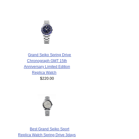
Grand Seiko Spring Drive
Chronograph GMT 15th
Anniversary Limited Edition
Replica Watch
$220.00
Best Grand Seiko Sport
Replica Watch Spring Drive 3days