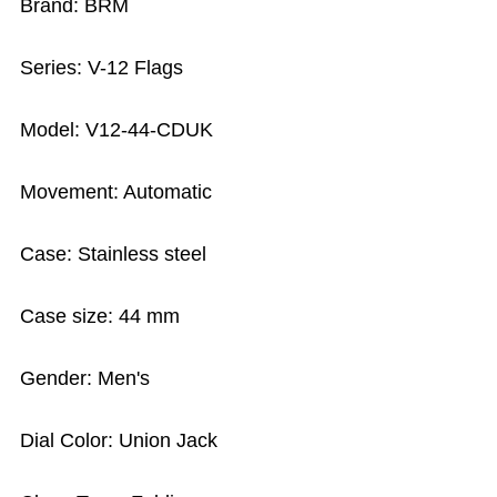
Brand: BRM
Series: V-12 Flags
Model: V12-44-CDUK
Movement: Automatic
Case: Stainless steel
Case size: 44 mm
Gender: Men's
Dial Color: Union Jack