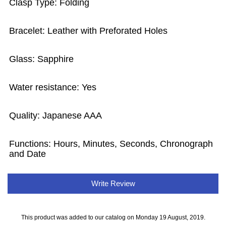
Clasp Type: Folding
Bracelet: Leather with Preforated Holes
Glass: Sapphire
Water resistance: Yes
Quality: Japanese AAA
Functions: Hours, Minutes, Seconds, Chronograph
and Date
Write Review
This product was added to our catalog on Monday 19 August, 2019.