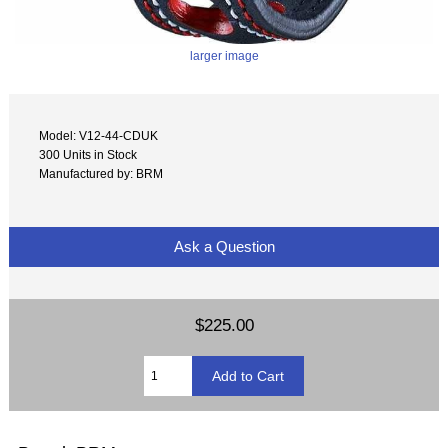
larger image
Model: V12-44-CDUK
300 Units in Stock
Manufactured by: BRM
Ask a Question
$225.00