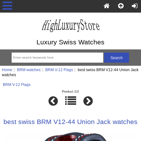
Luxury Swiss Watches
Home
::
BRM watches
::
BRM V-12 Flags
:: best swiss BRM V12-44 Union Jack
watches
BRM V-12 Flags
Product 1/2
best swiss BRM V12-44 Union Jack watches