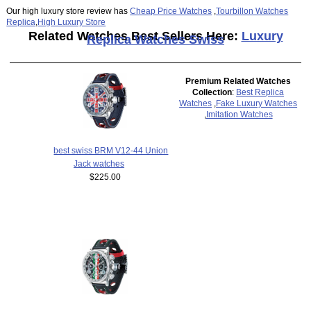
Our high luxury store review has
Cheap Price Watches
,
Tourbillon Watches
Replica
,
High Luxury Store
Related Watches Best Sellers Here:
Luxury
Replica Watches Swiss
Premium Related Watches
Collection
:
Best Replica
Watches
,
Fake Luxury Watches
,
Imitation Watches
best swiss BRM V12-44 Union
Jack watches
$225.00