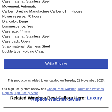
Case material: Stainless Steel
Movement: Automatic
Caliber: Breitling Manufacture Caliber 01, In-house
Power reserve: 70 hours
Dial color: Beige
Luminescence: Yes
Case size: 44mm
Case material: Stainless Steel
Case back: Open
Strap material: Stainless Steel
Buckle type: Folding Clasp
Write Review
This product was added to our catalog on Tuesday 28 November, 2023.
Our high luxury store review has
Cheap Price Watches
,
Tourbillon Watches
Replica
,
High Luxury Store
Related Watches Best Sellers Here:
Luxury
Replica Watches Swiss