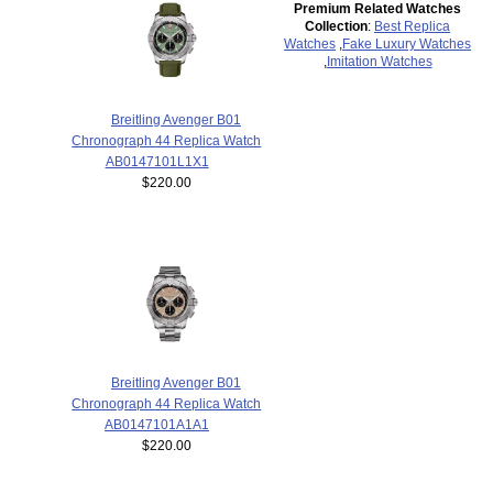
Premium Related Watches
Collection
:
Best Replica
Watches
,
Fake Luxury Watches
,
Imitation Watches
Breitling Avenger B01
Chronograph 44 Replica Watch
AB0147101L1X1
$220.00
Breitling Avenger B01
Chronograph 44 Replica Watch
AB0147101A1A1
$220.00