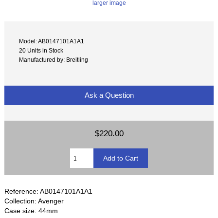
larger image
Model: AB0147101A1A1
20 Units in Stock
Manufactured by: Breitling
Ask a Question
$220.00
Reference: AB0147101A1A1
Collection: Avenger
Case size: 44mm