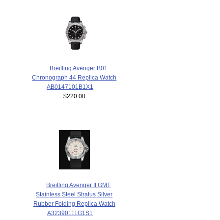
Breitling Avenger B01
Chronograph 44 Replica Watch
AB0147101B1X1
$220.00
Breitling Avenger II GMT
Stainless Steel Stratus Silver
Rubber Folding Replica Watch
A32390111G1S1