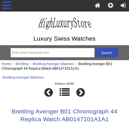
Luxury Swiss Watches
Home
::
Breitling
::
Breitling Avenger Watches
:: Breitling Avenger B01
Chronograph 44 Replica Watch AB0147101A1A1
Breitling Avenger Watches
Product 29/49
Breitling Avenger B01 Chronograph 44
Replica Watch AB0147101A1A1