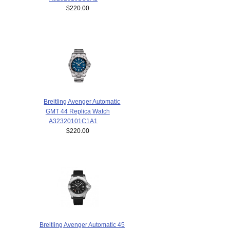
$220.00
Breitling Avenger Automatic
GMT 44 Replica Watch
A32320101C1A1
$220.00
Breitling Avenger Automatic 45