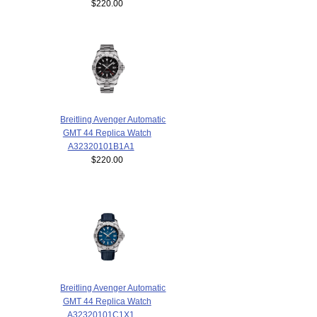
$220.00
Breitling Avenger Automatic
GMT 44 Replica Watch
A32320101B1A1
$220.00
Breitling Avenger Automatic
GMT 44 Replica Watch
A32320101C1X1