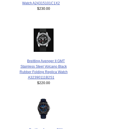
Watch A24315101C1X2
$230.00
Breitling Avenger II GMT
Stainless Steel Volcano Black
Rubber Folding Replica Watch
A32390111B2S1
$220.00