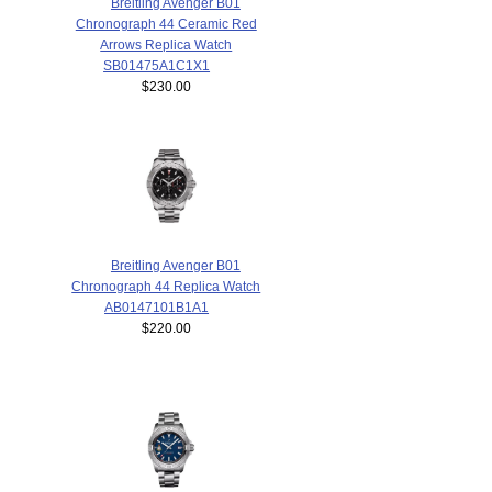
Breitling Avenger B01
Chronograph 44 Ceramic Red
Arrows Replica Watch
SB01475A1C1X1
$230.00
Breitling Avenger B01
Chronograph 44 Replica Watch
AB0147101B1A1
$220.00