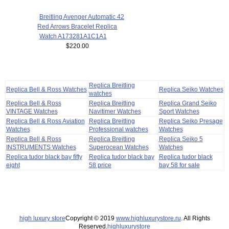
Breitling Avenger Automatic 42
Red Arrows Bracelet Replica
Watch A173281A1C1A1
$220.00
Replica Breitling
Replica Bell & Ross Watches
Replica Seiko Watches
watches
Replica Bell & Ross
Replica Breitling
Replica Grand Seiko
VINTAGE Watches
Navitimer Watches
Sport Watches
Replica Bell & Ross Aviation
Replica Breitling
Replica Seiko Presage
Watches
Professional watches
Watches
Replica Bell & Ross
Replica Breitling
Replica Seiko 5
INSTRUMENTS Watches
Superocean Watches
Watches
Replica tudor black bay fifty
Replica tudor black bay
Replica tudor black
eight
58 price
bay 58 for sale
high luxury store
Copyright © 2019
www.highluxurystore.ru
. All Rights
Reserved.
highluxurystore