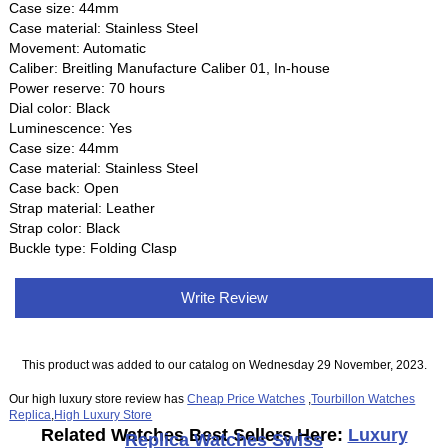
Case size: 44mm
Case material: Stainless Steel
Movement: Automatic
Caliber: Breitling Manufacture Caliber 01, In-house
Power reserve: 70 hours
Dial color: Black
Luminescence: Yes
Case size: 44mm
Case material: Stainless Steel
Case back: Open
Strap material: Leather
Strap color: Black
Buckle type: Folding Clasp
Write Review
This product was added to our catalog on Wednesday 29 November, 2023.
Our high luxury store review has
Cheap Price Watches
,
Tourbillon Watches
Replica
,
High Luxury Store
Related Watches Best Sellers Here:
Luxury
Replica Watches Swiss