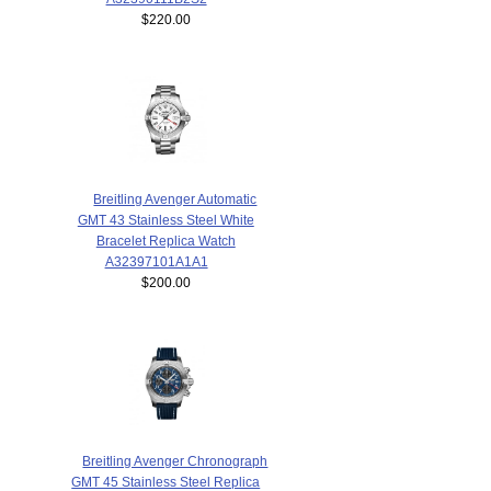
$220.00
Breitling Avenger Automatic
GMT 43 Stainless Steel White
Bracelet Replica Watch
A32397101A1A1
$200.00
Breitling Avenger Chronograph
GMT 45 Stainless Steel Replica