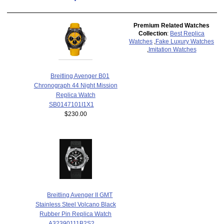
Premium Related Watches
Collection
:
Best Replica
Watches
,
Fake Luxury Watches
,
Imitation Watches
Breitling Avenger B01
Chronograph 44 Night Mission
Replica Watch
SB0147101I1X1
$230.00
Breitling Avenger II GMT
Stainless Steel Volcano Black
Rubber Pin Replica Watch
A32390111B2S2