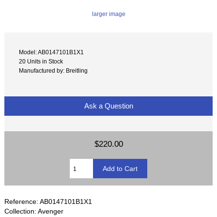
larger image
Model: AB0147101B1X1
20 Units in Stock
Manufactured by: Breitling
Ask a Question
$220.00
Reference: AB0147101B1X1
Collection: Avenger