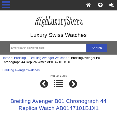
Luxury Swiss Watches
Home
::
Breitling
::
Breitling Avenger Watches
:: Breitling Avenger B01
Chronograph 44 Replica Watch AB0147101B1X1
Breitling Avenger Watches
Product 32/49
Breitling Avenger B01 Chronograph 44
Replica Watch AB0147101B1X1