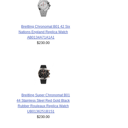
Breitling Chronomat B01 42 Six
Nations England Replica Watch
AB0134A71A1A1
$230.00
Breitling Super Chronomat B01
44 Stainless Steel Red Gold Black
Rubber Rouleaux Replica Watch
UB0136251B1S1
$230.00