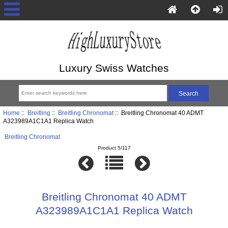
Luxury Swiss Watches
Home
::
Breitling
::
Breitling Chronomat
:: Breitling Chronomat 40 ADMT
A323989A1C1A1 Replica Watch
Breitling Chronomat
Product 5/117
Breitling Chronomat 40 ADMT
A323989A1C1A1 Replica Watch