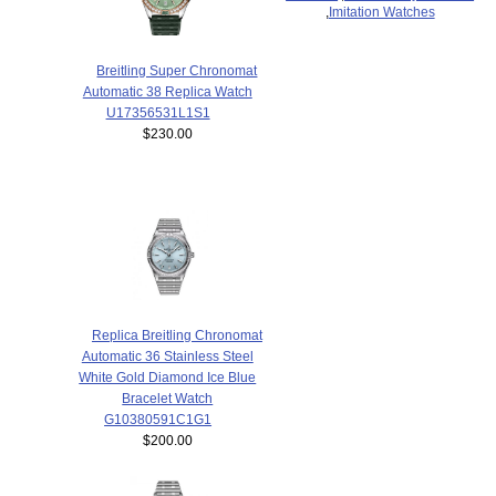
,
Imitation Watches
Breitling Super Chronomat
Automatic 38 Replica Watch
U17356531L1S1
$230.00
Replica Breitling Chronomat
Automatic 36 Stainless Steel
White Gold Diamond Ice Blue
Bracelet Watch
G10380591C1G1
$200.00