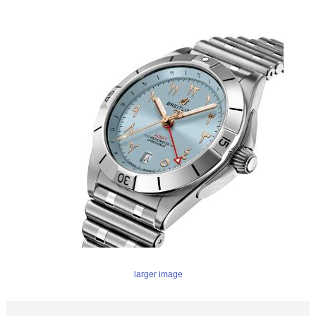
larger image