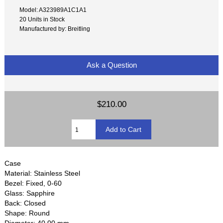
Model: A323989A1C1A1
20 Units in Stock
Manufactured by: Breitling
Ask a Question
$210.00
Case
Material: Stainless Steel
Bezel: Fixed, 0-60
Glass: Sapphire
Back: Closed
Shape: Round