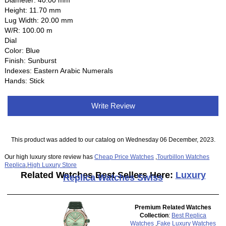
Diameter: 40.00 mm
Height: 11.70 mm
Lug Width: 20.00 mm
W/R: 100.00 m
Dial
Color: Blue
Finish: Sunburst
Indexes: Eastern Arabic Numerals
Hands: Stick
Write Review
This product was added to our catalog on Wednesday 06 December, 2023.
Our high luxury store review has
Cheap Price Watches
,
Tourbillon Watches
Replica
,
High Luxury Store
Related Watches Best Sellers Here:
Luxury
Replica Watches Swiss
Premium Related Watches
Collection
:
Best Replica
Watches
,
Fake Luxury Watches