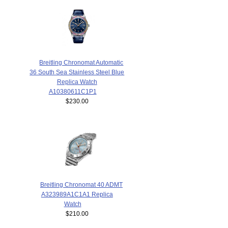
Breitling Chronomat Automatic
36 South Sea Stainless Steel Blue
Replica Watch
A10380611C1P1
$230.00
Breitling Chronomat 40 ADMT
A323989A1C1A1 Replica
Watch
$210.00