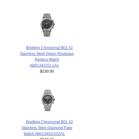
Breitling Chronomat B01 42
Stainless Steel Green Rouleaux
Replica Watch
AB0134101L1A1
$230.00
Breitling Chronomat B01 42
Stainless Steel Diamond Fake
Watch AB0134A21G2A1