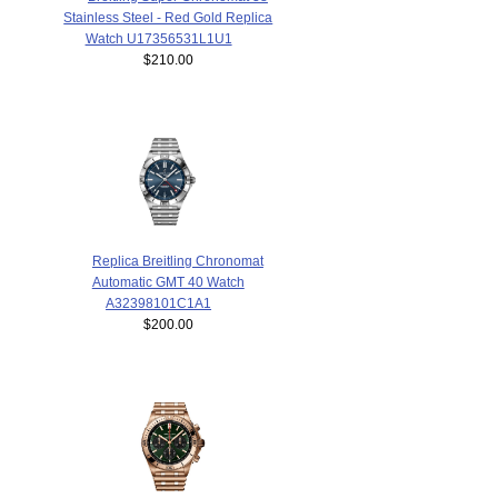
Stainless Steel - Red Gold Replica
Watch U17356531L1U1
$210.00
Replica Breitling Chronomat
Automatic GMT 40 Watch
A32398101C1A1
$200.00