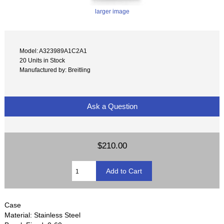
larger image
Model: A323989A1C2A1
20 Units in Stock
Manufactured by: Breitling
Ask a Question
$210.00
Case
Material: Stainless Steel