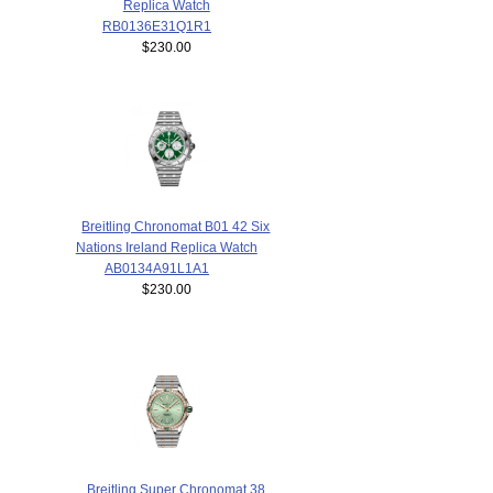
Replica Watch
RB0136E31Q1R1
$230.00
Breitling Chronomat B01 42 Six
Nations Ireland Replica Watch
AB0134A91L1A1
$230.00
Breitling Super Chronomat 38