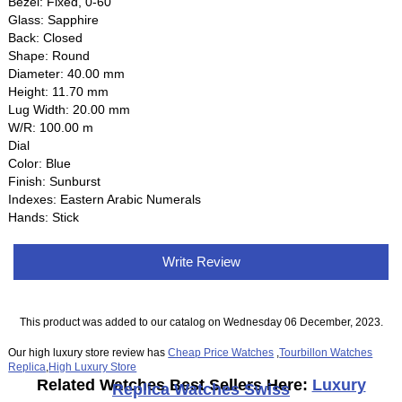
Bezel: Fixed, 0-60
Glass: Sapphire
Back: Closed
Shape: Round
Diameter: 40.00 mm
Height: 11.70 mm
Lug Width: 20.00 mm
W/R: 100.00 m
Dial
Color: Blue
Finish: Sunburst
Indexes: Eastern Arabic Numerals
Hands: Stick
Write Review
This product was added to our catalog on Wednesday 06 December, 2023.
Our high luxury store review has
Cheap Price Watches
,
Tourbillon Watches
Replica
,
High Luxury Store
Related Watches Best Sellers Here:
Luxury
Replica Watches Swiss