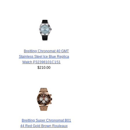
Breitling Chronomat 40 GMT
Stainless Steel Ice Blue Replica
Watch P32398101C1S1
$210.00
Breitling Super Chronomat B01
44 Red Gold Brown Rouleaux