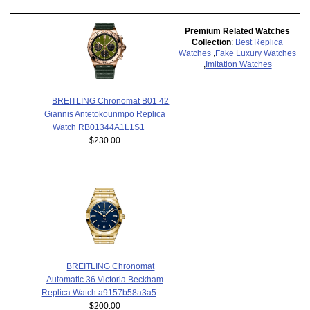
Premium Related Watches
Collection
:
Best Replica
Watches
,
Fake Luxury Watches
,
Imitation Watches
BREITLING Chronomat B01 42
Giannis Antetokounmpo Replica
Watch RB01344A1L1S1
$230.00
BREITLING Chronomat
Automatic 36 Victoria Beckham
Replica Watch a9157b58a3a5
$200.00