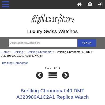
Luxury Swiss Watches
Home
::
Breitling
::
Breitling Chronomat
:: Breitling Chronomat 40 DMT
A323989A1C2A1 Replica Watch
Breitling Chronomat
Product 6/117
Breitling Chronomat 40 DMT
A323989A1C2A1 Replica Watch