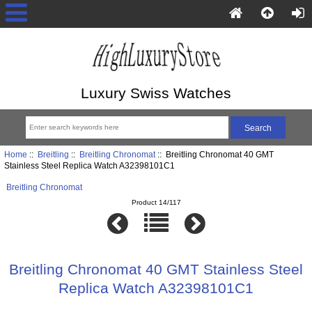
Luxury Swiss Watches
Home
::
Breitling
::
Breitling Chronomat
:: Breitling Chronomat 40 GMT
Stainless Steel Replica Watch A32398101C1
Breitling Chronomat
Product 14/117
Breitling Chronomat 40 GMT Stainless Steel
Replica Watch A32398101C1