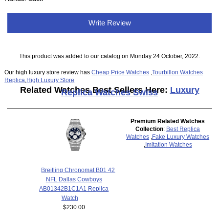
Write Review
This product was added to our catalog on Monday 24 October, 2022.
Our high luxury store review has
Cheap Price Watches
,
Tourbillon Watches
Replica
,
High Luxury Store
Related Watches Best Sellers Here:
Luxury
Replica Watches Swiss
Premium Related Watches
Collection
:
Best Replica
Watches
,
Fake Luxury Watches
,
Imitation Watches
Breitling Chronomat B01 42
NFL Dallas Cowboys
AB01342B1C1A1 Replica
Watch
$230.00