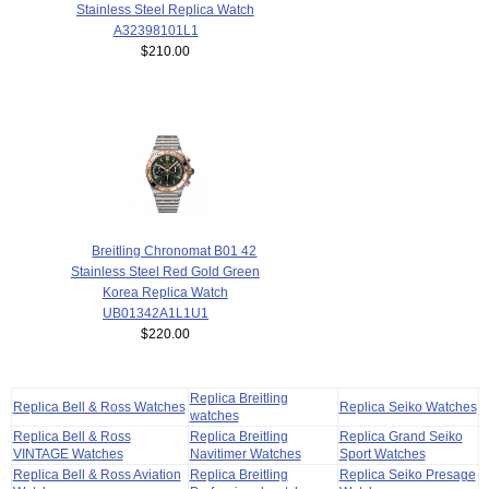
Stainless Steel Replica Watch
A32398101L1
$210.00
Breitling Chronomat B01 42
Stainless Steel Red Gold Green
Korea Replica Watch
UB01342A1L1U1
$220.00
Replica Breitling
Replica Bell & Ross Watches
Replica Seiko Watches
watches
Replica Bell & Ross
Replica Breitling
Replica Grand Seiko
VINTAGE Watches
Navitimer Watches
Sport Watches
Replica Bell & Ross Aviation
Replica Breitling
Replica Seiko Presage