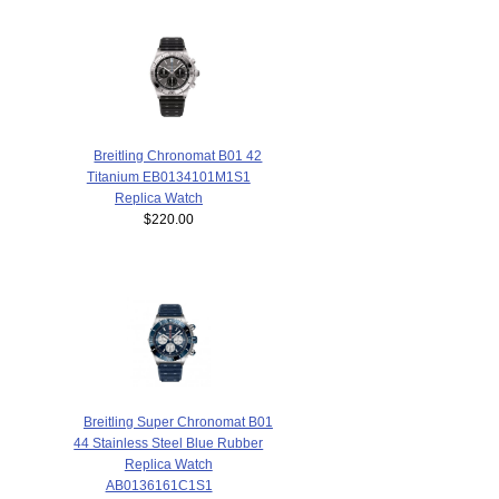
Breitling Chronomat B01 42
Titanium EB0134101M1S1
Replica Watch
$220.00
Breitling Super Chronomat B01
44 Stainless Steel Blue Rubber
Replica Watch
AB0136161C1S1