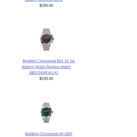
$200.00
Breitling Chronomat B01 42 Six
Nations Wales Replica Watch
AB0134A61K1A1
$230.00
Breitling Chronomat 40 GMT