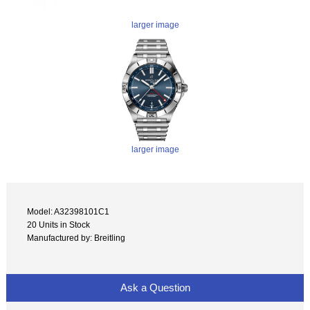
larger image
larger image
Model: A32398101C1
20 Units in Stock
Manufactured by: Breitling
Ask a Question