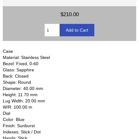
$210.00
Case
Material: Stainless Steel
Bezel: Fixed, 0-60
Glass: Sapphire
Back: Closed
Shape: Round
Diameter: 40.00 mm
Height: 11.70 mm
Lug Width: 20.00 mm
W/R: 100.00 m
Dial
Color: Blue
Finish: Sunburst
Indexes: Stick / Dot
Hands: Stick