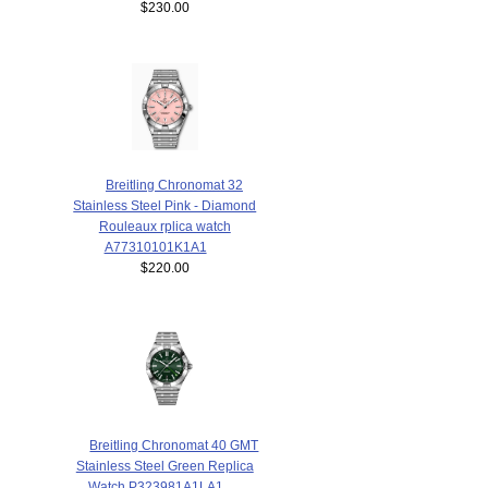
$230.00
Breitling Chronomat 32
Stainless Steel Pink - Diamond
Rouleaux rplica watch
A77310101K1A1
$220.00
Breitling Chronomat 40 GMT
Stainless Steel Green Replica
Watch P323981A1LA1