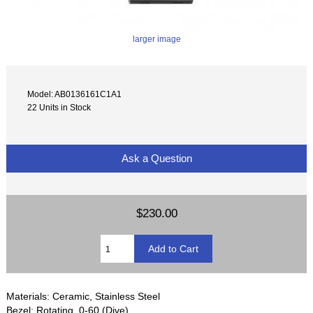
larger image
Model: AB0136161C1A1
22 Units in Stock
Ask a Question
$230.00
Materials: Ceramic, Stainless Steel
Bezel: Rotating, 0-60 (Dive)