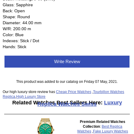
Glass: Sapphire
Back: Open
Shape: Round
Diameter: 44.00 mm
W/R: 200.00 m
Color: Blue
Indexes: Stick / Dot
Hands: Stick
Write Review
This product was added to our catalog on Friday 07 May, 2021.
Our high luxury store review has
Cheap Price Watches
,
Tourbillon Watches
Replica
,
High Luxury Store
Related Watches Best Sellers Here:
Luxury
Replica Watches Swiss
Premium Related Watches
Collection
:
Best Replica
Watches
,
Fake Luxury Watches