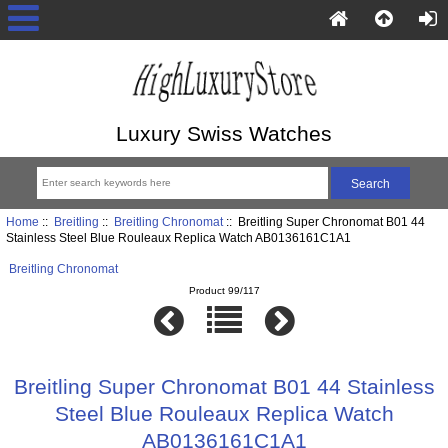
Luxury Swiss Watches
Home
::
Breitling
::
Breitling Chronomat
:: Breitling Super Chronomat B01 44
Stainless Steel Blue Rouleaux Replica Watch AB0136161C1A1
Breitling Chronomat
Product 99/117
Breitling Super Chronomat B01 44 Stainless
Steel Blue Rouleaux Replica Watch
AB0136161C1A1