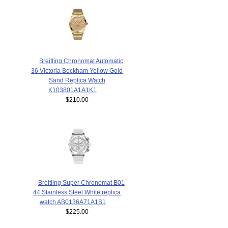
Breitling Chronomat Automatic
36 Victoria Beckham Yellow Gold
Sand Replica Watch
K103801A1A1K1
$210.00
Breitling Super Chronomat B01
44 Stainless Steel White replica
watch AB0136A71A1S1
$225.00