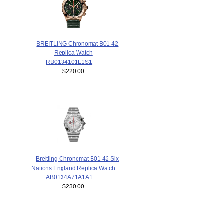
BREITLING Chronomat B01 42
Replica Watch
RB0134101L1S1
$220.00
Breitling Chronomat B01 42 Six
Nations England Replica Watch
AB0134A71A1A1
$230.00