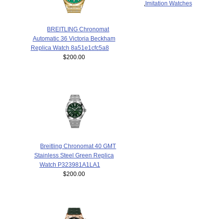
,
Imitation Watches
BREITLING Chronomat
Automatic 36 Victoria Beckham
Replica Watch 8a51e1cfc5a8
$200.00
Breitling Chronomat 40 GMT
Stainless Steel Green Replica
Watch P323981A1LA1
$200.00