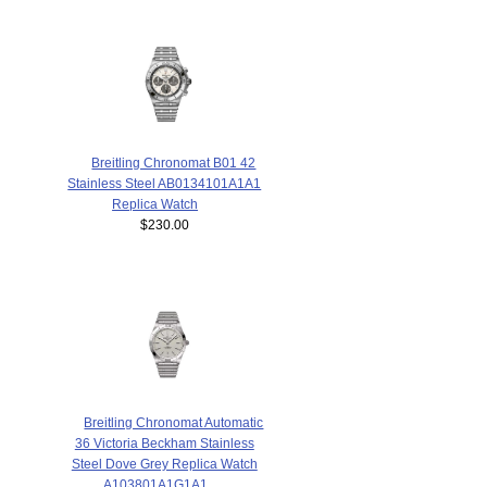
Breitling Chronomat B01 42
Stainless Steel AB0134101A1A1
Replica Watch
$230.00
Breitling Chronomat Automatic
36 Victoria Beckham Stainless
Steel Dove Grey Replica Watch
A103801A1G1A1