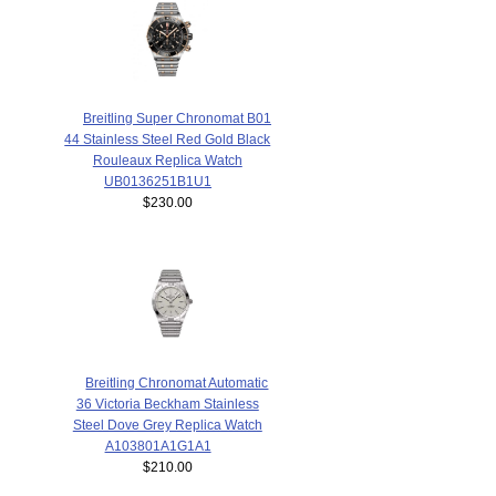
Breitling Super Chronomat B01
44 Stainless Steel Red Gold Black
Rouleaux Replica Watch
UB0136251B1U1
$230.00
Breitling Chronomat Automatic
36 Victoria Beckham Stainless
Steel Dove Grey Replica Watch
A103801A1G1A1
$210.00