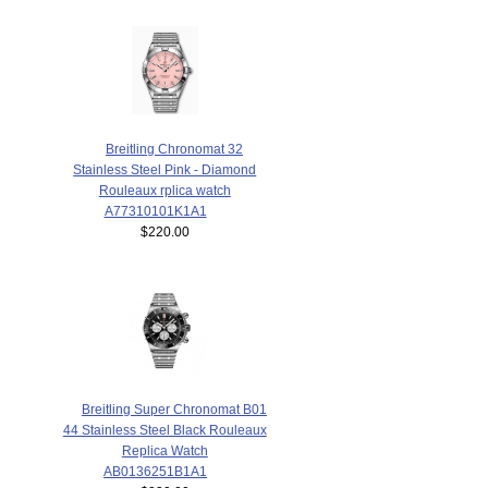
Breitling Chronomat 32
Stainless Steel Pink - Diamond
Rouleaux rplica watch
A77310101K1A1
$220.00
Breitling Super Chronomat B01
44 Stainless Steel Black Rouleaux
Replica Watch
AB0136251B1A1