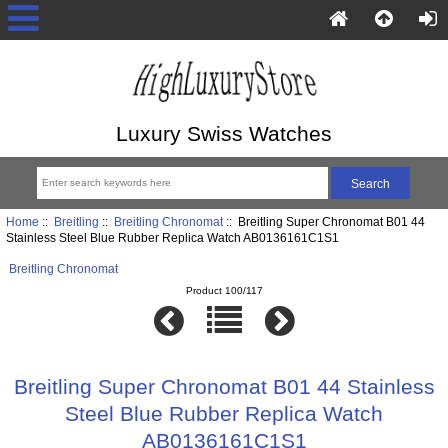
Luxury Swiss Watches
Home
::
Breitling
::
Breitling Chronomat
:: Breitling Super Chronomat B01 44
Stainless Steel Blue Rubber Replica Watch AB0136161C1S1
Breitling Chronomat
Product 100/117
Breitling Super Chronomat B01 44 Stainless
Steel Blue Rubber Replica Watch
AB0136161C1S1