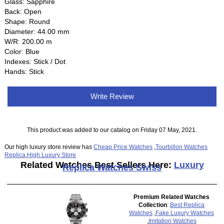
Glass: Sapphire
Back: Open
Shape: Round
Diameter: 44.00 mm
W/R: 200.00 m
Color: Blue
Indexes: Stick / Dot
Hands: Stick
Write Review
This product was added to our catalog on Friday 07 May, 2021.
Our high luxury store review has
Cheap Price Watches
,
Tourbillon Watches
Replica
,
High Luxury Store
Related Watches Best Sellers Here:
Luxury
Replica Watches Swiss
Premium Related Watches
Collection
:
Best Replica
Watches
,
Fake Luxury Watches
,
Imitation Watches