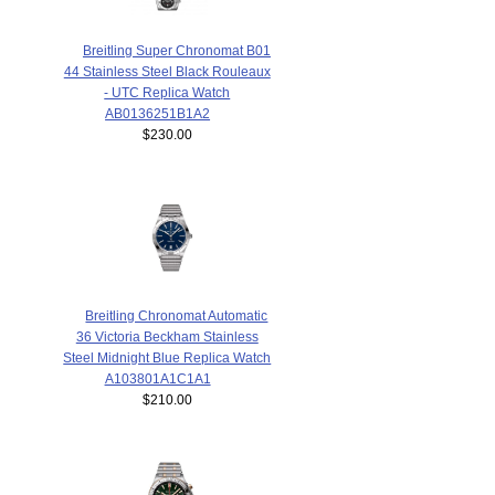
Breitling Super Chronomat B01
44 Stainless Steel Black Rouleaux
- UTC Replica Watch
AB0136251B1A2
$230.00
Breitling Chronomat Automatic
36 Victoria Beckham Stainless
Steel Midnight Blue Replica Watch
A103801A1C1A1
$210.00