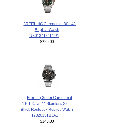
BREITLING Chronomat B01 42
Replica Watch
UB0134131L1U1
$220.00
Breitling Super Chronomat
1461 Days 44 Stainless Steel
Black Rouleaux Replica Watch
I19320251B1A1
$240.00