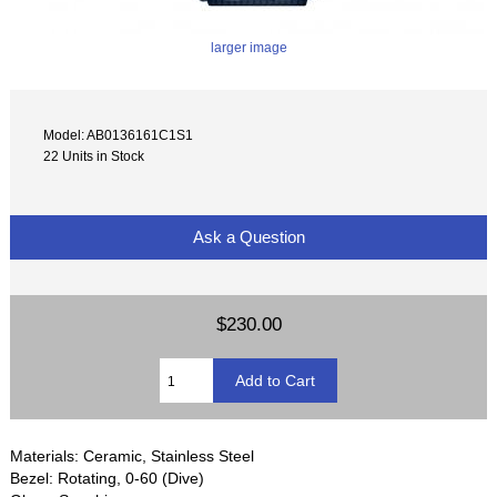
larger image
Model: AB0136161C1S1
22 Units in Stock
Ask a Question
$230.00
Materials: Ceramic, Stainless Steel
Bezel: Rotating, 0-60 (Dive)