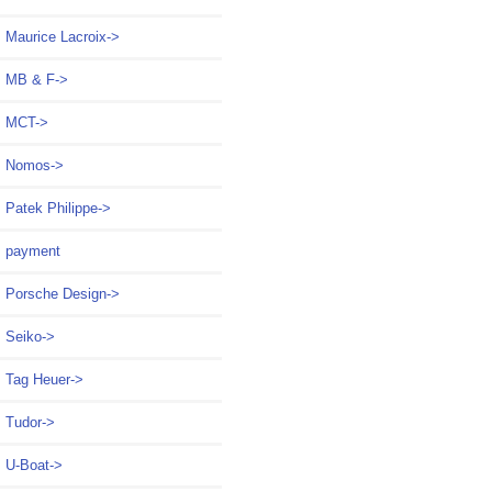
Maurice Lacroix->
MB & F->
MCT->
Nomos->
Patek Philippe->
payment
Porsche Design->
Seiko->
Tag Heuer->
Tudor->
U-Boat->