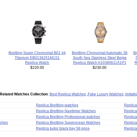
Br
Breitling Super Chronomat B01 44
Breitling Chronomat Automatic 36
Titanium EB0136251M1S1
South Sea Stainless Steel Beige
R
Replica Watch
Replica Watch A10380611A1P1
$220.00
$230.00
Related Watches Collection
:
Best Replica Watches
,
Fake Luxury Watches
,
Imitat
Replica Breitling watches
Replic
Replica Breitling Navitimer Watches
Replica
Replica Breitling Professional watches
Replic
tches
Replica Breitling Superocean Watches
Replica
Replica tudor black bay 58 price
Replica