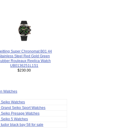
eitling Super Chronomat B01 44
Stainless Steel Red Gold Green
ubber Rouleaux Replica Watch
UB0136251L1S1
$230.00
ion Watches
a Seiko Watches
 Grand Seiko Sport Watches
a Seiko Presage Watches
 Seiko 5 Watches
 tudor black bay 58 for sale