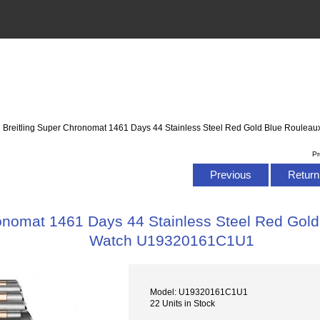
: Breitling Super Chronomat 1461 Days 44 Stainless Steel Red Gold Blue Roul
Pr
Previous
Return 
ronomat 1461 Days 44 Stainless Steel Red Gold
Watch U19320161C1U1
Model: U19320161C1U1
22 Units in Stock