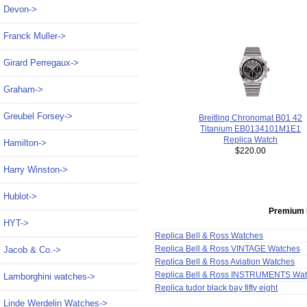
Devon->
Franck Muller->
Girard Perregaux->
Graham->
Greubel Forsey->
Breitling Chronomat B01 42
Titanium EB0134101M1E1
Replica Watch
Hamilton->
$220.00
Harry Winston->
Hublot->
Premium 
HYT->
Replica Bell & Ross Watches
Replica Bell & Ross VINTAGE Watches
Jacob & Co.->
Replica Bell & Ross Aviation Watches
Replica Bell & Ross INSTRUMENTS Wa
Lamborghini watches->
Replica tudor black bay fifty eight
Linde Werdelin Watches->