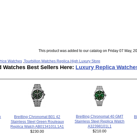
This product was added to our catalog on Friday 07 May, 2
rice Watches
,
Tourbillon Watches Replica
,
High Luxury Store
d Watches Best Sellers Here:
Luxury Replica Watche
Breitling Chronomat 40 GMT
x
B
Breitling Chronomat B01 42
Stainless Steel Replica Watch
Stainless Steel Green Rouleaux
A32398101L1
Replica Watch AB0134101L1A1
$210.00
$230.00