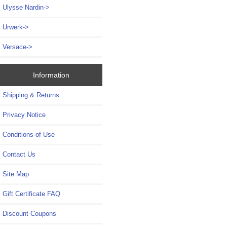
Ulysse Nardin->
Urwerk->
Versace->
Information
Shipping & Returns
Privacy Notice
Conditions of Use
Contact Us
Site Map
Gift Certificate FAQ
Discount Coupons