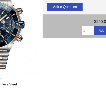
Ask a Question
$240.
e
inless Steel