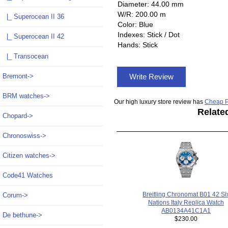
Diameter: 44.00 mm
W/R: 200.00 m
|_ Superocean II 36
Color: Blue
Indexes: Stick / Dot
|_ Superocean II 42
Hands: Stick
|_ Transocean
Write Review
Bremont->
BRM watches->
Our high luxury store review has
Cheap P
Relate
Chopard->
Chronoswiss->
Citizen watches->
Code41 Watches
Breitling Chronomat B01 42 Si
Corum->
Nations Italy Replica Watch
AB0134A41C1A1
De bethune->
$230.00