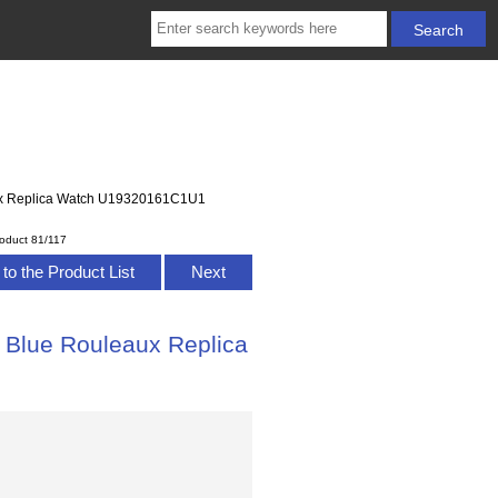
eaux Replica Watch U19320161C1U1
oduct 81/117
to the Product List
Next
 Blue Rouleaux Replica