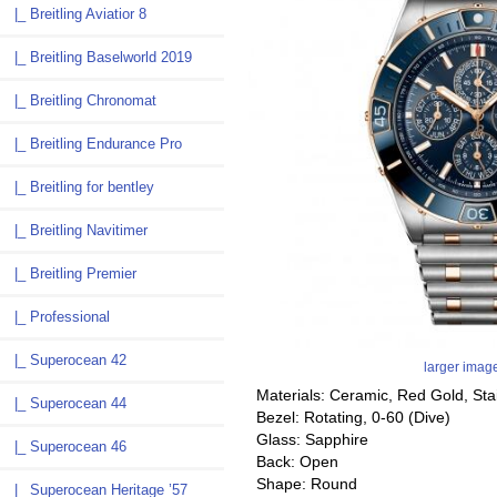
|_ Breitling Aviatior 8
|_ Breitling Baselworld 2019
|_ Breitling Chronomat
|_ Breitling Endurance Pro
|_ Breitling for bentley
|_ Breitling Navitimer
|_ Breitling Premier
|_ Professional
|_ Superocean 42
larger imag
Materials: Ceramic, Red Gold, Sta
|_ Superocean 44
Bezel: Rotating, 0-60 (Dive)
Glass: Sapphire
|_ Superocean 46
Back: Open
Shape: Round
|_ Superocean Heritage ’57