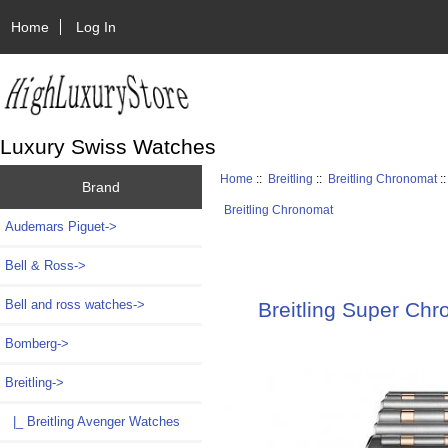
Home
Log In
Luxury Swiss Watches
Home
::
Breitling
::
Breitling Chronomat
:
Brand
Breitling Chronomat
Audemars Piguet->
Bell & Ross->
Bell and ross watches->
Breitling Super Ch
Bomberg->
Breitling
->
|_ Breitling Avenger Watches