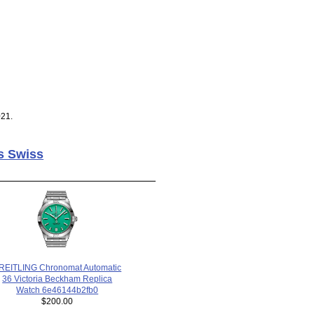
021.
s Swiss
REITLING Chronomat Automatic
36 Victoria Beckham Replica
Watch 6e46144b2fb0
$200.00