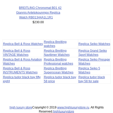
BREITLING Chronomat B01 42
Giannis Antetokounmpo Replica
Watch RB01344A1L1R1
$230.00
Replica Breitling
Replica Bell & Ross Watches
Replica Seiko Watches
watches
Replica Bell & Ross
Replica Breitling
Replica Grand Seiko
VINTAGE Watches
Navitimer Watches
Sport Watches
Replica Bell & Ross Aviation
Replica Breitling
Replica Seiko Presage
Watches
Professional watches
Watches
Replica Bell & Ross
Replica Breitling
Replica Seiko 5
INSTRUMENTS Watches
Superocean Watches
Watches
Replica tudor black bay fifty
Replica tudor black bay
Replica tudor black
eight
58 price
bay 58 for sale
high luxury store
Copyright © 2019
www.highluxurystore.ru
. All Rights
Reserved.
highluxurystore