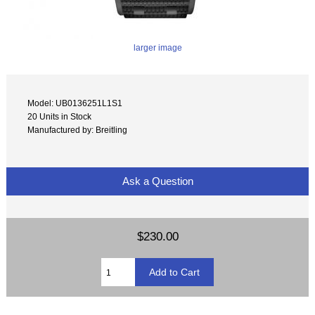
larger image
Model: UB0136251L1S1
20 Units in Stock
Manufactured by: Breitling
Ask a Question
$230.00