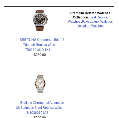
Premium Related Watches
Collection
:
Best Replica
Watches
,
Fake Luxury Watches
,
Imitation Watches
BREITLING Chronomat B01 42
Triumph Replica Watch
TB0134101M1X1
$230.00
Breitling Chronomat Automatic
36 Stainless Steel Replica Watch
U10380101A2
$200.00