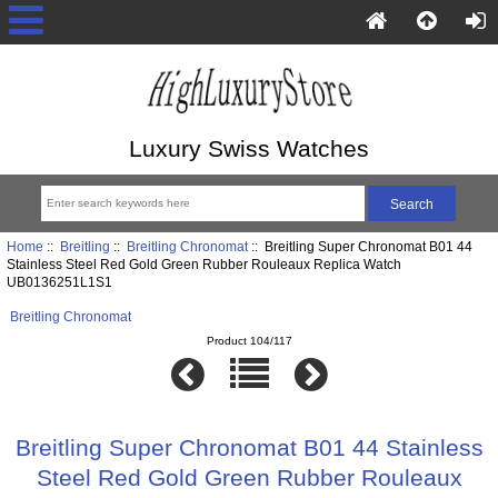
Luxury Swiss Watches
Home
::
Breitling
::
Breitling Chronomat
:: Breitling Super Chronomat B01 44
Stainless Steel Red Gold Green Rubber Rouleaux Replica Watch
UB0136251L1S1
Breitling Chronomat
Product 104/117
Breitling Super Chronomat B01 44 Stainless
Steel Red Gold Green Rubber Rouleaux