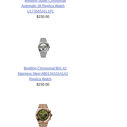
Breitling Super Chronomat
Automatic 38 Replica Watch
U17356531L1P1
$230.00
Breitling Chronomat B01 42
Stainless Steel AB0134101A1A1
Replica Watch
$230.00