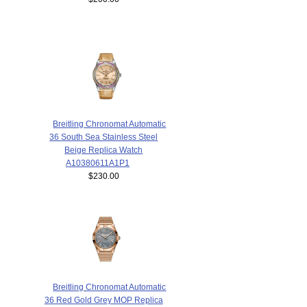
Breitling Chronomat Automatic
36 South Sea Stainless Steel
Beige Replica Watch
A10380611A1P1
$230.00
Breitling Chronomat Automatic
36 Red Gold Grey MOP Replica