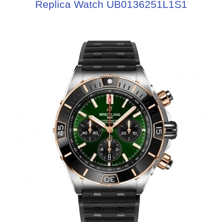
Replica Watch UB0136251L1S1