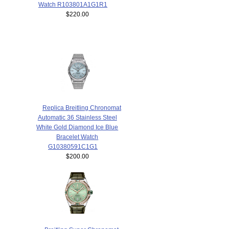
Watch R103801A1G1R1
$220.00
Replica Breitling Chronomat
Automatic 36 Stainless Steel
White Gold Diamond Ice Blue
Bracelet Watch
G10380591C1G1
$200.00