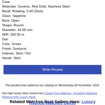
Case
Materials: Ceramic, Red Gold, Stainless Steel
Bezel: Rotating, 0-60 (Dive)
Glass: Sapphire
Back: Open
Shape: Round
Diameter: 44.00 mm
W/R: 200.00 m
Dial
Color: Green
Finish: Sunburst
Indexes: Stick / Dot
Hands: Stick
Write Review
This product was added to our catalog on Wednesday 09 November, 2022.
Our high luxury store review has
Cheap Price Watches
,
Tourbillon Watches
Replica
,
High Luxury Store
Related Watches Best Sellers Here:
Luxury
Replica Watches Swiss