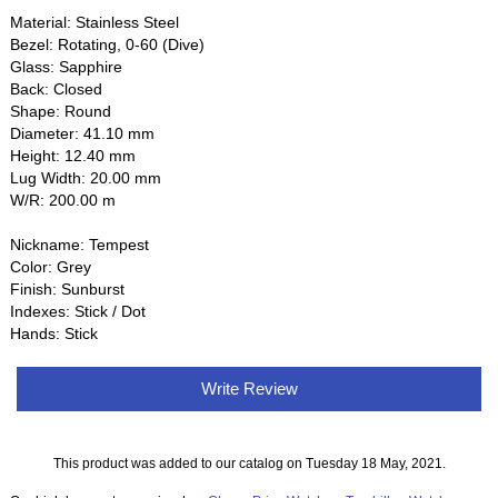
Material: Stainless Steel
Bezel: Rotating, 0-60 (Dive)
Glass: Sapphire
Back: Closed
Shape: Round
Diameter: 41.10 mm
Height: 12.40 mm
Lug Width: 20.00 mm
W/R: 200.00 m
Nickname: Tempest
Color: Grey
Finish: Sunburst
Indexes: Stick / Dot
Hands: Stick
Write Review
This product was added to our catalog on Tuesday 18 May, 2021.