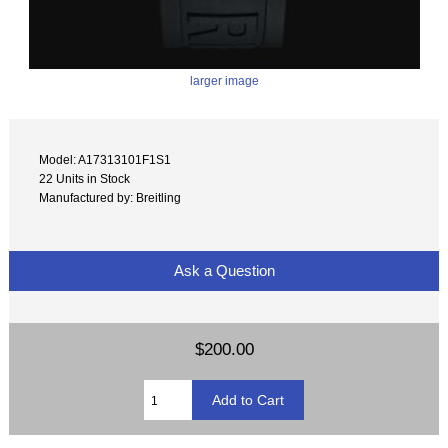
larger image
Model: A17313101F1S1
22 Units in Stock
Manufactured by: Breitling
Ask a Question
$200.00