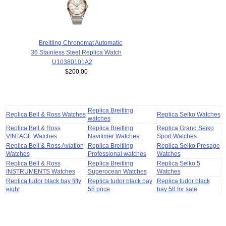
Breitling Chronomat Automatic
36 Stainless Steel Replica Watch
U10380101A2
$200.00
Replica Breitling
Replica Bell & Ross Watches
Replica Seiko Watches
watches
Replica Bell & Ross
Replica Breitling
Replica Grand Seiko
VINTAGE Watches
Navitimer Watches
Sport Watches
Replica Bell & Ross Aviation
Replica Breitling
Replica Seiko Presage
Watches
Professional watches
Watches
Replica Bell & Ross
Replica Breitling
Replica Seiko 5
INSTRUMENTS Watches
Superocean Watches
Watches
Replica tudor black bay fifty
Replica tudor black bay
Replica tudor black
eight
58 price
bay 58 for sale