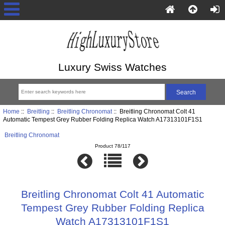
Luxury Swiss Watches
Home
::
Breitling
::
Breitling Chronomat
:: Breitling Chronomat Colt 41
Automatic Tempest Grey Rubber Folding Replica Watch A17313101F1S1
Breitling Chronomat
Product 78/117
Breitling Chronomat Colt 41 Automatic
Tempest Grey Rubber Folding Replica
Watch A17313101F1S1