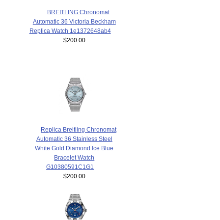
BREITLING Chronomat
Automatic 36 Victoria Beckham
Replica Watch 1e1372648ab4
$200.00
Replica Breitling Chronomat
Automatic 36 Stainless Steel
White Gold Diamond Ice Blue
Bracelet Watch
G10380591C1G1
$200.00