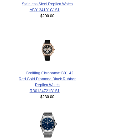
Stainless Steel Replica Watch
AB0134101G1S1
$200.00
Breitling Chronomat B01 42
Red Gold Diamond Black Rubber
Replica Watch
RB0134721B1S1
$230.00