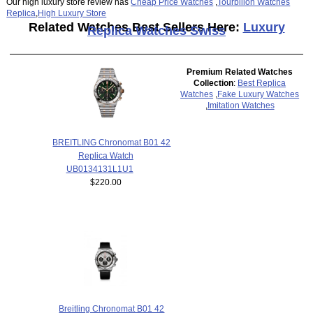
Our high luxury store review has
Cheap Price Watches
,
Tourbillon Watches
Replica
,
High Luxury Store
Related Watches Best Sellers Here:
Luxury
Replica Watches Swiss
Premium Related Watches
Collection
:
Best Replica
Watches
,
Fake Luxury Watches
,
Imitation Watches
BREITLING Chronomat B01 42
Replica Watch
UB0134131L1U1
$220.00
Breitling Chronomat B01 42