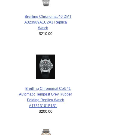
Breitling Chronomat 40 DMT
A323989A1C2A1 Replica
Watch
$210.00
Breitling Chronomat Colt 41
Automatic Tempest Grey Rubber
Folding Replica Watch
A17313101F1S1
$200.00