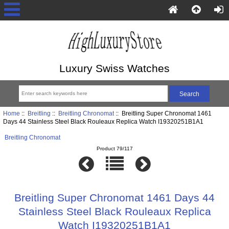
Luxury Swiss Watches
Home
::
Breitling
::
Breitling Chronomat
:: Breitling Super Chronomat 1461
Days 44 Stainless Steel Black Rouleaux Replica Watch I19320251B1A1
Breitling Chronomat
Product 79/117
Breitling Super Chronomat 1461 Days 44
Stainless Steel Black Rouleaux Replica
Watch I19320251B1A1