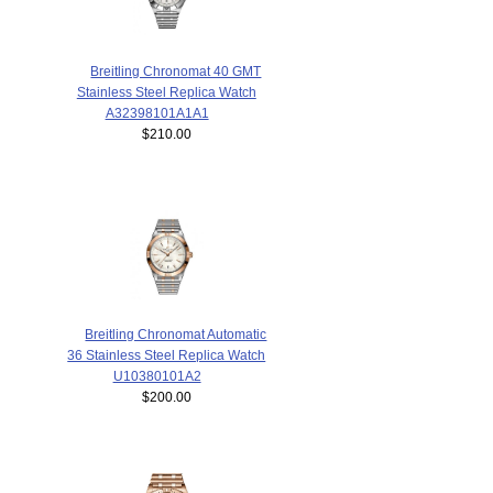
Breitling Chronomat 40 GMT
Stainless Steel Replica Watch
A32398101A1A1
$210.00
Breitling Chronomat Automatic
36 Stainless Steel Replica Watch
U10380101A2
$200.00