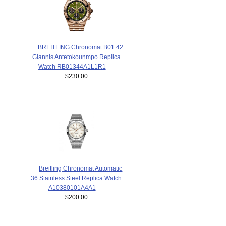
BREITLING Chronomat B01 42
Giannis Antetokounmpo Replica
Watch RB01344A1L1R1
$230.00
Breitling Chronomat Automatic
36 Stainless Steel Replica Watch
A10380101A4A1
$200.00