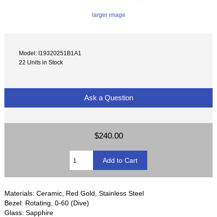
larger image
Model: I19320251B1A1
22 Units in Stock
Ask a Question
$240.00
Materials: Ceramic, Red Gold, Stainless Steel
Bezel: Rotating, 0-60 (Dive)
Glass: Sapphire