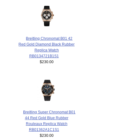
Breitling Chronomat B01 42
Red Gold Diamond Black Rubber
Replica Watch
RB0134721B1S1
$230.00
Breitling Super Chronomat B01
44 Red Gold Blue Rubber
Rouleaux Replica Watch
RB01362A1C1S1
$230.00