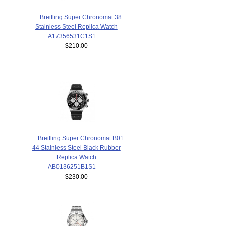
Breitling Super Chronomat 38
Stainless Steel Replica Watch
A17356531C1S1
$210.00
Breitling Super Chronomat B01
44 Stainless Steel Black Rubber
Replica Watch
AB0136251B1S1
$230.00