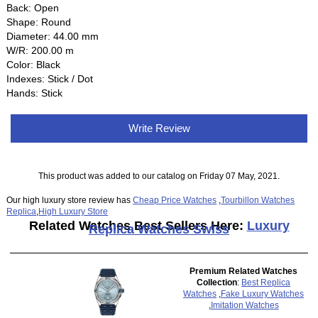
Back: Open
Shape: Round
Diameter: 44.00 mm
W/R: 200.00 m
Color: Black
Indexes: Stick / Dot
Hands: Stick
Write Review
This product was added to our catalog on Friday 07 May, 2021.
Our high luxury store review has
Cheap Price Watches
,
Tourbillon Watches
Replica
,
High Luxury Store
Related Watches Best Sellers Here:
Luxury
Replica Watches Swiss
Premium Related Watches
Collection
:
Best Replica
Watches
,
Fake Luxury Watches
,
Imitation Watches