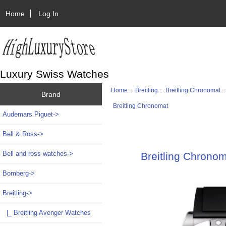
Home
Log In
Luxury Swiss Watches
Home
::
Breitling
::
Breitling Chronomat
:
Brand
Breitling Chronomat
Audemars Piguet->
Bell & Ross->
Bell and ross watches->
Breitling Chrono
Bomberg->
Breitling
->
|_ Breitling Avenger Watches