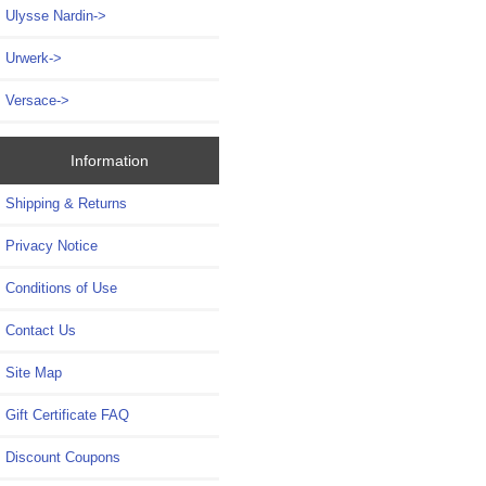
Ulysse Nardin->
Urwerk->
Versace->
Information
Shipping & Returns
Privacy Notice
Conditions of Use
Contact Us
Site Map
Gift Certificate FAQ
Discount Coupons