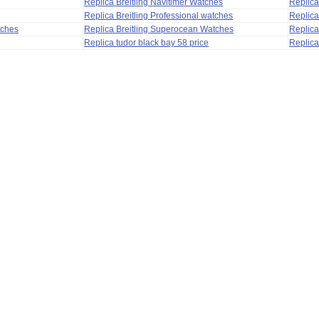
Replica Breitling Navitimer Watches
Replica
Replica Breitling Professional watches
Replic
tches
Replica Breitling Superocean Watches
Replica
Replica tudor black bay 58 price
Replica