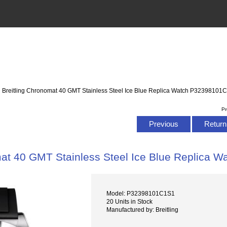
: Breitling Chronomat 40 GMT Stainless Steel Ice Blue Replica Watch P32398101
Pr
Previous
Return 
mat 40 GMT Stainless Steel Ice Blue Replica
Model: P32398101C1S1
20 Units in Stock
Manufactured by: Breitling