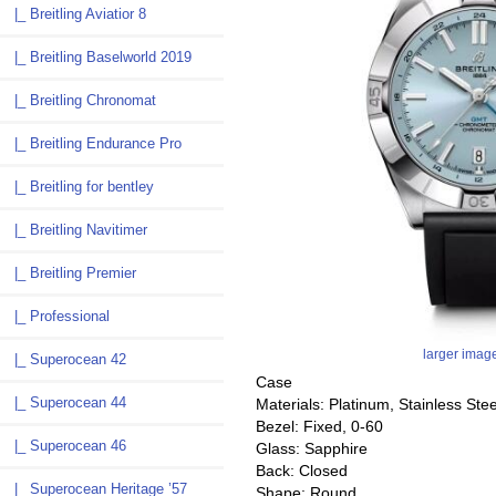
|_ Breitling Aviatior 8
|_ Breitling Baselworld 2019
|_ Breitling Chronomat
|_ Breitling Endurance Pro
|_ Breitling for bentley
|_ Breitling Navitimer
|_ Breitling Premier
|_ Professional
larger imag
|_ Superocean 42
Case
|_ Superocean 44
Materials: Platinum, Stainless Stee
Bezel: Fixed, 0-60
|_ Superocean 46
Glass: Sapphire
Back: Closed
|_ Superocean Heritage ’57
Shape: Round