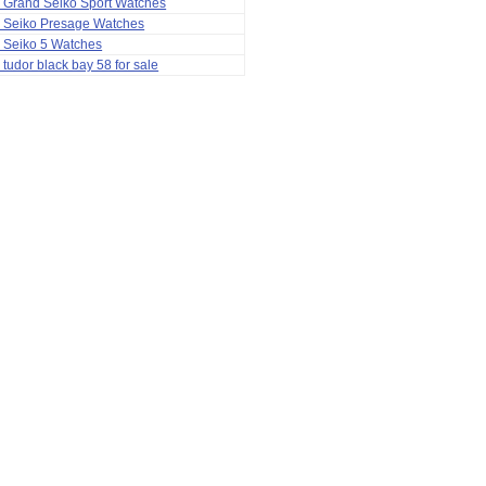
 Grand Seiko Sport Watches
a Seiko Presage Watches
 Seiko 5 Watches
 tudor black bay 58 for sale