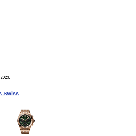
 2023.
s Swiss