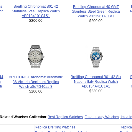
Breitling Chronomat B01 42
ss
Breitling Chronomat 40 GMT
Stainless Steel Replica Watch
tch
R
Stainless Steel Green Replica
AB0134101G1S1
Watch P323981A1LA1
$200.00
$200.00
B
44
Breitling Chronomat B01 42 Six
BREITLING Chronomat Automatic
n
Nations Italy Replica Watch
36 Victoria Beckham Replica
R
ch
AB0134A41C1A1
Watch a8e7f340aaf3
$230.00
$200.00
Related Watches Collection
:
Best Replica Watches
,
Fake Luxury Watches
,
Imitat
Replica Breitling watches
Replic