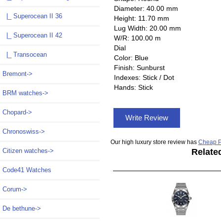
Diameter: 40.00 mm
|_ Superocean II 36
Height: 11.70 mm
Lug Width: 20.00 mm
|_ Superocean II 42
W/R: 100.00 m
Dial
|_ Transocean
Color: Blue
Finish: Sunburst
Bremont->
Indexes: Stick / Dot
Hands: Stick
BRM watches->
Chopard->
Write Review
Chronoswiss->
Our high luxury store review has
Cheap P
Citizen watches->
Relate
Code41 Watches
Corum->
De bethune->