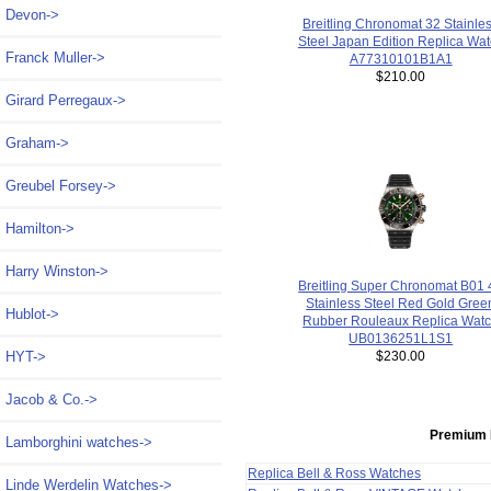
Devon->
Breitling Chronomat 32 Stainle
Steel Japan Edition Replica Wa
Franck Muller->
A77310101B1A1
$210.00
Girard Perregaux->
Graham->
Greubel Forsey->
Hamilton->
Harry Winston->
Breitling Super Chronomat B01 
Stainless Steel Red Gold Gree
Hublot->
Rubber Rouleaux Replica Wat
UB0136251L1S1
HYT->
$230.00
Jacob & Co.->
Premium 
Lamborghini watches->
Replica Bell & Ross Watches
Linde Werdelin Watches->