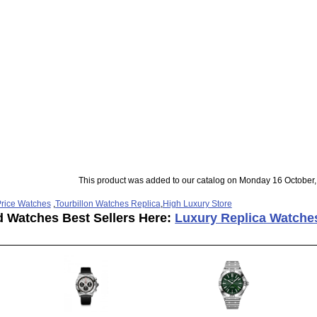
This product was added to our catalog on Monday 16 October,
rice Watches
,
Tourbillon Watches Replica
,
High Luxury Store
d Watches Best Sellers Here:
Luxury Replica Watche