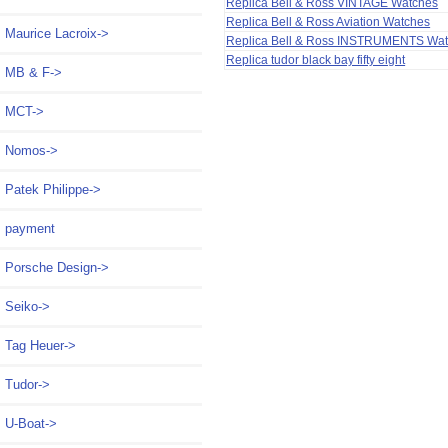
Replica Bell & Ross VINTAGE Watches
Replica Bell & Ross Aviation Watches
Maurice Lacroix->
Replica Bell & Ross INSTRUMENTS Wa
Replica tudor black bay fifty eight
MB & F->
MCT->
Nomos->
Patek Philippe->
payment
Porsche Design->
Seiko->
Tag Heuer->
Tudor->
U-Boat->