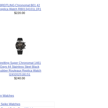
BREITLING Chronomat B01 42
eplica Watch RB0134101L1R1
$220.00
reitling Super Chronomat 1461
Days 44 Stainless Steel Black
ubber Rouleaux Replica Watch
I19320251B1S1
$240.00
ion Watches
a Seiko Watches