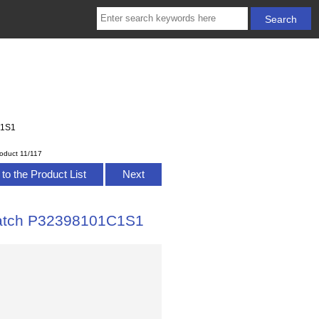
C1S1
oduct 11/117
to the Product List
Next
 Watch P32398101C1S1