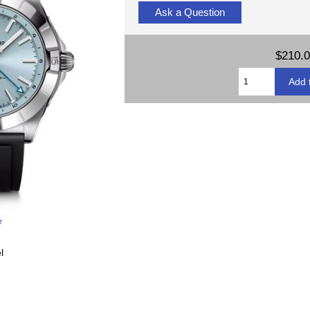
Ask a Question
$210.
e
l