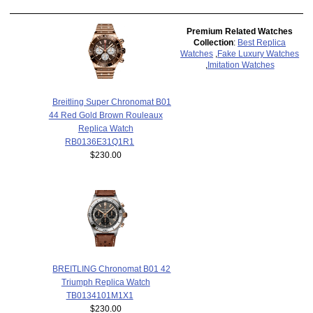
Premium Related Watches
Collection
:
Best Replica
Watches
,
Fake Luxury Watches
,
Imitation Watches
Breitling Super Chronomat B01
44 Red Gold Brown Rouleaux
Replica Watch
RB0136E31Q1R1
$230.00
BREITLING Chronomat B01 42
Triumph Replica Watch
TB0134101M1X1
$230.00