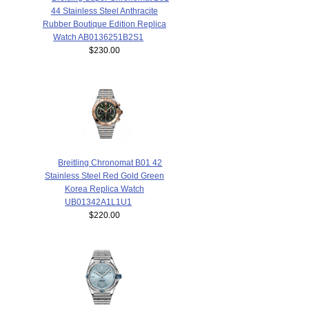
44 Stainless Steel Anthracite
Rubber Boutique Edition Replica
Watch AB0136251B2S1
$230.00
Breitling Chronomat B01 42
Stainless Steel Red Gold Green
Korea Replica Watch
UB01342A1L1U1
$220.00