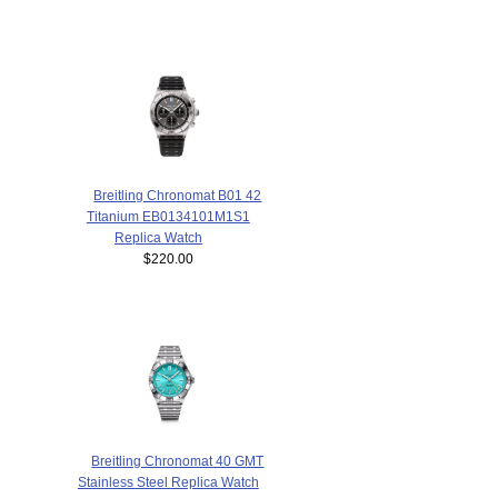
Breitling Chronomat B01 42
Titanium EB0134101M1S1
Replica Watch
$220.00
Breitling Chronomat 40 GMT
Stainless Steel Replica Watch