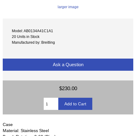
larger image
Model: AB0134A41C1A1
20 Units in Stock
Manufactured by: Breitling
Ask a Question
$230.00
Case
Material: Stainless Steel