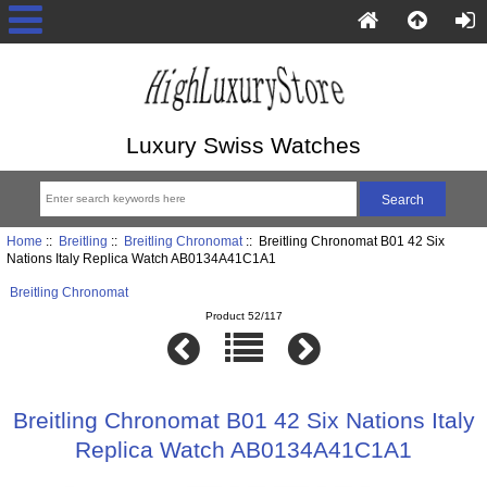
Luxury Swiss Watches
Home
::
Breitling
::
Breitling Chronomat
:: Breitling Chronomat B01 42 Six
Nations Italy Replica Watch AB0134A41C1A1
Breitling Chronomat
Product 52/117
Breitling Chronomat B01 42 Six Nations Italy
Replica Watch AB0134A41C1A1