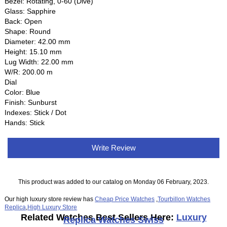
Bezel: Rotating, 0-60 (Dive)
Glass: Sapphire
Back: Open
Shape: Round
Diameter: 42.00 mm
Height: 15.10 mm
Lug Width: 22.00 mm
W/R: 200.00 m
Dial
Color: Blue
Finish: Sunburst
Indexes: Stick / Dot
Hands: Stick
Write Review
This product was added to our catalog on Monday 06 February, 2023.
Our high luxury store review has
Cheap Price Watches
,
Tourbillon Watches
Replica
,
High Luxury Store
Related Watches Best Sellers Here:
Luxury
Replica Watches Swiss