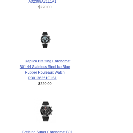
A32398A21L1A1
$220.00
Replica Breitling Chronomat
B01 44 Stainless Steel Ice Blue
Rubber Rouleaux Watch
PB0136251C1S1
$220.00
Breitling Super Chronomat B01