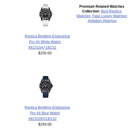
Premium Related Watches
Collection
:
Best Replica
Watches
,
Fake Luxury Watches
,
Imitation Watches
Replica Breitling Endurance
Pro 44 White Watch
X82310A71B1S2
$250.00
Replica Breitling Endurance
Pro 44 Blue Watch
X82310D51B1S2
$250.00