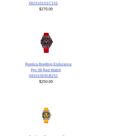
X823101G1C1S1
$270.00
Replica Breitling Endurance
Pro 38 Red Watch
X83310D91B2S1
$250.00