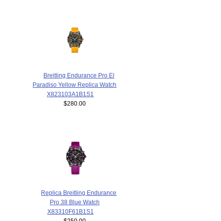
Breitling Endurance Pro El
Paradiso Yellow Replica Watch
X823103A1B1S1
$280.00
Replica Breitling Endurance
Pro 38 Blue Watch
X83310F61B1S1
$250.00