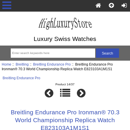
Luxury Swiss Watches
Home
::
Breitling
::
Breitling Endurance Pro
:: Breitling Endurance Pro
Ironman® 70.3 World Championship Replica Watch E823103A1M1S1
Breitling Endurance Pro
Product 14/37
Breitling Endurance Pro Ironman® 70.3
World Championship Replica Watch
E823103A1M1S1