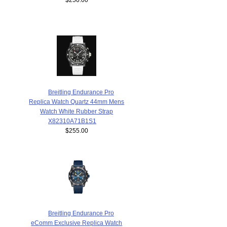
Breitling Endurance Pro
Replica Watch Quartz 44mm Mens
Watch White Rubber Strap
X82310A71B1S1
$255.00
Breitling Endurance Pro
eComm Exclusive Replica Watch