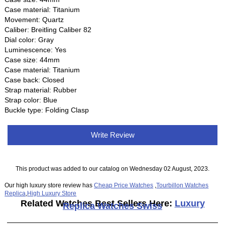
Case material: Titanium
Movement: Quartz
Caliber: Breitling Caliber 82
Dial color: Gray
Luminescence: Yes
Case size: 44mm
Case material: Titanium
Case back: Closed
Strap material: Rubber
Strap color: Blue
Buckle type: Folding Clasp
Write Review
This product was added to our catalog on Wednesday 02 August, 2023.
Our high luxury store review has
Cheap Price Watches
,
Tourbillon Watches
Replica
,
High Luxury Store
Related Watches Best Sellers Here:
Luxury
Replica Watches Swiss