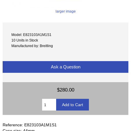
larger image
Model: E823103A1M1S1
10 Units in Stock
Manufactured by: Breitling
Ask a Question
$280.00
Reference: E823103A1M1S1
Case size: 44mm