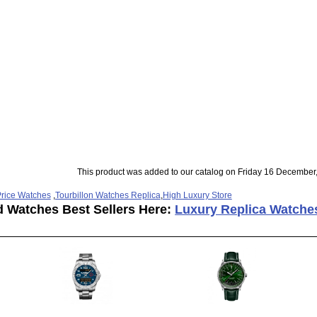
This product was added to our catalog on Friday 16 December
rice Watches
,
Tourbillon Watches Replica
,
High Luxury Store
d Watches Best Sellers Here:
Luxury Replica Watche