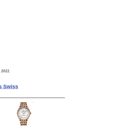
, 2022.
s Swiss