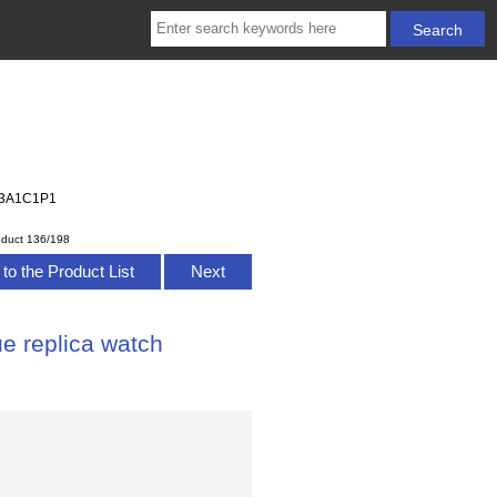
383A1C1P1
oduct 136/198
to the Product List
Next
ue replica watch