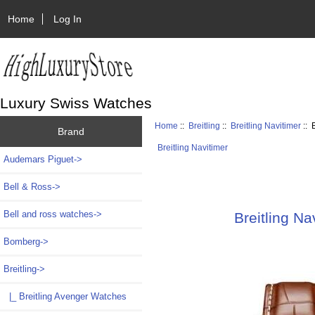
Home
Log In
Luxury Swiss Watches
Home
::
Breitling
::
Breitling Navitimer
:: 
Brand
Breitling Navitimer
Audemars Piguet->
Bell & Ross->
Bell and ross watches->
Breitling N
Bomberg->
Breitling
->
|_ Breitling Avenger Watches