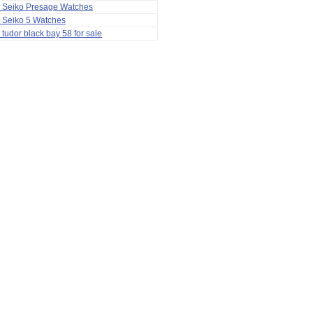
a Seiko Presage Watches
 Seiko 5 Watches
 tudor black bay 58 for sale