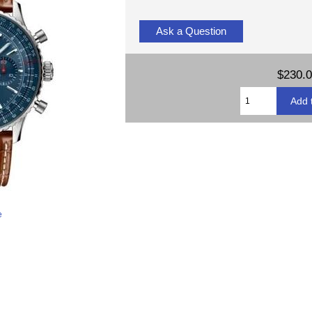
Ask a Question
$230.
e