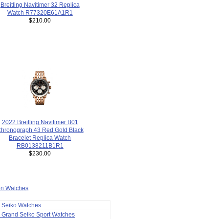
Breitling Navitimer 32 Replica
Watch R77320E61A1R1
$210.00
2022 Breitling Navitimer B01
hronograph 43 Red Gold Black
Bracelet Replica Watch
RB0138211B1R1
$230.00
ion Watches
a Seiko Watches
 Grand Seiko Sport Watches