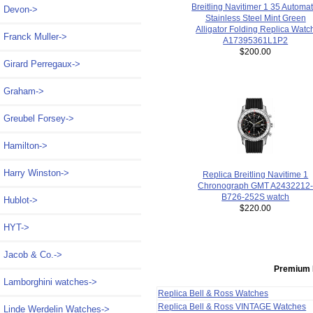
Breitling Navitimer 1 35 Automat
Devon->
Stainless Steel Mint Green
Alligator Folding Replica Watc
Franck Muller->
A17395361L1P2
$200.00
Girard Perregaux->
Graham->
Greubel Forsey->
Hamilton->
Harry Winston->
Replica Breitling Navitime 1
Chronograph GMT A2432212
B726-252S watch
Hublot->
$220.00
HYT->
Jacob & Co.->
Premium 
Lamborghini watches->
Replica Bell & Ross Watches
Replica Bell & Ross VINTAGE Watches
Linde Werdelin Watches->