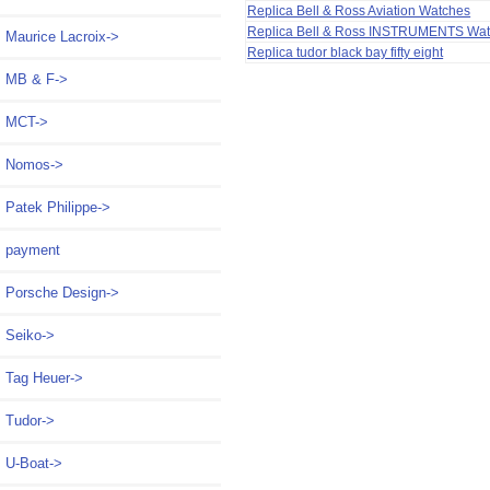
Replica Bell & Ross Aviation Watches
Replica Bell & Ross INSTRUMENTS Wa
Maurice Lacroix->
Replica tudor black bay fifty eight
MB & F->
MCT->
Nomos->
Patek Philippe->
payment
Porsche Design->
Seiko->
Tag Heuer->
Tudor->
U-Boat->