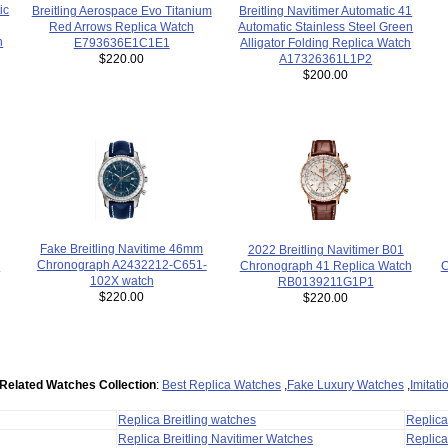
ic
Breitling Navitimer Automatic 41
Breitling Aerospace Evo Titanium
Automatic Stainless Steel Green
Red Arrows Replica Watch
h
Alligator Folding Replica Watch
E793636E1C1E1
A17326361L1P2
$220.00
$200.00
Fake Breitling Navitime 46mm
2022 Breitling Navitimer B01
Chronograph A2432212-C651-
C
Chronograph 41 Replica Watch
-
102X watch
RB0139211G1P1
$220.00
$220.00
Related Watches Collection
:
Best Replica Watches
,
Fake Luxury Watches
,
Imitat
Replica Breitling watches
Replic
Replica Breitling Navitimer Watches
Replica