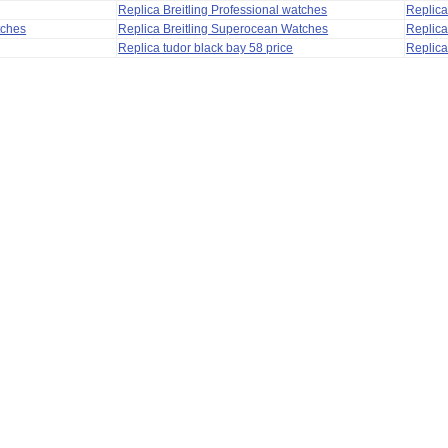
Replica Breitling Professional watches
Replic
tches
Replica Breitling Superocean Watches
Replica
Replica tudor black bay 58 price
Replica