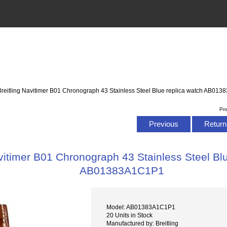
Breitling Navitimer B01 Chronograph 43 Stainless Steel Blue replica watch AB01
Pr
Previous
Return 
avitimer B01 Chronograph 43 Stainless Steel Bl
AB01383A1C1P1
Model: AB01383A1C1P1
20 Units in Stock
Manufactured by: Breitling