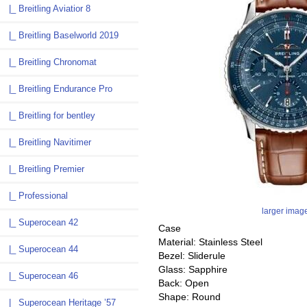
|_ Breitling Aviatior 8
|_ Breitling Baselworld 2019
|_ Breitling Chronomat
|_ Breitling Endurance Pro
|_ Breitling for bentley
|_ Breitling Navitimer
|_ Breitling Premier
|_ Professional
larger imag
|_ Superocean 42
Case
Material: Stainless Steel
|_ Superocean 44
Bezel: Sliderule
Glass: Sapphire
|_ Superocean 46
Back: Open
Shape: Round
|_ Superocean Heritage ’57