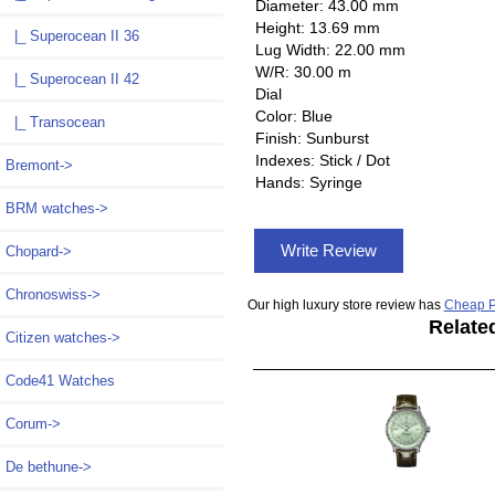
Diameter: 43.00 mm
Height: 13.69 mm
|_ Superocean II 36
Lug Width: 22.00 mm
W/R: 30.00 m
|_ Superocean II 42
Dial
Color: Blue
|_ Transocean
Finish: Sunburst
Indexes: Stick / Dot
Bremont->
Hands: Syringe
BRM watches->
Write Review
Chopard->
Chronoswiss->
Our high luxury store review has
Cheap P
Relate
Citizen watches->
Code41 Watches
Corum->
De bethune->