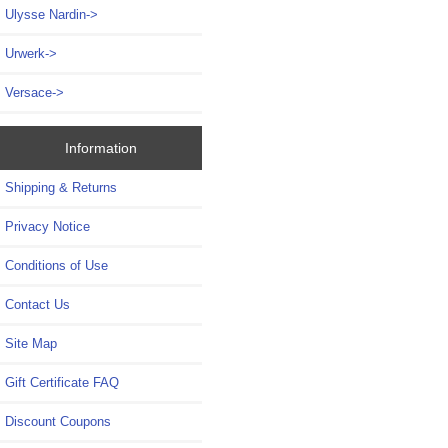
Ulysse Nardin->
Urwerk->
Versace->
Information
Shipping & Returns
Privacy Notice
Conditions of Use
Contact Us
Site Map
Gift Certificate FAQ
Discount Coupons