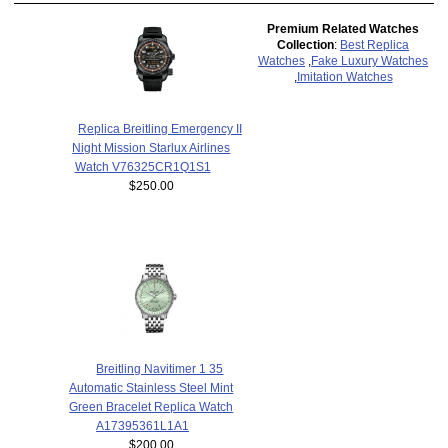
Premium Related Watches
Collection
:
Best Replica
Watches
,
Fake Luxury Watches
,
Imitation Watches
Replica Breitling Emergency II
Night Mission Starlux Airlines
Watch V76325CR1Q1S1
$250.00
Breitling Navitimer 1 35
Automatic Stainless Steel Mint
Green Bracelet Replica Watch
A17395361L1A1
$200.00