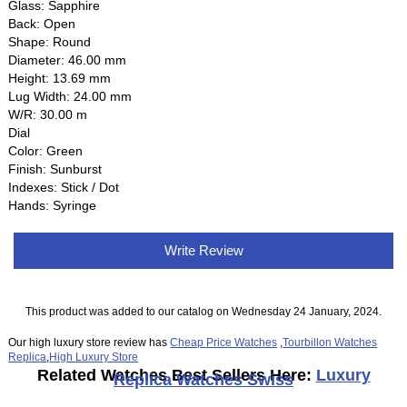
Glass: Sapphire
Back: Open
Shape: Round
Diameter: 46.00 mm
Height: 13.69 mm
Lug Width: 24.00 mm
W/R: 30.00 m
Dial
Color: Green
Finish: Sunburst
Indexes: Stick / Dot
Hands: Syringe
Write Review
This product was added to our catalog on Wednesday 24 January, 2024.
Our high luxury store review has
Cheap Price Watches
,
Tourbillon Watches
Replica
,
High Luxury Store
Related Watches Best Sellers Here:
Luxury
Replica Watches Swiss