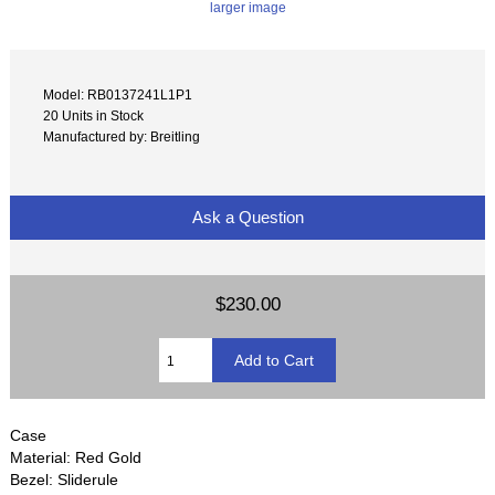
larger image
Model: RB0137241L1P1
20 Units in Stock
Manufactured by: Breitling
Ask a Question
$230.00
Case
Material: Red Gold
Bezel: Sliderule