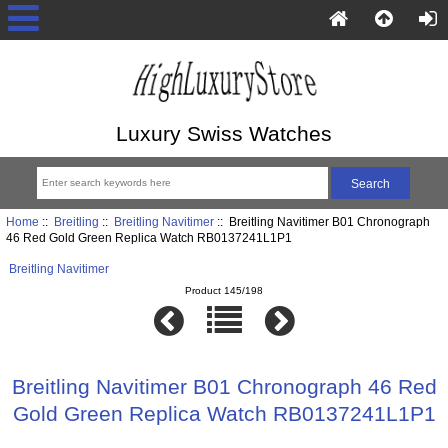
Luxury Swiss Watches
Home
::
Breitling
::
Breitling Navitimer
:: Breitling Navitimer B01 Chronograph
46 Red Gold Green Replica Watch RB0137241L1P1
Breitling Navitimer
Product 145/198
Breitling Navitimer B01 Chronograph 46 Red
Gold Green Replica Watch RB0137241L1P1