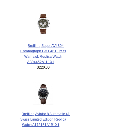
Breitling Super AVI B04
Chronograph GMT 46 Curtiss
Warhawk Replica Watch
AB04452A1L1X1
$220.00
Breitling Aviator 8 Automatic 41
Swiss Limited Edition Replica
Watch A173151A1B1X1