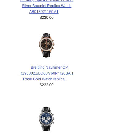
Silver Bracelet Replica Watch
AB0139211G1A1
$230.00
Breitling Navitimer QP
R2938021/BD08/760P/R20BA.1
Rose Gold Watch replica
$222.00