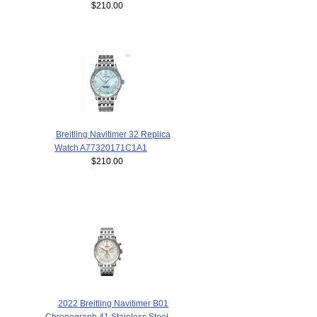
$210.00
Breitling Navitimer 32 Replica
Watch A77320171C1A1
$210.00
2022 Breitling Navitimer B01
Chronograph 41 Stainless Steel