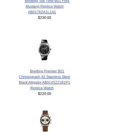
Breitling Top Time B01 Ford
Mustang Replica Watch
AB01762A1L1A1
$230.00
Breitling Premier B01
Chronograph 42 Stainless Steel
Black Alligator AB0145221B1P1
Replica Watch
$220.00