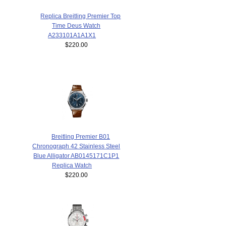
Replica Breitling Premier Top
Time Deus Watch
A233101A1A1X1
$220.00
Breitling Premier B01
Chronograph 42 Stainless Steel
Blue Alligator AB0145171C1P1
Replica Watch
$220.00