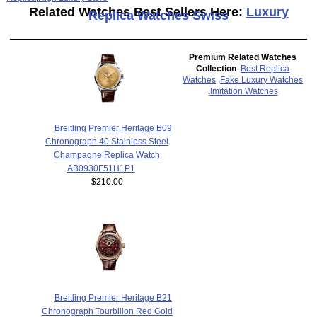
Related Watches Best Sellers Here:
Luxury
Replica Watches Swiss
Premium Related Watches
Collection
:
Best Replica
Watches
,
Fake Luxury Watches
,
Imitation Watches
Breitling Premier Heritage B09
Chronograph 40 Stainless Steel
Champagne Replica Watch
AB0930F51H1P1
$210.00
Breitling Premier Heritage B21
Chronograph Tourbillon Red Gold