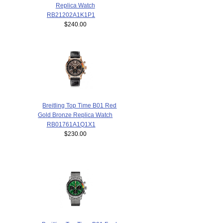
Replica Watch
RB21202A1K1P1
$240.00
Breitling Top Time B01 Red
Gold Bronze Replica Watch
RB01761A1Q1X1
$230.00