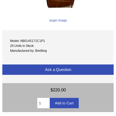
larger image
Model: AB0145171C1P1
20 Units in Stock
Manufactured by: Breitling
Ask a Question
$220.00