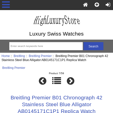
Luxury Swiss Watches
Home
::
Breitling
::
Breitling Premier
:: Breitling Premier B01 Chronograph 42
Stainless Steel Blue Alligator AB0145171C1P1 Replica Watch
Breitling Premier
Product 7/59
Breitling Premier B01 Chronograph 42
Stainless Steel Blue Alligator
AB0145171C1P1 Replica Watch