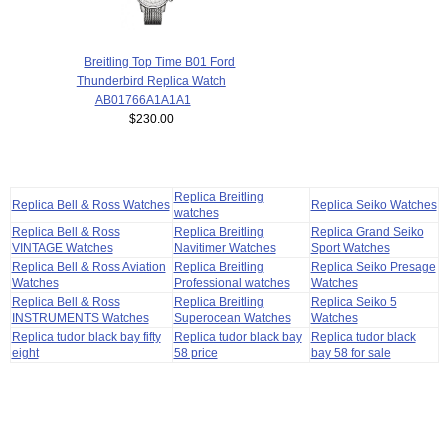
Breitling Top Time B01 Ford
Thunderbird Replica Watch
AB01766A1A1A1
$230.00
Replica Breitling
Replica Bell & Ross Watches
Replica Seiko Watches
watches
Replica Bell & Ross
Replica Breitling
Replica Grand Seiko
VINTAGE Watches
Navitimer Watches
Sport Watches
Replica Bell & Ross Aviation
Replica Breitling
Replica Seiko Presage
Watches
Professional watches
Watches
Replica Bell & Ross
Replica Breitling
Replica Seiko 5
INSTRUMENTS Watches
Superocean Watches
Watches
Replica tudor black bay fifty
Replica tudor black bay
Replica tudor black
eight
58 price
bay 58 for sale