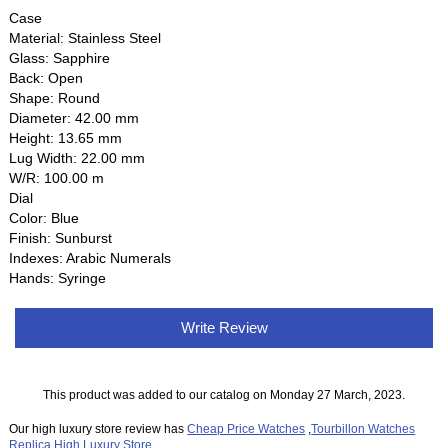
Case
Material: Stainless Steel
Glass: Sapphire
Back: Open
Shape: Round
Diameter: 42.00 mm
Height: 13.65 mm
Lug Width: 22.00 mm
W/R: 100.00 m
Dial
Color: Blue
Finish: Sunburst
Indexes: Arabic Numerals
Hands: Syringe
Write Review
This product was added to our catalog on Monday 27 March, 2023.
Our high luxury store review has
Cheap Price Watches
,
Tourbillon Watches
Replica
,
High Luxury Store