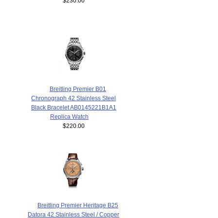
$230.00
Breitling Premier B01
Chronograph 42 Stainless Steel
Black Bracelet AB0145221B1A1
Replica Watch
$220.00
Breitling Premier Heritage B25
Datora 42 Stainless Steel / Copper