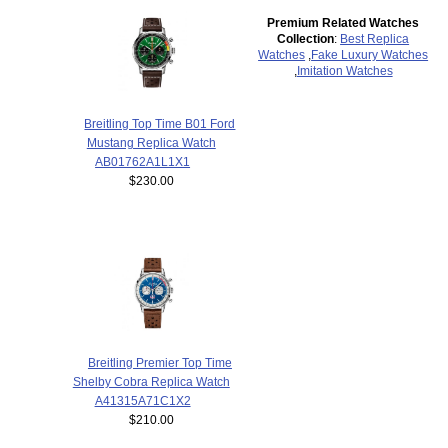
Premium Related Watches
Collection
:
Best Replica
Watches
,
Fake Luxury Watches
,
Imitation Watches
Breitling Top Time B01 Ford
Mustang Replica Watch
AB01762A1L1X1
$230.00
Breitling Premier Top Time
Shelby Cobra Replica Watch
A41315A71C1X2
$210.00