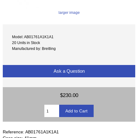
larger image
Model: AB01761A1K1A1
20 Units in Stock
Manufactured by: Breitling
Ask a Question
$230.00
Reference: AB01761A1K1A1