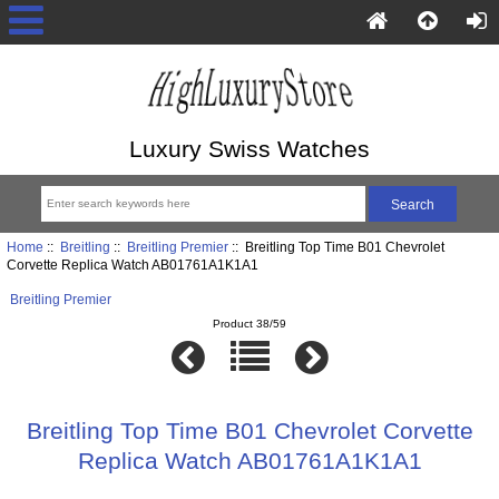
Luxury Swiss Watches
Home
::
Breitling
::
Breitling Premier
:: Breitling Top Time B01 Chevrolet
Corvette Replica Watch AB01761A1K1A1
Breitling Premier
Product 38/59
Breitling Top Time B01 Chevrolet Corvette
Replica Watch AB01761A1K1A1