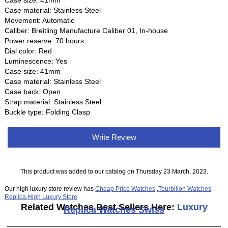
Case size: 41mm
Case material: Stainless Steel
Movement: Automatic
Caliber: Breitling Manufacture Caliber 01, In-house
Power reserve: 70 hours
Dial color: Red
Luminescence: Yes
Case size: 41mm
Case material: Stainless Steel
Case back: Open
Strap material: Stainless Steel
Buckle type: Folding Clasp
Write Review
This product was added to our catalog on Thursday 23 March, 2023.
Our high luxury store review has
Cheap Price Watches
,
Tourbillon Watches
Replica
,
High Luxury Store
Related Watches Best Sellers Here:
Luxury
Replica Watches Swiss