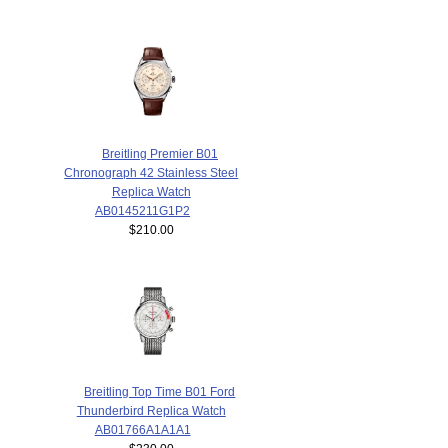
Breitling Premier B01
Chronograph 42 Stainless Steel
Replica Watch
AB0145211G1P2
$210.00
Breitling Top Time B01 Ford
Thunderbird Replica Watch
AB01766A1A1A1