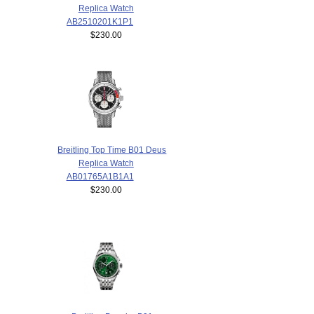
Replica Watch
AB2510201K1P1
$230.00
Breitling Top Time B01 Deus
Replica Watch
AB01765A1B1A1
$230.00