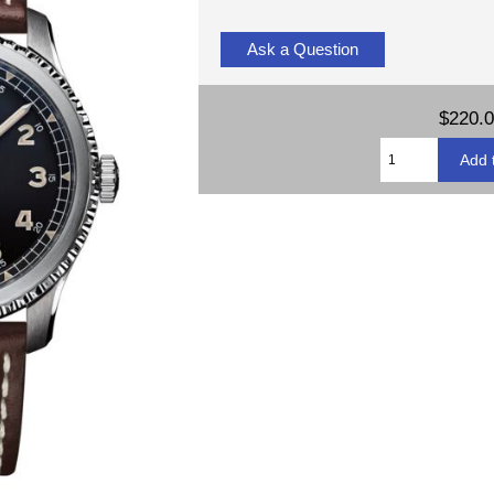
Ask a Question
$220.