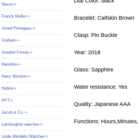
Dial Color: black
Devon->
Franck Muller->
Bracelet: Calfskin Brown
Girard Perregaux->
Clasp: Pin Buckle
Graham->
Year: 2018
Greubel Forsey->
Hamilton->
Glass: Sapphire
Harry Winston->
Water resistance: Yes
Hublot->
HYT->
Quality: Japanese AAA
Jacob & Co.->
Functions: Hours,Minute
Lamborghini watches->
Linde Werdelin Watches->