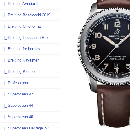
|_ Breitling Aviatior 8
|_ Breitling Baselworld 2019
|_ Breitling Chronomat
|_ Breitling Endurance Pro
|_ Breitling for bentley
|_ Breitling Navitimer
|_ Breitling Premier
|_ Professional
|_ Superocean 42
|_ Superocean 44
|_ Superocean 46
|_ Superocean Heritage ’57