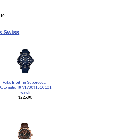
019.
s Swiss
Fake Breitling Superocean
Automatic 48 V17369101C1S1
watch
$225.00