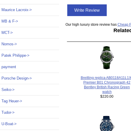
Maurice Lacroix->
Write Review
MB & F->
Our high luxury store review has
Cheap P
Relate
MCT->
Nomos->
Patek Philippe->
payment
Breitling replica AB0118A11L1
Porsche Design->
Premier B01 Chronograph 42
Bentley British Racing Green
Seiko->
watch
$220.00
Tag Heuer->
Tudor->
U-Boat->