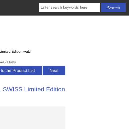
imited Edition watch
roduct 16/39
to the Product List
Next
1 SWISS Limited Edition