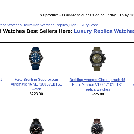
This product was added to our catalog on Friday 10 May, 2
rice Watches
,
Tourbillon Watches Replica
,
High Luxury Store
d Watches Best Sellers Here:
Luxury Replica Watche
Fake Breitling Superocean
X1
Breitling Avenger Chronograph 45
Automatic 46 M17368B71B1S1
Night Mission V13317101L1X1
watch
replica watches
$223.00
$225.00