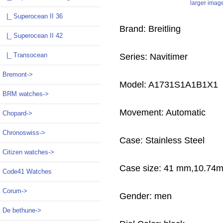
larger imag
|_ Superocean II 36
Brand: Breitling
|_ Superocean II 42
|_ Transocean
Series: Navitimer
Bremont->
Model: A1731S1A1B1X1
BRM watches->
Movement: Automatic
Chopard->
Chronoswiss->
Case: Stainless Steel
Citizen watches->
Case size: 41 mm,10.74
Code41 Watches
Corum->
Gender: men
De bethune->