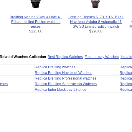
Breitling Replica A1731S1A1B1X1
Breitling Aviator 8 Day & Date 41
2
Navitimer Aviator 8 Automatic 41
Etihad Limited Edition watches
B
SWISS Limited Edition watch
prices
$220.00
$225.00
Related Watches Collection
:
Best Replica Watches
,
Fake Luxury Watches
,
Imitat
Replica Breitling watches
Replic
Replica Breitling Navitimer Watches
Replica
Replica Breitling Professional watches
Replic
tches
Replica Breitling Superocean Watches
Replica
Replica tudor black bay 58 price
Replica