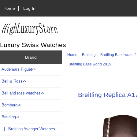
Home
Log In
Luxury Swiss Watches
Home
::
Breitling
::
Breitling Baselworld 
Brand
Breitling Baselworld 2019
Audemars Piguet->
Bell & Ross->
Bell and ross watches->
Breitling Replica A
Bomberg->
Breitling
->
|_ Breitling Avenger Watches