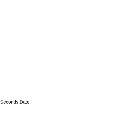
s,Seconds,Date