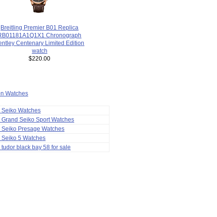
Breitling Premier B01 Replica
RB01181A1Q1X1 Chronograph
entley Centenary Limited Edition
watch
$220.00
ion Watches
a Seiko Watches
 Grand Seiko Sport Watches
a Seiko Presage Watches
 Seiko 5 Watches
 tudor black bay 58 for sale