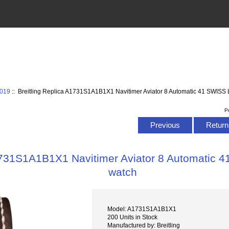
2019
:: Breitling Replica A1731S1A1B1X1 Navitimer Aviator 8 Automatic 41 SWISS L
P
Previous
Return 
1731S1A1B1X1 Navitimer Aviator 8 Automatic 4
watch
Model: A1731S1A1B1X1
200 Units in Stock
Manufactured by: Breitling