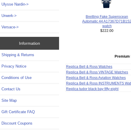
Ulysse Nardin->
Urwerk->
Breitling Fake Superocean
Automatic 44 A17367D71B1S
watch
Versace->
$222.00
Information
Shipping & Returns
Premium 
Privacy Notice
Replica Bell & Ross Watches
Replica Bell & Ross VINTAGE Watches
Conditions of Use
Replica Bell & Ross Aviation Watches
Replica Bell & Ross INSTRUMENTS Wa
Contact Us
Replica tudor black bay fifty eight
Site Map
Gift Certificate FAQ
Discount Coupons