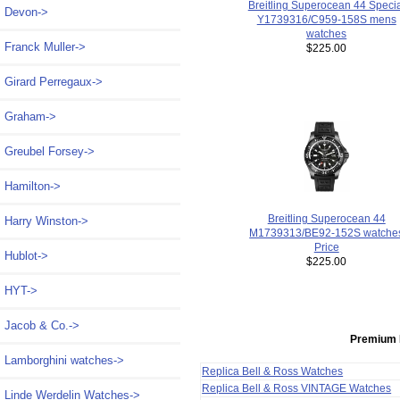
Breitling Superocean 44 Speci
Devon->
Y1739316/C959-158S mens
watches
Franck Muller->
$225.00
Girard Perregaux->
Graham->
Greubel Forsey->
Hamilton->
Breitling Superocean 44
Harry Winston->
M1739313/BE92-152S watche
Price
Hublot->
$225.00
HYT->
Jacob & Co.->
Premium 
Lamborghini watches->
Replica Bell & Ross Watches
Replica Bell & Ross VINTAGE Watches
Linde Werdelin Watches->