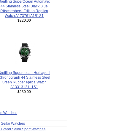
Breitling SuperOcean Automatic
44 Stainless Steel Black Blue
Rüschenbeck Edition Replica
Watch A173761A1B1S1
$220.00
Breitling Superocean Heritage II
Chronograph 44 Stainless Steel
Green Rubber eplica Watch
A13313121L1S1
$230.00
ion Watches
a Seiko Watches
 Grand Seiko Sport Watches