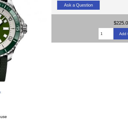
Ask a Question
$225.
e
ouse