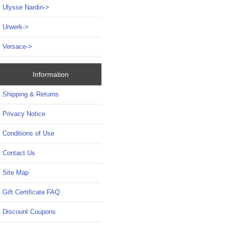
Ulysse Nardin->
Urwerk->
Versace->
Information
Shipping & Returns
Privacy Notice
Conditions of Use
Contact Us
Site Map
Gift Certificate FAQ
Discount Coupons