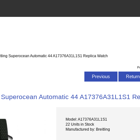
itling Superocean Automatic 44 A17376A31L1S1 Replica Watch
P
Previous
Return 
ng Superocean Automatic 44 A17376A31L1S1 Re
Model: A17376A31L1S1
22 Units in Stock
Manufactured by: Breitling