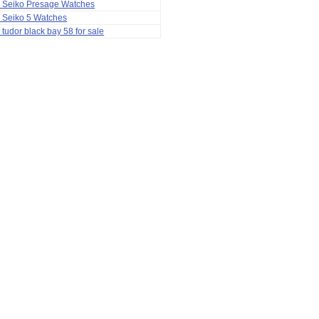
a Seiko Presage Watches
 Seiko 5 Watches
 tudor black bay 58 for sale