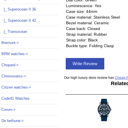
Dial color: Green
Luminescence: Yes
|_ Superocean II 36
Case size: 44mm
Case material: Stainless Steel
|_ Superocean II 42
Bezel material: Ceramic
Case back: Closed
|_ Transocean
Strap material: Rubber
Strap color: Black
Bremont->
Buckle type: Folding Clasp
BRM watches->
Write Review
Chopard->
Chronoswiss->
Our high luxury store review has
Cheap P
Relate
Citizen watches->
Code41 Watches
Corum->
De bethune->