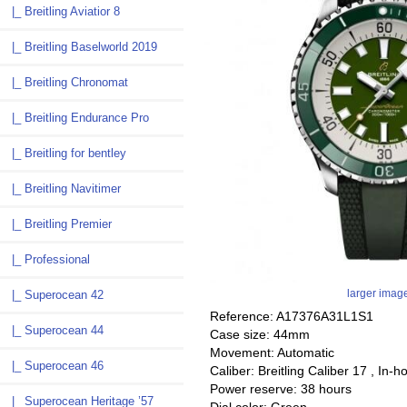
|_ Breitling Aviatior 8
|_ Breitling Baselworld 2019
|_ Breitling Chronomat
|_ Breitling Endurance Pro
|_ Breitling for bentley
|_ Breitling Navitimer
|_ Breitling Premier
|_ Professional
larger imag
|_ Superocean 42
Reference: A17376A31L1S1
|_ Superocean 44
Case size: 44mm
Movement: Automatic
|_ Superocean 46
Caliber: Breitling Caliber 17 , In-h
Power reserve: 38 hours
|_ Superocean Heritage ’57