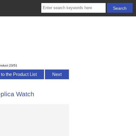
roduct 23/51
to the Product List
Next
plica Watch