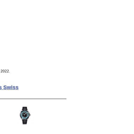
 2022.
s Swiss