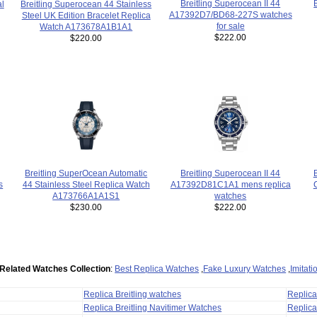
Breitling Superocean II 44
al
Breitling Superocean 44 Stainless
A17392D7/BD68-227S watches
Steel UK Edition Bracelet Replica
for sale
Watch A173678A1B1A1
$222.00
$220.00
Breitling Superocean II 44
Breitling SuperOcean Automatic
A17392D81C1A1 mens replica
44 Stainless Steel Replica Watch
s
watches
A173766A1A1S1
$222.00
$230.00
Related Watches Collection
:
Best Replica Watches
,
Fake Luxury Watches
,
Imitat
Replica Breitling watches
Replic
Replica Breitling Navitimer Watches
Replica