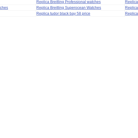
Replica Breitling Professional watches
Replic
tches
Replica Breitling Superocean Watches
Replica
Replica tudor black bay 58 price
Replica