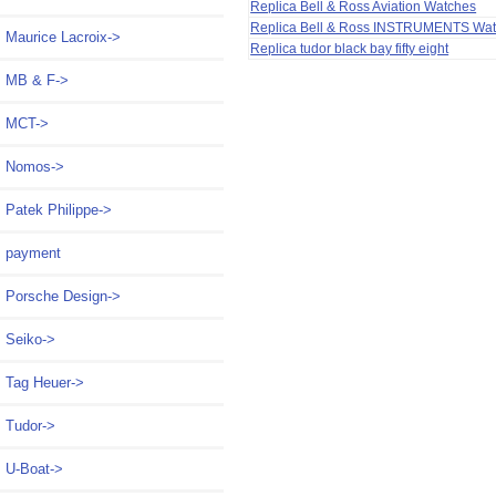
Replica Bell & Ross Aviation Watches
Replica Bell & Ross INSTRUMENTS Wa
Maurice Lacroix->
Replica tudor black bay fifty eight
MB & F->
MCT->
Nomos->
Patek Philippe->
payment
Porsche Design->
Seiko->
Tag Heuer->
Tudor->
U-Boat->