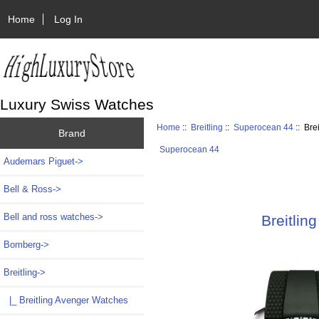
Home
Log In
Luxury Swiss Watches
Home
::
Breitling
::
Superocean 44
:: Bre
Brand
Superocean 44
Audemars Piguet->
Bell & Ross->
Bell and ross watches->
Breitli
Bomberg->
Breitling
->
|_ Breitling Avenger Watches