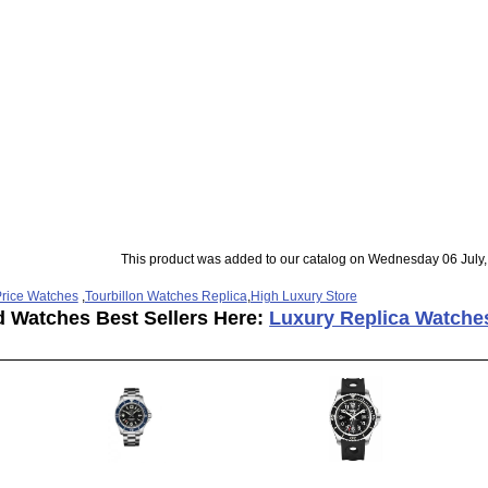
This product was added to our catalog on Wednesday 06 July,
rice Watches
,
Tourbillon Watches Replica
,
High Luxury Store
d Watches Best Sellers Here:
Luxury Replica Watche