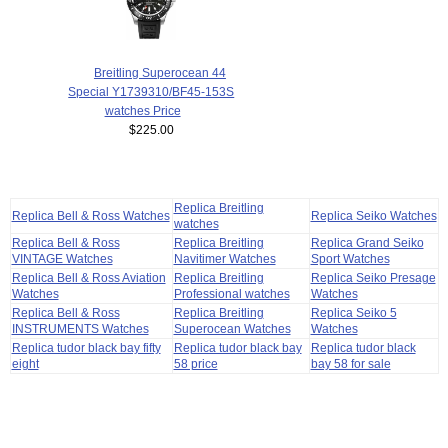
Breitling Superocean 44
Special Y1739310/BF45-153S
watches Price
$225.00
Replica Breitling
Replica Bell & Ross Watches
Replica Seiko Watches
watches
Replica Bell & Ross
Replica Breitling
Replica Grand Seiko
VINTAGE Watches
Navitimer Watches
Sport Watches
Replica Bell & Ross Aviation
Replica Breitling
Replica Seiko Presage
Watches
Professional watches
Watches
Replica Bell & Ross
Replica Breitling
Replica Seiko 5
INSTRUMENTS Watches
Superocean Watches
Watches
Replica tudor black bay fifty
Replica tudor black bay
Replica tudor black
eight
58 price
bay 58 for sale