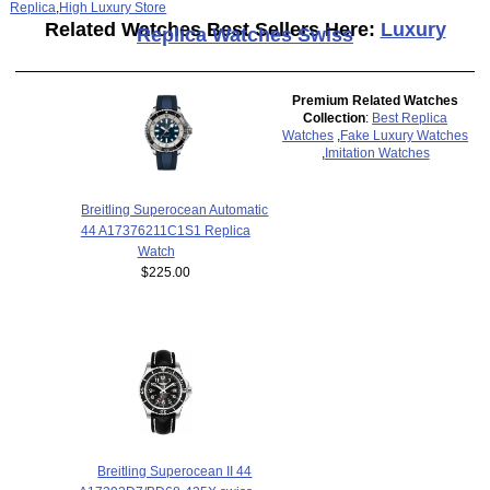
Replica
,
High Luxury Store
Related Watches Best Sellers Here:
Luxury
Replica Watches Swiss
Premium Related Watches
Collection
:
Best Replica
Watches
,
Fake Luxury Watches
,
Imitation Watches
Breitling Superocean Automatic
44 A17376211C1S1 Replica
Watch
$225.00
Breitling Superocean II 44