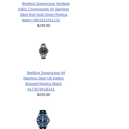
Breitling Superocean Heritage
II B01 Chronograph 44 Stainless
Steel Red Gold Green Replica
Watch UB01622A1L1S1
$230.00
Breitling Superocean 44
Stainless Steel UK Edition
Bracelet Replica Watch
A173678A1B1A1
$220.00