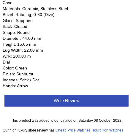
Case
Materials: Ceramic, Stainless Steel
Bezel: Rotating, 0-60 (Dive)
Glass: Sapphire
Back: Closed
Shape: Round
Diameter: 44.00 mm
Height: 15.65 mm
Lug Width: 22.00 mm
W/R: 200.00 m
Dial
Color: Green
Finish: Sunburst
Indexes: Stick / Dot
Hands: Arrow
Write Review
This product was added to our catalog on Saturday 08 October, 2022.
Our high luxury store review has
Cheap Price Watches
,
Tourbillon Watches