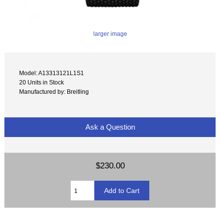
larger image
Model: A13313121L1S1
20 Units in Stock
Manufactured by: Breitling
Ask a Question
$230.00