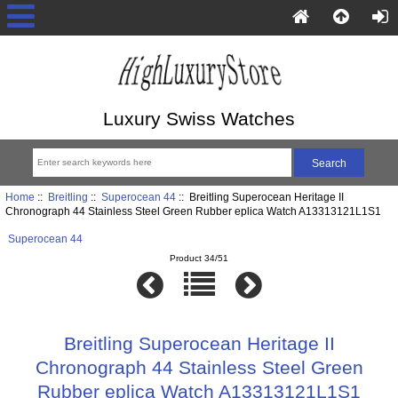
Luxury Swiss Watches
Home
::
Breitling
::
Superocean 44
:: Breitling Superocean Heritage II
Chronograph 44 Stainless Steel Green Rubber eplica Watch A13313121L1S1
Superocean 44
Product 34/51
Breitling Superocean Heritage II
Chronograph 44 Stainless Steel Green
Rubber eplica Watch A13313121L1S1