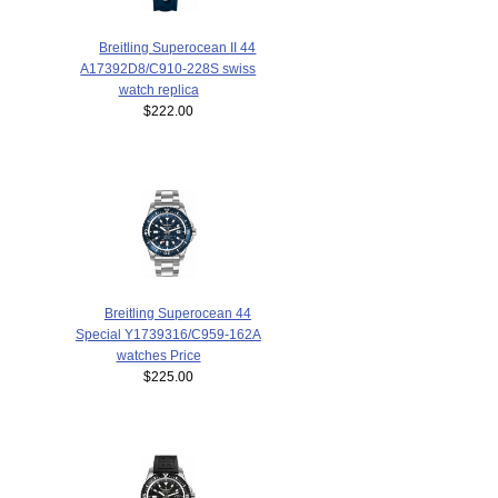
Breitling Superocean II 44
A17392D8/C910-228S swiss
watch replica
$222.00
Breitling Superocean 44
Special Y1739316/C959-162A
watches Price
$225.00