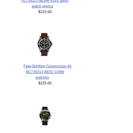
A17392D7/BD68-435X swiss
watch replica
$222.00
Fake Breitling Superocean 44
M1739313-BE92-108W
watches
$225.00