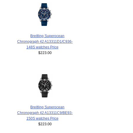
Breitling Superocean
Chronograph 42 A13311D1/C936-
148S watches Price
$223.00
Breitling Superocean
Chronograph 42 A13311C9/BE93-
150S watches Price
$223.00