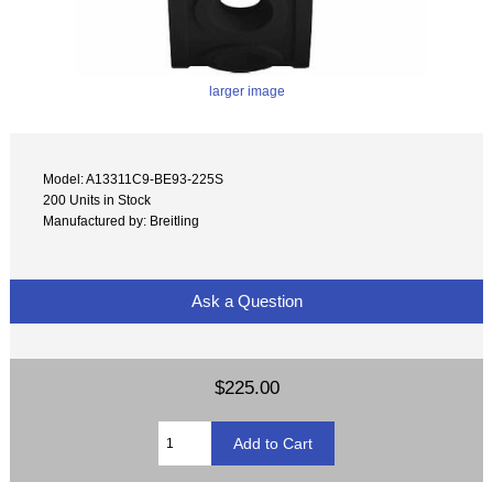
larger image
Model: A13311C9-BE93-225S
200 Units in Stock
Manufactured by: Breitling
Ask a Question
$225.00