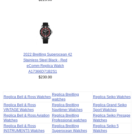
2022 Breitling Superocean 42
Stainless Steel Black - Red
eComm Replica Watch
A17366D71B2S1
$230.00
Replica Breitling
Replica Bell & Ross Watches
Replica Seiko Watches
watches
Replica Bell & Ross
Replica Breitling
Replica Grand Seiko
VINTAGE Watches
Navitimer Watches
Sport Watches
Replica Bell & Ross Aviation
Replica Breitling
Replica Seiko Presage
Watches
Professional watches
Watches
Replica Bell & Ross
Replica Breitling
Replica Seiko 5
INSTRUMENTS Watches
Superocean Watches
Watches