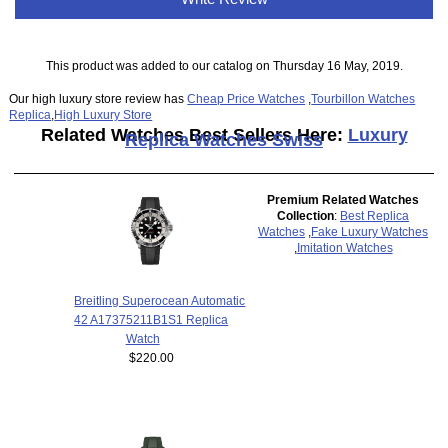
This product was added to our catalog on Thursday 16 May, 2019.
Our high luxury store review has
Cheap Price Watches
,
Tourbillon Watches
Replica
,
High Luxury Store
Related Watches Best Sellers Here:
Luxury
Replica Watches Swiss
Premium Related Watches
Collection
:
Best Replica
Watches
,
Fake Luxury Watches
,
Imitation Watches
Breitling Superocean Automatic
42 A17375211B1S1 Replica
Watch
$220.00