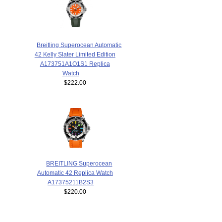
Breitling Superocean Automatic
42 Kelly Slater Limited Edition
A173751A1O1S1 Replica
Watch
$222.00
BREITLING Superocean
Automatic 42 Replica Watch
A17375211B2S3
$220.00