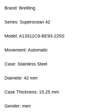
Brand: Breitling
Series: Superocean 42
Model: A13311C9-BE93-225S
Movement: Automatic
Case: Stainless Steel
Diamete: 42 mm
Case Thickness: 15.25 mm
Gender: men