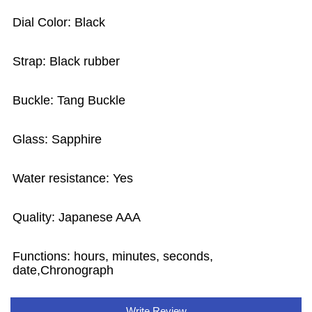
Dial Color: Black
Strap: Black rubber
Buckle: Tang Buckle
Glass: Sapphire
Water resistance: Yes
Quality: Japanese AAA
Functions: hours, minutes, seconds,
date,Chronograph
Write Review