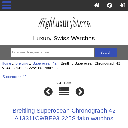
Luxury Swiss Watches
Home
::
Breitling
::
Superocean 42
:: Breitling Superocean Chronograph 42
A13311C9/BE93-225S fake watches
Superocean 42
Product 29/50
Breitling Superocean Chronograph 42
A13311C9/BE93-225S fake watches