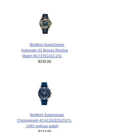
Breitling SuperOcean
Automatic 42 Bronze Replica
Watch N173761A1C1S1
$230.00
Breitling Superocean
Chronograph 42 A13311D1/C971-
149S replicas watch
$223.00