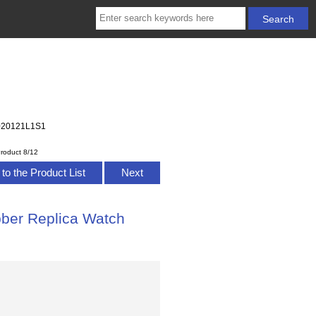
B2020121L1S1
roduct 8/12
to the Product List
Next
bber Replica Watch