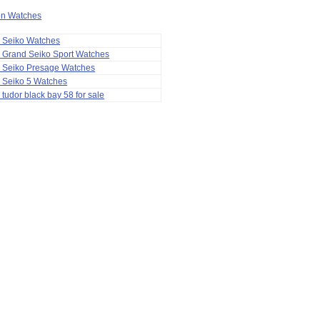
ion Watches
a Seiko Watches
 Grand Seiko Sport Watches
a Seiko Presage Watches
 Seiko 5 Watches
 tudor black bay 58 for sale