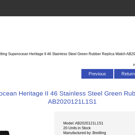
itling Superocean Heritage II 46 Stainless Steel Green Rubber Replica Watch A
P
Previous
Return 
rocean Heritage II 46 Stainless Steel Green Ru
AB2020121L1S1
Model: AB2020121L1S1
20 Units in Stock
Manufactured by: Breitling