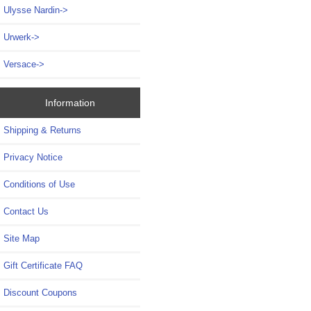
Ulysse Nardin->
Urwerk->
Versace->
Information
Shipping & Returns
Privacy Notice
Conditions of Use
Contact Us
Site Map
Gift Certificate FAQ
Discount Coupons