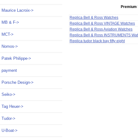
Premium 
Maurice Lacroix->
Replica Bell & Ross Watches
MB & F->
Replica Bell & Ross VINTAGE Watches
Replica Bell & Ross Aviation Watches
MCT->
Replica Bell & Ross INSTRUMENTS Wa
Replica tudor black bay fifty eight
Nomos->
Patek Philippe->
payment
Porsche Design->
Seiko->
Tag Heuer->
Tudor->
U-Boat->