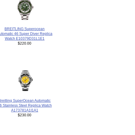
BREITLING Superocean
utomatic 46 Super Diver Replica
Watch E10379D31L1E1
$220.00
Breitling SuperOcean Automatic
6 Stainless Steel Replica Watch
A173781A1I1A1
$230.00