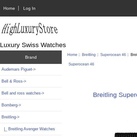
Home
Log In
Luxury Swiss Watches
Home
::
Breitling
::
Superocean 46
:: Bre
Brand
Superocean 46
Audemars Piguet->
Bell & Ross->
Bell and ross watches->
Breitling Supe
Bomberg->
Breitling
->
|_ Breitling Avenger Watches