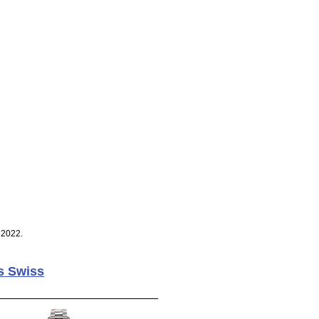
 2022.
s Swiss