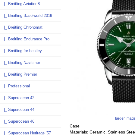
|_ Breitling Aviatior 8
|_ Breitling Baselworld 2019
|_ Breitling Chronomat
|_ Breitling Endurance Pro
|_ Breitling for bentley
|_ Breitling Navitimer
|_ Breitling Premier
|_ Professional
|_ Superocean 42
|_ Superocean 44
larger imag
|_ Superocean 46
Case
Materials: Ceramic, Stainless Stee
|_ Superocean Heritage ’57