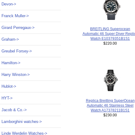
Devon->
Franck Muller->
Girard Perregaux->
BREITLING Superocean
Automatic 46 Super Diver Repli
Watch E10379351B1S1
Graham->
$220.00
Greubel Forsey->
Hamilton->
Harry Winston->
Hublot->
HYT->
Replica Breitling SuperOcean
Automatic 46 Stainless Steel
Jacob & Co.->
Watch A17378211B1S1
$230.00
Lamborghini watches->
Linde Werdelin Watches->