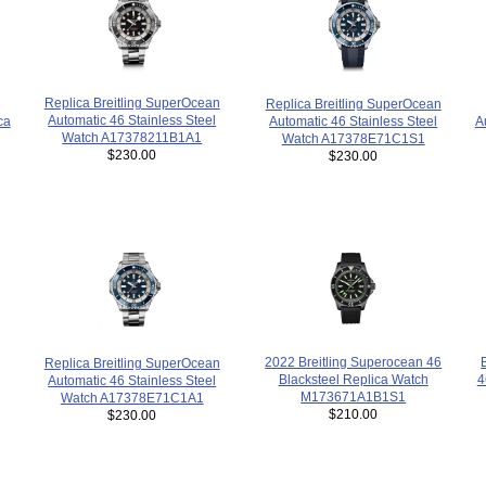
Replica Breitling SuperOcean
Replica Breitling SuperOcean
Automatic 46 Stainless Steel
ca
Automatic 46 Stainless Steel
A
Watch A17378211B1A1
Watch A17378E71C1S1
$230.00
$230.00
2022 Breitling Superocean 46
Replica Breitling SuperOcean
Blacksteel Replica Watch
4
Automatic 46 Stainless Steel
M173671A1B1S1
Watch A17378E71C1A1
$210.00
$230.00