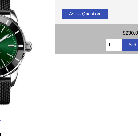
Ask a Question
$230.
e
l