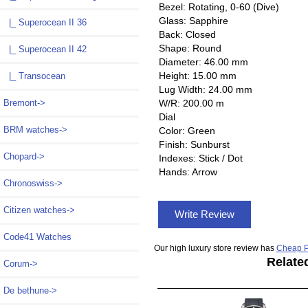
Bezel: Rotating, 0-60 (Dive)
Glass: Sapphire
|_ Superocean II 36
Back: Closed
Shape: Round
|_ Superocean II 42
Diameter: 46.00 mm
Height: 15.00 mm
|_ Transocean
Lug Width: 24.00 mm
W/R: 200.00 m
Bremont->
Dial
BRM watches->
Color: Green
Finish: Sunburst
Chopard->
Indexes: Stick / Dot
Hands: Arrow
Chronoswiss->
Citizen watches->
Write Review
Code41 Watches
Our high luxury store review has
Cheap P
Relate
Corum->
De bethune->