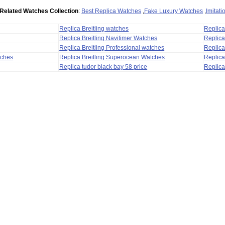
Related Watches Collection
:
Best Replica Watches
,
Fake Luxury Watches
,
Imitat
Replica Breitling watches
Replic
Replica Breitling Navitimer Watches
Replica
Replica Breitling Professional watches
Replic
tches
Replica Breitling Superocean Watches
Replica
Replica tudor black bay 58 price
Replica