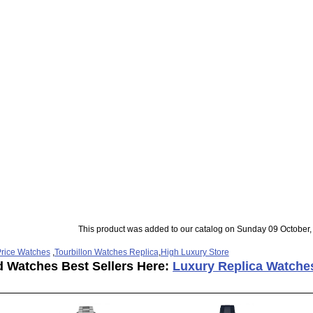
This product was added to our catalog on Sunday 09 October,
rice Watches
,
Tourbillon Watches Replica
,
High Luxury Store
d Watches Best Sellers Here:
Luxury Replica Watche