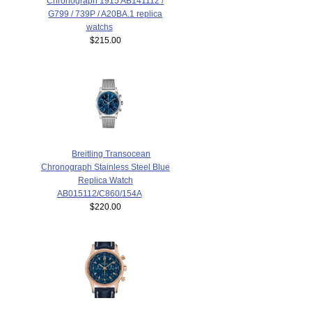
Chronograph 1915 AB141112 /
G799 / 739P / A20BA.1 replica
watchs
$215.00
Breitling Transocean
Chronograph Stainless Steel Blue
Replica Watch
AB015112/C860/154A
$220.00