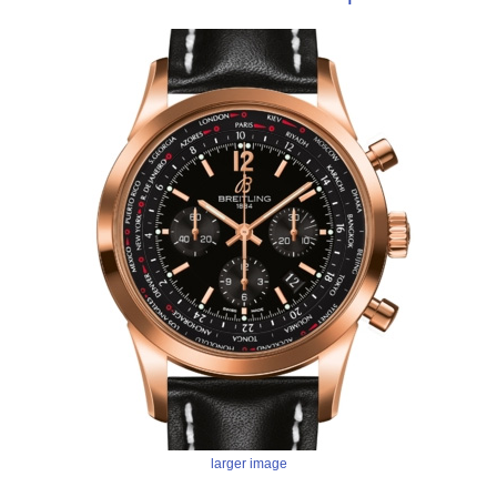
larger image