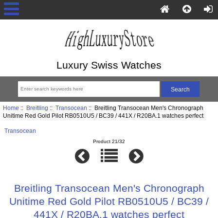
Luxury Swiss Watches
Home
::
Breitling
::
Transocean
:: Breitling Transocean Men's Chronograph
Unitime Red Gold Pilot RB0510U5 / BC39 / 441X / R20BA.1 watches perfect
Transocean
Product 21/32
Breitling Transocean Men's Chronograph
Unitime Red Gold Pilot RB0510U5 / BC39 /
441X / R20BA.1 watches perfect