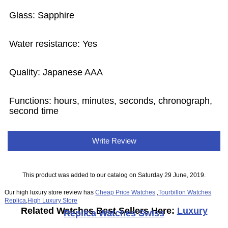
Glass: Sapphire
Water resistance: Yes
Quality: Japanese AAA
Functions: hours, minutes, seconds, chronograph,
second time
Write Review
This product was added to our catalog on Saturday 29 June, 2019.
Our high luxury store review has
Cheap Price Watches
,
Tourbillon Watches
Replica
,
High Luxury Store
Related Watches Best Sellers Here:
Luxury
Replica Watches Swiss