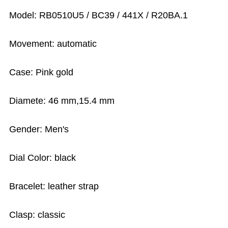
Model: RB0510U5 / BC39 / 441X / R20BA.1
Movement: automatic
Case: Pink gold
Diamete: 46 mm,15.4 mm
Gender: Men's
Dial Color: black
Bracelet: leather strap
Clasp: classic