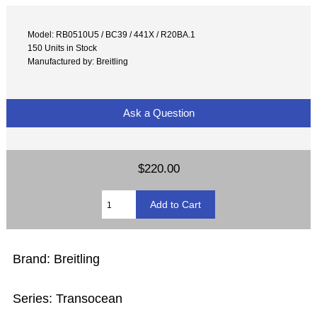
Model: RB0510U5 / BC39 / 441X / R20BA.1
150 Units in Stock
Manufactured by: Breitling
Ask a Question
$220.00
Brand: Breitling
Series: Transocean