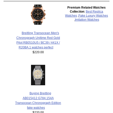
Premium Related Watches
Collection
:
Best Replica
Watches
,
Fake Luxury Watches
,
Imitation Watches
Breitling Transocean Men's
Chronograph Unitime Red Gold
Pilot RB0510U5 / BC39 / 441X /
R20BA.1 watches perfect
$220.00
Buying Breitling
AB015412.G784.154A
Transocean Chronograph Edition
fake watches
$220.00