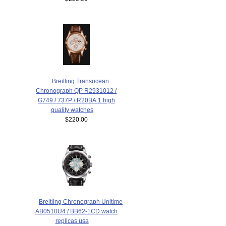
Breitling Transocean
Chronograph QP R2931012 /
G749 / 737P / R20BA.1 high
quality watches
$220.00
Breitling Chronograph Unitime
AB0510U4 / BB62-1CD watch
replicas usa