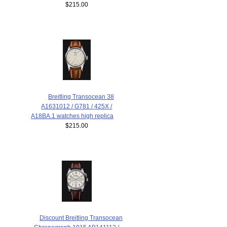
$215.00
Breitling Transocean 38
A1631012 / G781 / 425X /
A18BA.1 watches high replica
$215.00
Discount Breitling Transocean