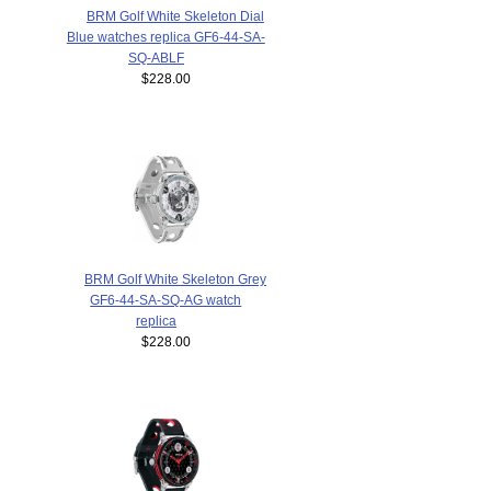
BRM Golf White Skeleton Dial
Blue watches replica GF6-44-SA-
SQ-ABLF
$228.00
BRM Golf White Skeleton Grey
GF6-44-SA-SQ-AG watch
replica
$228.00