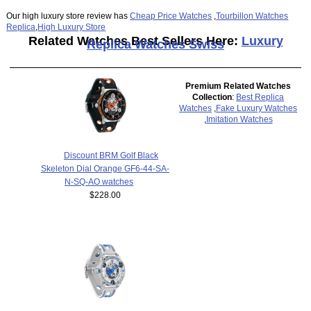
Our high luxury store review has
Cheap Price Watches
,
Tourbillon Watches
Replica
,
High Luxury Store
Related Watches Best Sellers Here:
Luxury
Replica Watches Swiss
Premium Related Watches
Collection
:
Best Replica
Watches
,
Fake Luxury Watches
,
Imitation Watches
Discount BRM Golf Black
Skeleton Dial Orange GF6-44-SA-
N-SQ-AO watches
$228.00