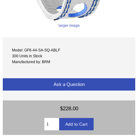
larger image
Model: GF6-44-SA-SQ-ABLF
300 Units in Stock
Manufactured by: BRM
Ask a Question
$228.00