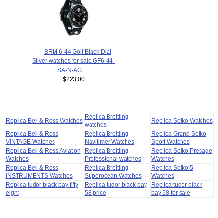
BRM 6-44 Golf Black Dial
Silver watches for sale GF6-44-
SA-N-AG
$223.00
Replica Breitling
Replica Bell & Ross Watches
Replica Seiko Watches
watches
Replica Bell & Ross
Replica Breitling
Replica Grand Seiko
VINTAGE Watches
Navitimer Watches
Sport Watches
Replica Bell & Ross Aviation
Replica Breitling
Replica Seiko Presage
Watches
Professional watches
Watches
Replica Bell & Ross
Replica Breitling
Replica Seiko 5
INSTRUMENTS Watches
Superocean Watches
Watches
Replica tudor black bay fifty
Replica tudor black bay
Replica tudor black
eight
58 price
bay 58 for sale