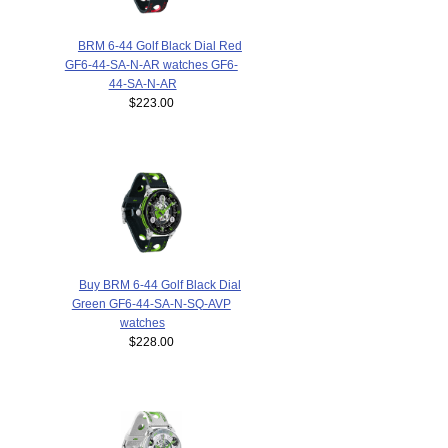
BRM 6-44 Golf Black Dial Red
GF6-44-SA-N-AR watches GF6-
44-SA-N-AR
$223.00
Buy BRM 6-44 Golf Black Dial
Green GF6-44-SA-N-SQ-AVP
watches
$228.00