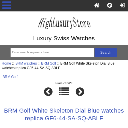
Luxury Swiss Watches
Home
::
BRM watches
::
BRM Golf
:: BRM Golf White Skeleton Dial Blue
watches replica GF6-44-SA-SQ-ABLF
BRM Golf
Product 6/20
BRM Golf White Skeleton Dial Blue watches
replica GF6-44-SA-SQ-ABLF