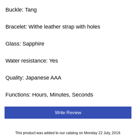
Buckle: Tang
Bracelet: Withe leather strap with holes
Glass: Sapphire
Water resistance: Yes
Quality: Japanese AAA
Functions: Hours, Minutes, Seconds
Write Review
This product was added to our catalog on Monday 22 July, 2019.