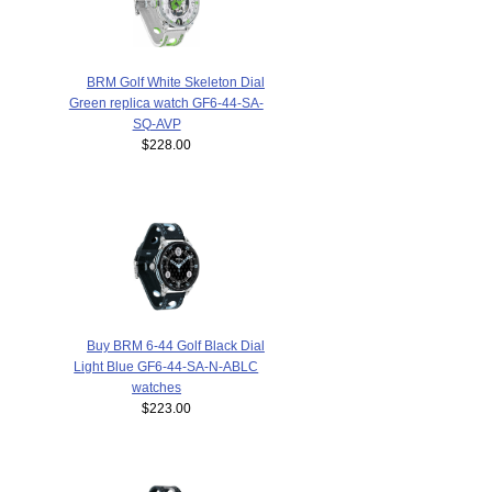
BRM Golf White Skeleton Dial
Green replica watch GF6-44-SA-
SQ-AVP
$228.00
Buy BRM 6-44 Golf Black Dial
Light Blue GF6-44-SA-N-ABLC
watches
$223.00