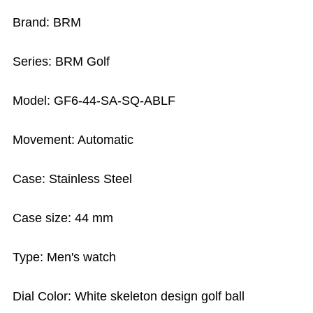
Brand: BRM
Series: BRM Golf
Model: GF6-44-SA-SQ-ABLF
Movement: Automatic
Case: Stainless Steel
Case size: 44 mm
Type: Men's watch
Dial Color: White skeleton design golf ball