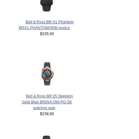
Bell & Ross BR-X1 Phantom
BRX1-PHANTOM/SRB replica
$235.00
Bell & Ross BR 05 Skeleton
Gold Blue BR05A-OW-PG-SK
watches sale
$238.00