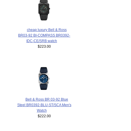
cheap luxury Bell & Ross
BR03-92 BI-COMPASS BR0392-
IDC-CE/SRB watch
$223.00
Bell & Ross BR 03-92 Blue
Steel BR0392-BLU-ST/SCA Men's
Watch
$222.00