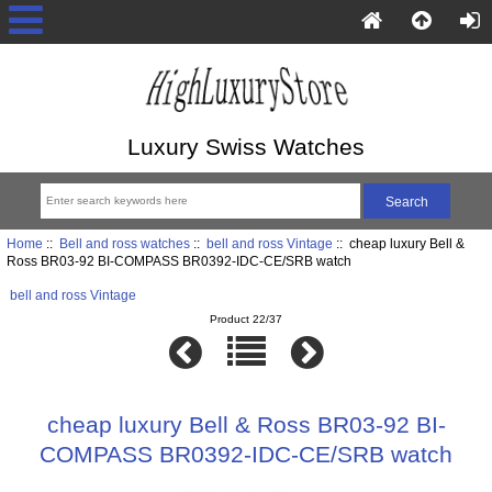
Luxury Swiss Watches
Home
::
Bell and ross watches
::
bell and ross Vintage
:: cheap luxury Bell &
Ross BR03-92 BI-COMPASS BR0392-IDC-CE/SRB watch
bell and ross Vintage
Product 22/37
cheap luxury Bell & Ross BR03-92 BI-
COMPASS BR0392-IDC-CE/SRB watch