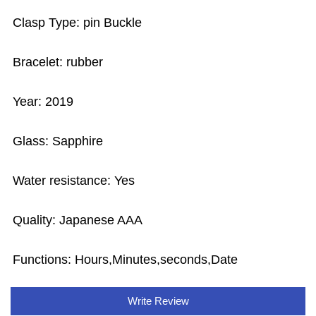
Clasp Type: pin Buckle
Bracelet: rubber
Year: 2019
Glass: Sapphire
Water resistance: Yes
Quality: Japanese AAA
Functions: Hours,Minutes,seconds,Date
Write Review