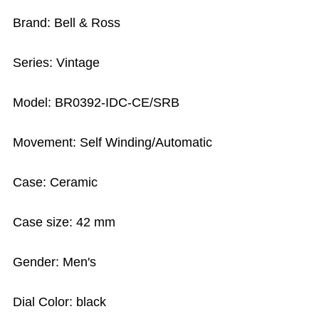
Brand: Bell & Ross
Series: Vintage
Model: BR0392-IDC-CE/SRB
Movement: Self Winding/Automatic
Case: Ceramic
Case size: 42 mm
Gender: Men's
Dial Color: black