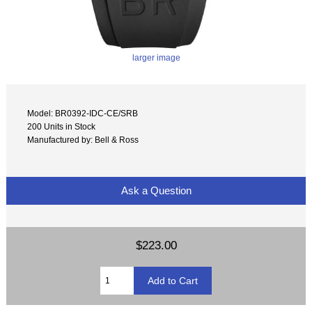
larger image
Model: BR0392-IDC-CE/SRB
200 Units in Stock
Manufactured by: Bell & Ross
Ask a Question
$223.00