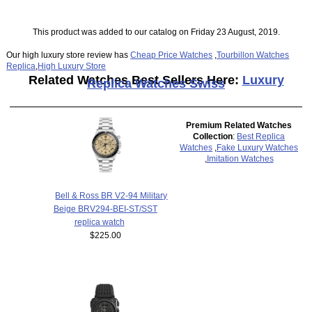
This product was added to our catalog on Friday 23 August, 2019.
Our high luxury store review has
Cheap Price Watches
,
Tourbillon Watches
Replica
,
High Luxury Store
Related Watches Best Sellers Here:
Luxury
Replica Watches Swiss
Premium Related Watches
Collection
:
Best Replica
Watches
,
Fake Luxury Watches
,
Imitation Watches
Bell & Ross BR V2-94 Military
Beige BRV294-BEI-ST/SST
replica watch
$225.00