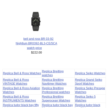
bell and ross BR 03-92
Nightlum BR0392-BL3-CE/SCA
watch price
$222.00
Replica Breitling
Replica Bell & Ross Watches
Replica Seiko Watches
watches
Replica Bell & Ross
Replica Breitling
Replica Grand Seiko
VINTAGE Watches
Navitimer Watches
Sport Watches
Replica Bell & Ross Aviation
Replica Breitling
Replica Seiko Presage
Watches
Professional watches
Watches
Replica Bell & Ross
Replica Breitling
Replica Seiko 5
INSTRUMENTS Watches
Superocean Watches
Watches
Replica tudor black bay fifty
Replica tudor black bay
Replica tudor black