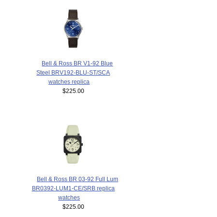
Bell & Ross BR V1-92 Blue
Steel BRV192-BLU-ST/SCA
watches replica
$225.00
Bell & Ross BR 03-92 Full Lum
BR0392-LUM1-CE/SRB replica
watches
$225.00