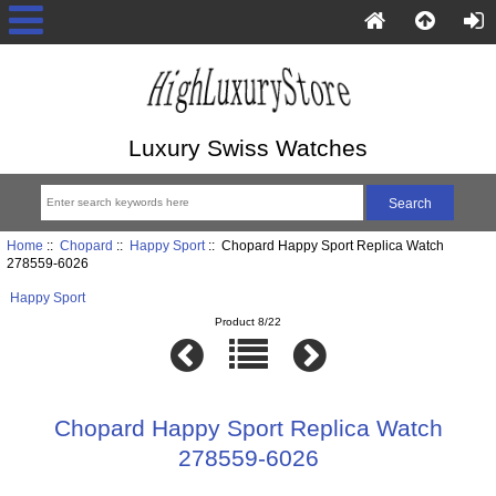
Luxury Swiss Watches
Home
::
Chopard
::
Happy Sport
:: Chopard Happy Sport Replica Watch
278559-6026
Happy Sport
Product 8/22
Chopard Happy Sport Replica Watch
278559-6026