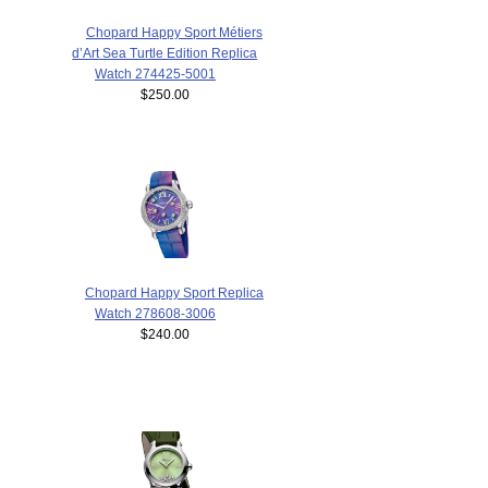
Chopard Happy Sport Métiers
d’Art Sea Turtle Edition Replica
Watch 274425-5001
$250.00
Chopard Happy Sport Replica
Watch 278608-3006
$240.00