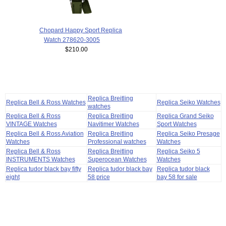
Chopard Happy Sport Replica
Watch 278620-3005
$210.00
Replica Breitling
Replica Bell & Ross Watches
Replica Seiko Watches
watches
Replica Bell & Ross
Replica Breitling
Replica Grand Seiko
VINTAGE Watches
Navitimer Watches
Sport Watches
Replica Bell & Ross Aviation
Replica Breitling
Replica Seiko Presage
Watches
Professional watches
Watches
Replica Bell & Ross
Replica Breitling
Replica Seiko 5
INSTRUMENTS Watches
Superocean Watches
Watches
Replica tudor black bay fifty
Replica tudor black bay
Replica tudor black
eight
58 price
bay 58 for sale