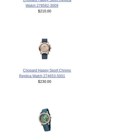
Watch 278582-3009
$210.00
Chopard Happy Sport Chrono
Replica Watch 274653-5001
$230.00