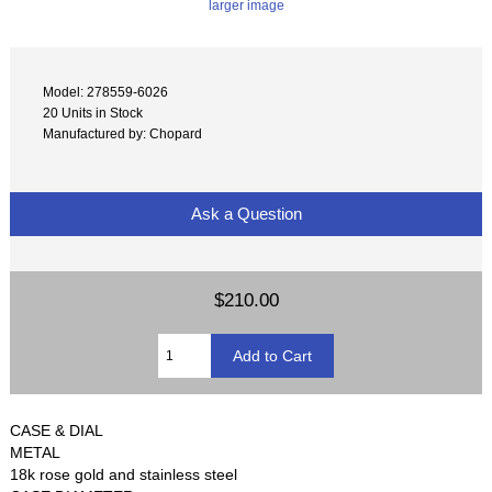
larger image
Model: 278559-6026
20 Units in Stock
Manufactured by: Chopard
Ask a Question
$210.00
CASE & DIAL
METAL
18k rose gold and stainless steel