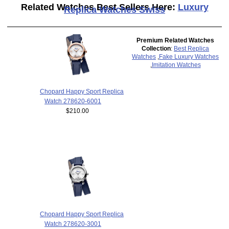
Related Watches Best Sellers Here:
Luxury
Replica Watches Swiss
Premium Related Watches
Collection
:
Best Replica
Watches
,
Fake Luxury Watches
,
Imitation Watches
Chopard Happy Sport Replica
Watch 278620-6001
$210.00
Chopard Happy Sport Replica
Watch 278620-3001