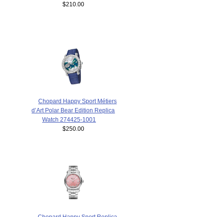
$210.00
Chopard Happy Sport Métiers
d’Art Polar Bear Edition Replica
Watch 274425-1001
$250.00
Chopard Happy Sport Replica