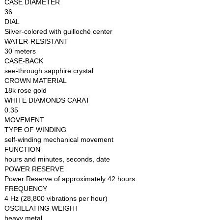
CASE DIAMETER
36
DIAL
Silver-colored with guilloché center
WATER-RESISTANT
30 meters
CASE-BACK
see-through sapphire crystal
CROWN MATERIAL
18k rose gold
WHITE DIAMONDS CARAT
0.35
MOVEMENT
TYPE OF WINDING
self-winding mechanical movement
FUNCTION
hours and minutes, seconds, date
POWER RESERVE
Power Reserve of approximately 42 hours
FREQUENCY
4 Hz (28,800 vibrations per hour)
OSCILLATING WEIGHT
heavy metal