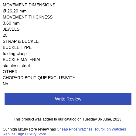
MOVEMENT DIMENSIONS
Ø 26.20 mm
MOVEMENT THICKNESS
3.60 mm
JEWELS
25
STRAP & BUCKLE
BUCKLE TYPE
folding clasp
BUCKLE MATERIAL
stainless steel
OTHER
CHOPARD BOUTIQUE EXCLUSIVITY
No
Write Review
This product was added to our catalog on Tuesday 06 June, 2023.
Our high luxury store review has
Cheap Price Watches
,
Tourbillon Watches
Replica
,
High Luxury Store