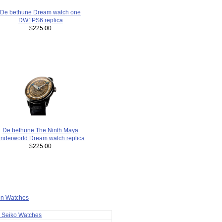
De bethune Dream watch one
DW1PS6 replica
$225.00
De bethune The Ninth Maya
nderworld Dream watch replica
$225.00
ion Watches
a Seiko Watches