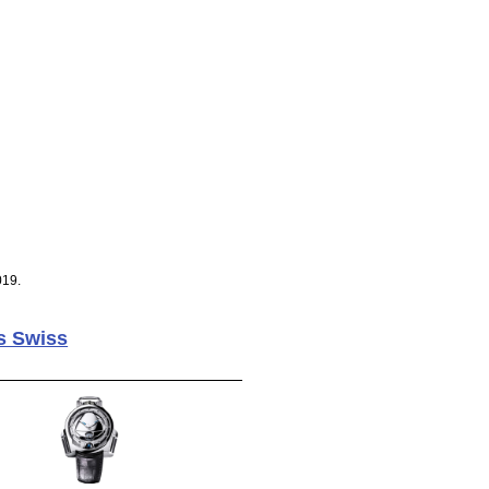
019.
s Swiss