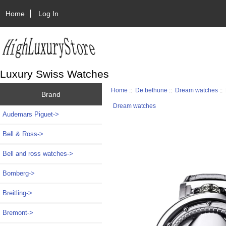
Home
Log In
Luxury Swiss Watches
Home
::
De bethune
::
Dream watches
::
Brand
Dream watches
Audemars Piguet->
Bell & Ross->
Bell and ross watches->
Bomberg->
Breitling->
Bremont->