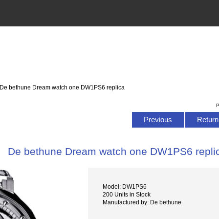
 De bethune Dream watch one DW1PS6 replica
P
Previous
Return 
De bethune Dream watch one DW1PS6 repli
Model: DW1PS6
200 Units in Stock
Manufactured by: De bethune