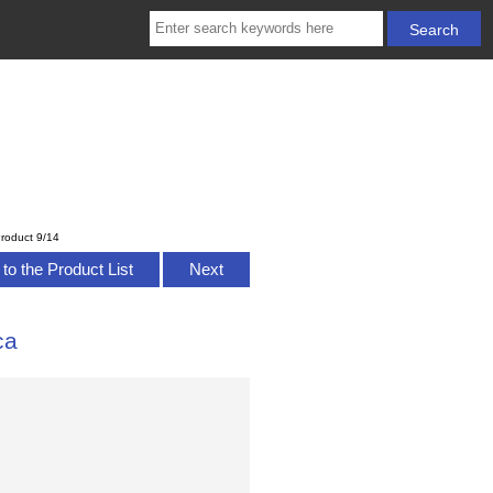
roduct 9/14
to the Product List
Next
ca