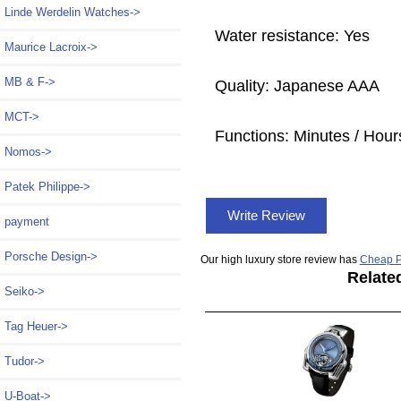
Linde Werdelin Watches->
Water resistance: Yes
Maurice Lacroix->
MB & F->
Quality: Japanese AAA
MCT->
Functions:
Minutes / Hour
Nomos->
Patek Philippe->
Write Review
payment
Porsche Design->
Our high luxury store review has
Cheap P
Relate
Seiko->
Tag Heuer->
Tudor->
U-Boat->