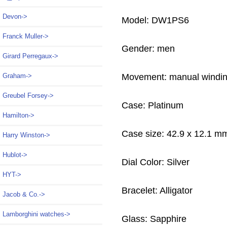
Devon->
Model: DW1PS6
Franck Muller->
Gender: men
Girard Perregaux->
Movement: manual windi
Graham->
Greubel Forsey->
Case: Platinum
Hamilton->
Case size: 42.9 x 12.1 m
Harry Winston->
Hublot->
Dial Color: Silver
HYT->
Bracelet: Alligator
Jacob & Co.->
Lamborghini watches->
Glass: Sapphire