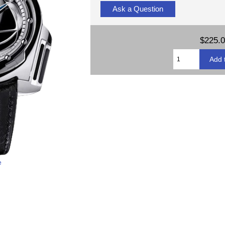
Ask a Question
$225.
e