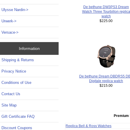
De bethune DW3PS3 Dream
Ulysse Nardin->
Watch Three Tourbillon replic
watch
Urwerk->
$225.00
Versace->
Information
Shipping & Returns
Privacy Notice
De bethune Dream DBDRS5 D
Digitale replica watch
Conditions of Use
$215.00
Contact Us
Site Map
Premium 
Gift Certificate FAQ
Replica Bell & Ross Watches
Discount Coupons