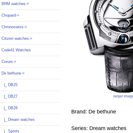
BRM watches->
Chopard->
Chronoswiss->
Citizen watches->
Code41 Watches
Corum->
De bethune
->
|_ DB25
larger imag
|_ DB27
|_ DB28
Brand: De bethune
|_ Dream watches
Series: Dream watches
|_ Sports