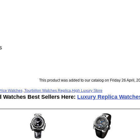
s
This product was added to our catalog on Friday 26 April, 2
rice Watches
,
Tourbillon Watches Replica
,
High Luxury Store
d Watches Best Sellers Here:
Luxury Replica Watche