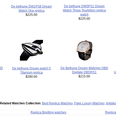
De bethune DW3PS1 Dream
De bethune DW1PS8 Dream
a
Watch Three Tourbillon replica
Watch One replica
watch
$225.00
$225.00
De Bethune Dream Watches DBD
BD
De bethune Dream watch 5
U
Digitale DBDRS1
Titanium replica
$215.00
$280.00
Related Watches Collection
:
Best Replica Watches
,
Fake Luxury Watches
,
Imitat
Replica Breitling watches
Replic