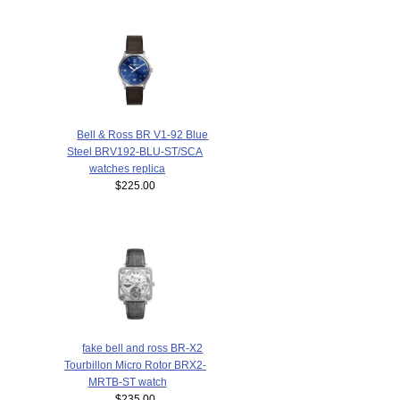
Bell & Ross BR V1-92 Blue
Steel BRV192-BLU-ST/SCA
watches replica
$225.00
fake bell and ross BR-X2
Tourbillon Micro Rotor BRX2-
MRTB-ST watch
$235.00