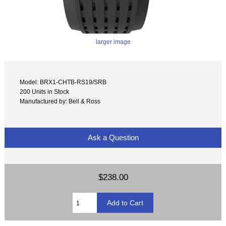
larger image
Model: BRX1-CHTB-RS19/SRB
200 Units in Stock
Manufactured by: Bell & Ross
Ask a Question
$238.00