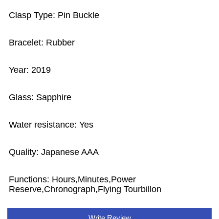
Clasp Type: Pin Buckle
Bracelet: Rubber
Year: 2019
Glass: Sapphire
Water resistance: Yes
Quality: Japanese AAA
Functions: Hours,Minutes,Power
Reserve,Chronograph,Flying Tourbillon
Write Review