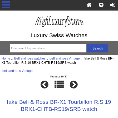
Luxury Swiss Watches
Home
::
Bell and ross watches
::
bell and ross Vintage
:: fake Bell & Ross BR-
X1 Tourbillon R.S.19 BRX1-CHTB-RS19/SRB watch
bell and ross Vintage
Product 26/37
fake Bell & Ross BR-X1 Tourbillon R.S.19
BRX1-CHTB-RS19/SRB watch