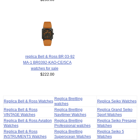
replica Bell & Ross BR 03-92
MA-1 BR0392-KAO-CE/SCA
watches for sale
$222.00
Replica Breitling
Replica Bell & Ross Watches
Replica Seiko Watches
watches
Replica Bell & Ross
Replica Breitling
Replica Grand Seiko
VINTAGE Watches
Navitimer Watches
Sport Watches
Replica Bell & Ross Aviation
Replica Breitling
Replica Seiko Presage
Watches
Professional watches
Watches
Replica Bell & Ross
Replica Breitling
Replica Seiko 5
INSTRUMENTS Watches
Superocean Watches
Watches