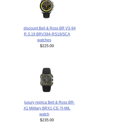
discount Bell & Ross BR V3-94
R.S.19 BRV394-RS19/SCA
watches
$225.00
luxury replica Bell & Ross BR-
X1 Military BRX1-CE-TI-MIL
watch
$235.00