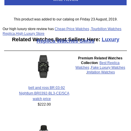
This product was added to our catalog on Friday 23 August, 2019.
Our high luxury store review has
Cheap Price Watches
,
Tourbillon Watches
Replica
,
High Luxury Store
Related Watches Best Sellers Here:
Luxury
Replica Watches Swiss
Premium Related Watches
Collection
:
Best Replica
Watches
,
Fake Luxury Watches
,
Imitation Watches
bell and ross BR 03-92
Nightlum BR0392-BL3-CE/SCA
watch price
$222.00