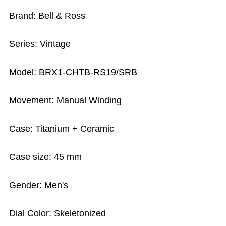
Brand: Bell & Ross
Series: Vintage
Model: BRX1-CHTB-RS19/SRB
Movement: Manual Winding
Case: Titanium + Ceramic
Case size: 45 mm
Gender: Men's
Dial Color: Skeletonized