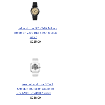
bell and ross BR V2-92 Military
Beige BRV292-BEI-ST/SF replica
watch
$225.00
fake bell and ross BR-X1
Skeleton Tourbillon Sapphire
BRX1-SKTB-SAPHIR watch
$238.00