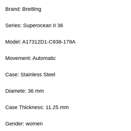
Brand: Breitling
Series: Superocean II 36
Model: A17312D1-C938-179A
Movement: Automatic
Case: Stainless Steel
Diamete: 36 mm
Case Thickness: 11.25 mm
Gender: women