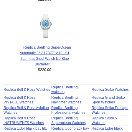
Replica Breitling SuperOcean
Automatic 36 A173771A1C1S1
Stainless Steel Watch Ice Blue
Bucherer
$220.00
Replica Breitling
Replica Bell & Ross Watches
Replica Seiko Watches
watches
Replica Bell & Ross
Replica Breitling
Replica Grand Seiko
VINTAGE Watches
Navitimer Watches
Sport Watches
Replica Bell & Ross Aviation
Replica Breitling
Replica Seiko Presage
Watches
Professional watches
Watches
Replica Bell & Ross
Replica Breitling
Replica Seiko 5
INSTRUMENTS Watches
Superocean Watches
Watches
Replica tudor black bay fifty
Replica tudor black bay
Replica tudor black