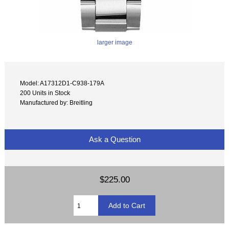
larger image
Model: A17312D1-C938-179A
200 Units in Stock
Manufactured by: Breitling
Ask a Question
$225.00