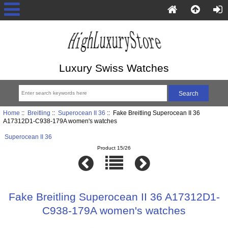
Luxury Swiss Watches
Home
::
Breitling
::
Superocean II 36
:: Fake Breitling Superocean II 36
A17312D1-C938-179A women's watches
Superocean II 36
Product 15/26
Fake Breitling Superocean II 36 A17312D1-
C938-179A women's watches