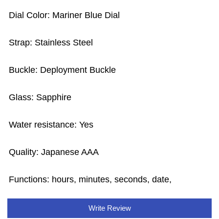
Dial Color: Mariner Blue Dial
Strap: Stainless Steel
Buckle: Deployment Buckle
Glass: Sapphire
Water resistance: Yes
Quality: Japanese AAA
Functions: hours, minutes, seconds, date,
Write Review