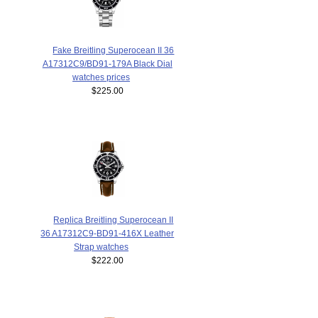
Fake Breitling Superocean II 36
A17312C9/BD91-179A Black Dial
watches prices
$225.00
Replica Breitling Superocean II
36 A17312C9-BD91-416X Leather
Strap watches
$222.00