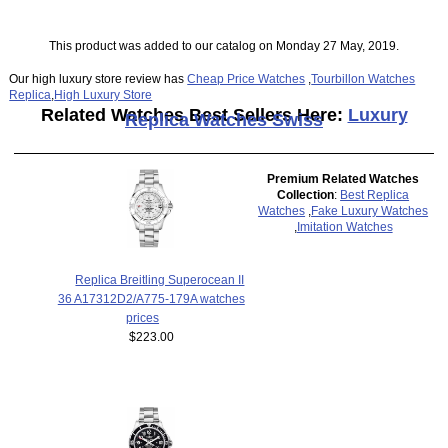
This product was added to our catalog on Monday 27 May, 2019.
Our high luxury store review has
Cheap Price Watches
,
Tourbillon Watches
Replica
,
High Luxury Store
Related Watches Best Sellers Here:
Luxury
Replica Watches Swiss
Premium Related Watches
Collection
:
Best Replica
Watches
,
Fake Luxury Watches
,
Imitation Watches
Replica Breitling Superocean II
36 A17312D2/A775-179A watches
prices
$223.00