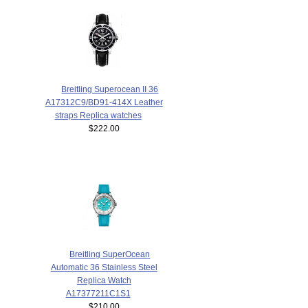
Breitling Superocean II 36
A17312C9/BD91-414X Leather
straps Replica watches
$222.00
Breitling SuperOcean
Automatic 36 Stainless Steel
Replica Watch
A17377211C1S1
$210.00