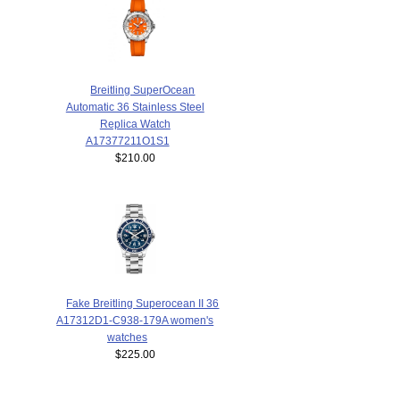
Breitling SuperOcean
Automatic 36 Stainless Steel
Replica Watch
A17377211O1S1
$210.00
Fake Breitling Superocean II 36
A17312D1-C938-179A women's
watches
$225.00