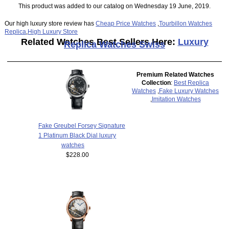
This product was added to our catalog on Wednesday 19 June, 2019.
Our high luxury store review has
Cheap Price Watches
,
Tourbillon Watches
Replica
,
High Luxury Store
Related Watches Best Sellers Here:
Luxury
Replica Watches Swiss
Premium Related Watches
Collection
:
Best Replica
Watches
,
Fake Luxury Watches
,
Imitation Watches
Fake Greubel Forsey Signature
1 Platinum Black Dial luxury
watches
$228.00