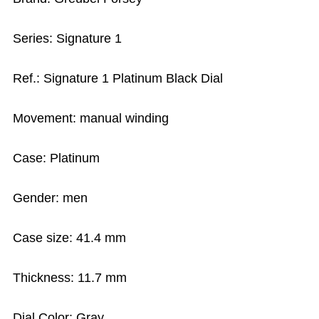
Series: Signature 1
Ref.: Signature 1 Platinum Black Dial
Movement: manual winding
Case: Platinum
Gender: men
Case size: 41.4 mm
Thickness: 11.7 mm
Dial Color: Gray