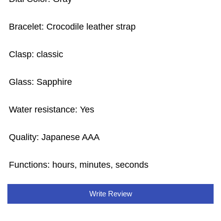
Bracelet: Crocodile leather strap
Clasp: classic
Glass: Sapphire
Water resistance: Yes
Quality: Japanese AAA
Functions:
hours, minutes, seconds
Write Review