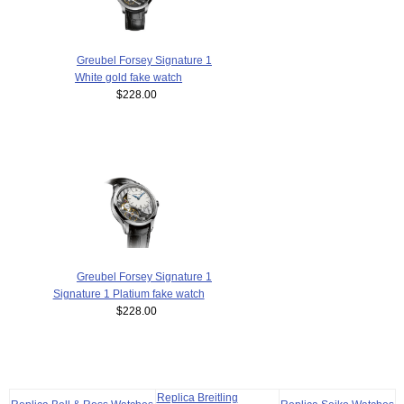
Greubel Forsey Signature 1
White gold fake watch
$228.00
Greubel Forsey Signature 1
Signature 1 Platium fake watch
$228.00
Replica Breitling