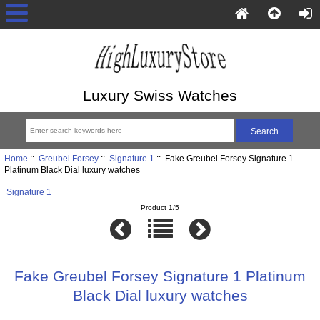
Luxury Swiss Watches
Home
::
Greubel Forsey
::
Signature 1
:: Fake Greubel Forsey Signature 1
Platinum Black Dial luxury watches
Signature 1
Product 1/5
Fake Greubel Forsey Signature 1 Platinum
Black Dial luxury watches