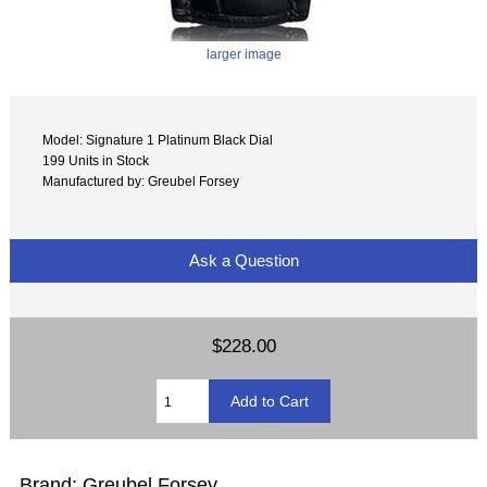
larger image
Model: Signature 1 Platinum Black Dial
199 Units in Stock
Manufactured by: Greubel Forsey
Ask a Question
$228.00
Brand: Greubel Forsey