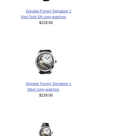
Greubel Forsey Signature 1
Red Gold 5N copy watches
$228.00
Greubel Forsey Signature 1
Steel copy watches
$228.00