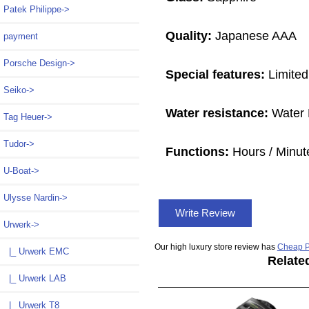
Patek Philippe->
Quality:
Japanese AAA
payment
Porsche Design->
Special features:
Limited
Seiko->
Water resistance:
Water 
Tag Heuer->
Tudor->
Functions:
Hours / Minut
U-Boat->
Ulysse Nardin->
Write Review
Urwerk
->
Our high luxury store review has
Cheap P
|_ Urwerk EMC
Relate
|_ Urwerk LAB
|_ Urwerk T8