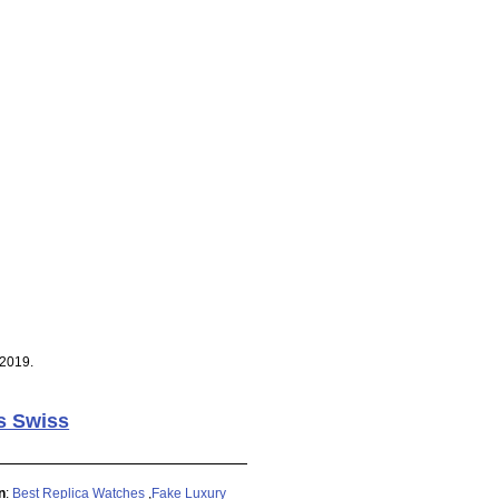
 2019.
s Swiss
n
:
Best Replica Watches
,
Fake Luxury