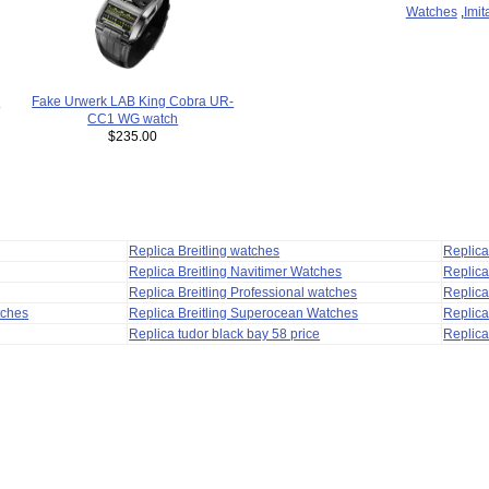
Watches
,
Imit
a
Fake Urwerk LAB King Cobra UR-
CC1 WG watch
$235.00
Replica Breitling watches
Replic
Replica Breitling Navitimer Watches
Replica
Replica Breitling Professional watches
Replic
tches
Replica Breitling Superocean Watches
Replica
Replica tudor black bay 58 price
Replica