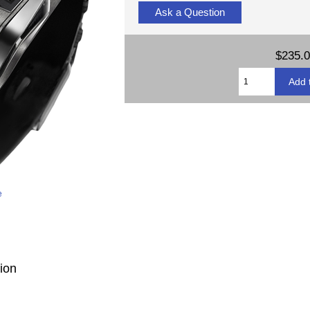
Ask a Question
$235.
e
ion