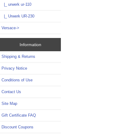
|_ urwerk ur-110
|_ Urwerk UR-230
Versace->
Information
Shipping & Returns
Privacy Notice
Conditions of Use
Contact Us
Site Map
Gift Certificate FAQ
Discount Coupons