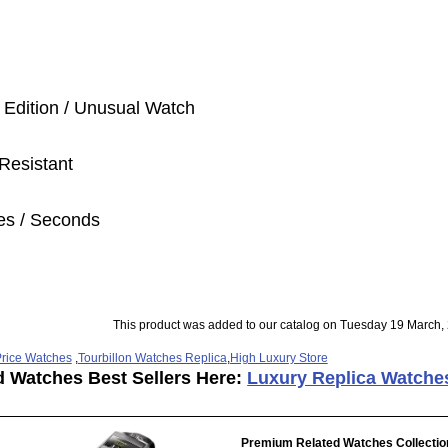
 Edition / Unusual Watch
Resistant
es / Seconds
This product was added to our catalog on Tuesday 19 March,
rice Watches
,
Tourbillon Watches Replica
,
High Luxury Store
d Watches Best Sellers Here:
Luxury Replica Watche
Premium Related Watches Collectio