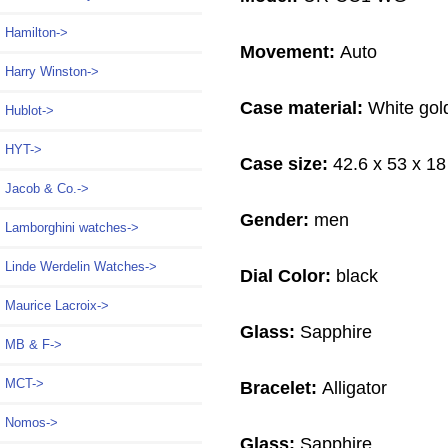
Hamilton->
Movement:
Auto
Harry Winston->
Case material:
White gol
Hublot->
HYT->
Case size:
42.6 x 53 x 1
Jacob & Co.->
Gender:
men
Lamborghini watches->
Linde Werdelin Watches->
Dial Color:
black
Maurice Lacroix->
Glass:
Sapphire
MB & F->
MCT->
Bracelet:
Alligator
Nomos->
Glass:
Sapphire