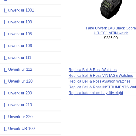
|_ urwerk ur 1001
|_ urwerk ur 103
Fake Urwerk LAB Black Cobr
UR-CC1 AlTiN watch
|_ urwerk ur 105
$235.00
|_ urwerk ur 106
|_ urwerk ur 111
|_ Urwerk ur 112
Replica Bell & Ross Watches
Replica Bell & Ross VINTAGE Watches
|_ Urwerk ur 120
Replica Bell & Ross Aviation Watches
Replica Bell & Ross INSTRUMENTS Wa
Replica tudor black bay fifty eight
|_ urwerk ur 200
|_ urwerk ur 210
|_ Urwerk ur 220
|_ Urwerk UR-100