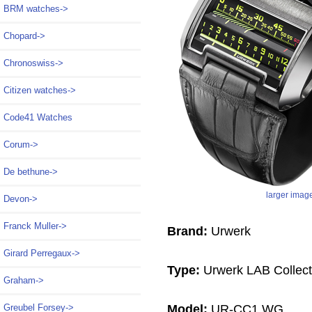
BRM watches->
Chopard->
Chronoswiss->
Citizen watches->
Code41 Watches
Corum->
De bethune->
larger imag
Devon->
Franck Muller->
Brand:
Urwerk
Girard Perregaux->
Type:
Urwerk LAB Collect
Graham->
Model:
UR-CC1 WG
Greubel Forsey->