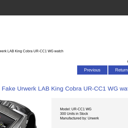
rwerk LAB King Cobra UR-CC1 WG watch
Previous
Return 
Fake Urwerk LAB King Cobra UR-CC1 WG wa
Model: UR-CC1 WG
300 Units in Stock
Manufactured by: Urwerk