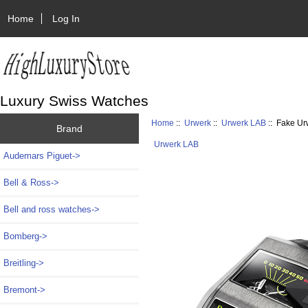
Home
Log In
Luxury Swiss Watches
Home
::
Urwerk
::
Urwerk LAB
:: Fake U
Brand
Urwerk LAB
Audemars Piguet->
Bell & Ross->
Bell and ross watches->
Bomberg->
Breitling->
Bremont->