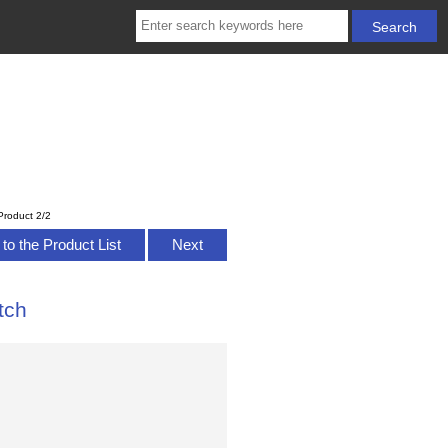
Product 2/2
to the Product List
Next
tch