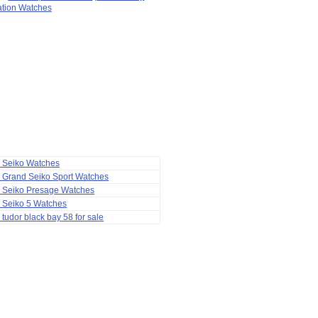
ation Watches
a Seiko Watches
 Grand Seiko Sport Watches
a Seiko Presage Watches
 Seiko 5 Watches
 tudor black bay 58 for sale