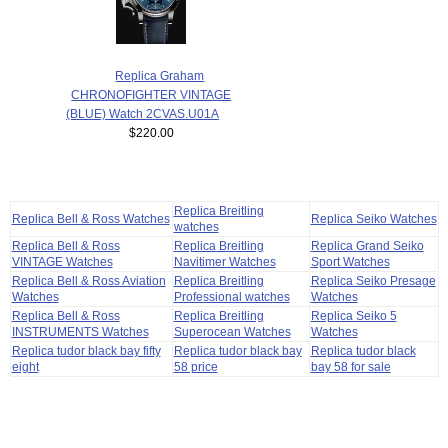
Replica Graham
CHRONOFIGHTER VINTAGE
(BLUE) Watch 2CVAS.U01A
$220.00
Replica Breitling
Replica Bell & Ross Watches
Replica Seiko Watches
watches
Replica Bell & Ross
Replica Breitling
Replica Grand Seiko
VINTAGE Watches
Navitimer Watches
Sport Watches
Replica Bell & Ross Aviation
Replica Breitling
Replica Seiko Presage
Watches
Professional watches
Watches
Replica Bell & Ross
Replica Breitling
Replica Seiko 5
INSTRUMENTS Watches
Superocean Watches
Watches
Replica tudor black bay fifty
Replica tudor black bay
Replica tudor black
eight
58 price
bay 58 for sale