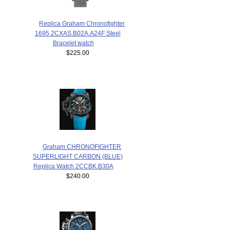
Replica Graham Chronofighter
1695 2CXAS.B02A.A24F Steel
Bracelet watch
$225.00
Graham CHRONOFIGHTER
SUPERLIGHT CARBON (BLUE)
Replica Watch 2CCBK.B30A
$240.00