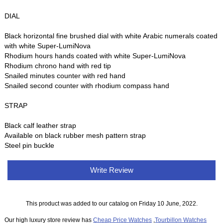
DIAL
Black horizontal fine brushed dial with white Arabic numerals coated
with white Super-LumiNova
Rhodium hours hands coated with white Super-LumiNova
Rhodium chrono hand with red tip
Snailed minutes counter with red hand
Snailed second counter with rhodium compass hand
STRAP
Black calf leather strap
Available on black rubber mesh pattern strap
Steel pin buckle
Write Review
This product was added to our catalog on Friday 10 June, 2022.
Our high luxury store review has
Cheap Price Watches
,
Tourbillon Watches