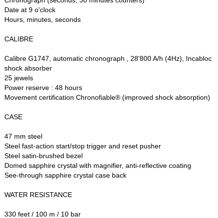
Date at 9 o'clock
Hours, minutes, seconds
CALIBRE
Calibre G1747, automatic chronograph , 28'800 A/h (4Hz), Incabloc
shock absorber
25 jewels
Power reserve : 48 hours
Movement certification Chronofiable® (improved shock absorption)
CASE
47 mm steel
Steel fast-action start/stop trigger and reset pusher
Steel satin-brushed bezel
Domed sapphire crystal with magnifier, anti-reflective coating
See-through sapphire crystal case back
WATER RESISTANCE
330 feet / 100 m / 10 bar