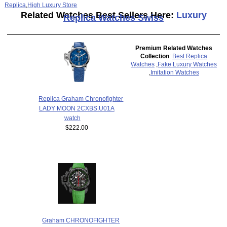
Replica
,
High Luxury Store
Related Watches Best Sellers Here:
Luxury
Replica Watches Swiss
Premium Related Watches
Collection
:
Best Replica
Watches
,
Fake Luxury Watches
,
Imitation Watches
Replica Graham Chronofighter
LADY MOON 2CXBS.U01A
watch
$222.00
Graham CHRONOFIGHTER