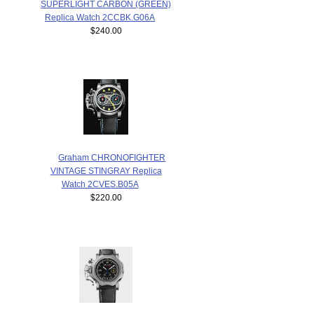
SUPERLIGHT CARBON (GREEN)
Replica Watch 2CCBK.G06A
$240.00
Graham CHRONOFIGHTER
VINTAGE STINGRAY Replica
Watch 2CVES.B05A
$220.00