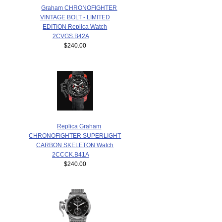
Graham CHRONOFIGHTER
VINTAGE BOLT - LIMITED
EDITION Replica Watch
2CVGS.B42A
$240.00
Replica Graham
CHRONOFIGHTER SUPERLIGHT
CARBON SKELETON Watch
2CCCK.B41A
$240.00