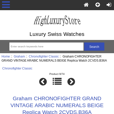
Luxury Swiss Watches
Home
::
Graham
::
Chronofighter Classic
:: Graham CHRONOFIGHTER
GRAND VINTAGE ARABIC NUMERALS BEIGE Replica Watch 2CVDS.B36A
Chronofighter Classic
Product 9/74
Graham CHRONOFIGHTER GRAND
VINTAGE ARABIC NUMERALS BEIGE
Replica Watch 2CVDS.B36A