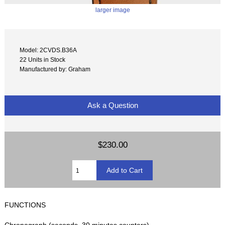
larger image
Model: 2CVDS.B36A
22 Units in Stock
Manufactured by: Graham
Ask a Question
$230.00
FUNCTIONS
Chronograph (seconds, 30 minutes counters)