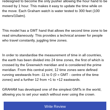
redesigned to become the only pusher allowing the hour hand to be
moved by 1 hour. This makes it easy to update the time while on
the move. Each Graham watch is water tested to 300 feet (100
meters/10atm).
This model has a GMT hand that allows the second time zone to be
read simultaneously. This provides a technical answer for people
who travel constantly, juggling time zones.
In order to standardise the measurement of time in all countries,
the earth has been divided into 24 time zones, the first of which is
crossed by the Greenwich meridian and is considered the prime
meridian. From this central point, 12 time zones were defined
running westwards from -11 to 0 (0 = GMT - centre of the time
zones) and a further 12 from +1 to +12 eastwards.
GRAHAM has developed one of the simplest GMTs in the world,
allowing you to set your watch without ever using the crown.
Write Review