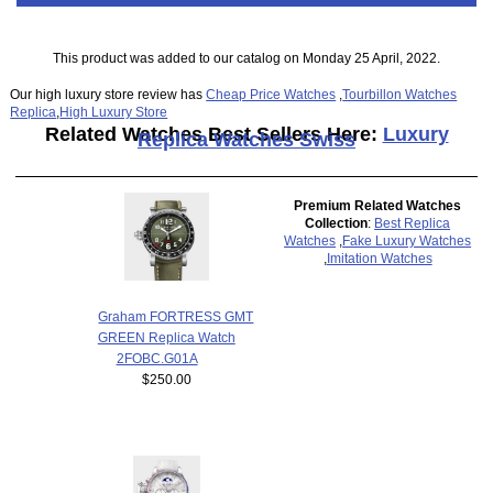
This product was added to our catalog on Monday 25 April, 2022.
Our high luxury store review has
Cheap Price Watches
,
Tourbillon Watches
Replica
,
High Luxury Store
Related Watches Best Sellers Here:
Luxury
Replica Watches Swiss
Premium Related Watches
Collection
:
Best Replica
Watches
,
Fake Luxury Watches
,
Imitation Watches
Graham FORTRESS GMT
GREEN Replica Watch
2FOBC.G01A
$250.00