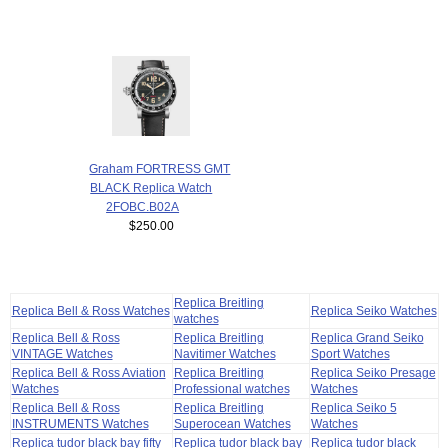
Graham FORTRESS GMT
BLACK Replica Watch
2FOBC.B02A
$250.00
Replica Breitling
Replica Bell & Ross Watches
Replica Seiko Watches
watches
Replica Bell & Ross
Replica Breitling
Replica Grand Seiko
VINTAGE Watches
Navitimer Watches
Sport Watches
Replica Bell & Ross Aviation
Replica Breitling
Replica Seiko Presage
Watches
Professional watches
Watches
Replica Bell & Ross
Replica Breitling
Replica Seiko 5
INSTRUMENTS Watches
Superocean Watches
Watches
Replica tudor black bay fifty
Replica tudor black bay
Replica tudor black