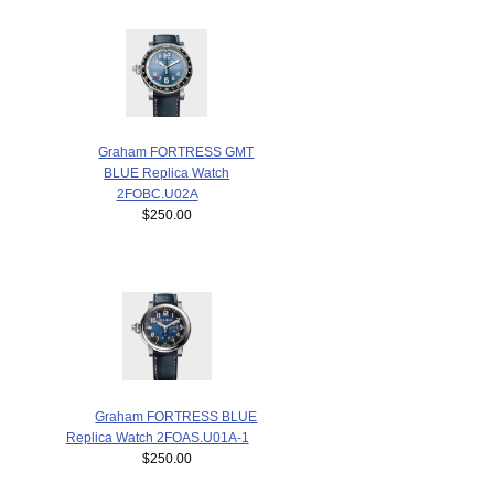
Graham FORTRESS GMT
BLUE Replica Watch
2FOBC.U02A
$250.00
Graham FORTRESS BLUE
Replica Watch 2FOAS.U01A-1
$250.00