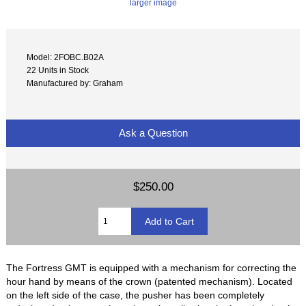
larger image
Model: 2FOBC.B02A
22 Units in Stock
Manufactured by: Graham
Ask a Question
$250.00
The Fortress GMT is equipped with a mechanism for correcting the
hour hand by means of the crown (patented mechanism). Located
on the left side of the case, the pusher has been completely