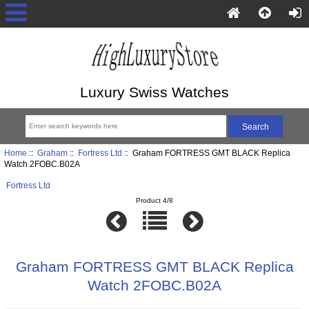
Luxury Swiss Watches
Home
::
Graham
::
Fortress Ltd
:: Graham FORTRESS GMT BLACK Replica
Watch 2FOBC.B02A
Fortress Ltd
Product 4/8
Graham FORTRESS GMT BLACK Replica
Watch 2FOBC.B02A