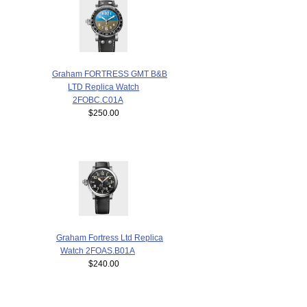
Graham FORTRESS GMT B&B
LTD Replica Watch
2FOBC.C01A
$250.00
Graham Fortress Ltd Replica
Watch 2FOAS.B01A
$240.00