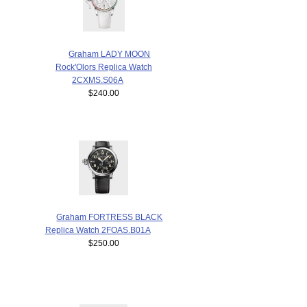
Graham LADY MOON
Rock'Olors Replica Watch
2CXMS.S06A
$240.00
Graham FORTRESS BLACK
Replica Watch 2FOAS.B01A
$250.00