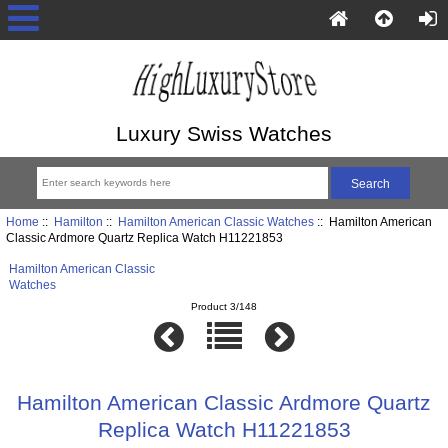
Luxury Swiss Watches
Home
::
Hamilton
::
Hamilton American Classic Watches
:: Hamilton American
Classic Ardmore Quartz Replica Watch H11221853
Hamilton American Classic
Watches
Product 3/148
Hamilton American Classic Ardmore Quartz
Replica Watch H11221853