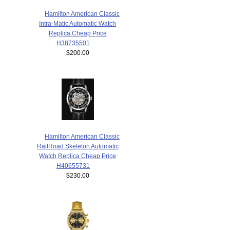
Hamilton American Classic
Intra-Matic Automatic Watch
Replica Cheap Price
H38735501
$200.00
Hamilton American Classic
RailRoad Skeleton Automatic
Watch Replica Cheap Price
H40655731
$230.00