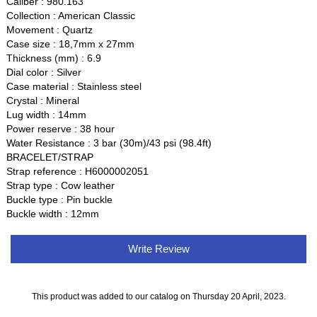
Caliber : 980.163
Collection : American Classic
Movement : Quartz
Case size : 18,7mm x 27mm
Thickness (mm) : 6.9
Dial color : Silver
Case material : Stainless steel
Crystal : Mineral
Lug width : 14mm
Power reserve : 38 hour
Water Resistance : 3 bar (30m)/43 psi (98.4ft)
BRACELET/STRAP
Strap reference : H6000002051
Strap type : Cow leather
Buckle type : Pin buckle
Buckle width : 12mm
Write Review
This product was added to our catalog on Thursday 20 April, 2023.