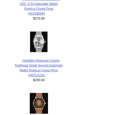
ODC X-03 Automatic Watch
Replica Cheap Price
H51598990
$270.00
Hamilton American Classic
RailRoad Small Second Automatic
Watch Replica Cheap Price
H40515181
$200.00