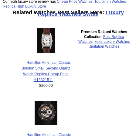
Our high luxury store review has
Cheap Price Watches
,
Tourbillon Watches
Replica
,
High Luxury Store
Related Watches Best Sellers Here:
Luxury
Replica Watches Swiss
Premium Related Watches
Collection
:
Best Replica
Watches
,
Fake Luxury Watches
,
Imitation Watches
Hamilton American Classic
Boulton Small Second Quartz
Watch Replica Cheap Price
H13321511
$200.00
Hamilton American Classic