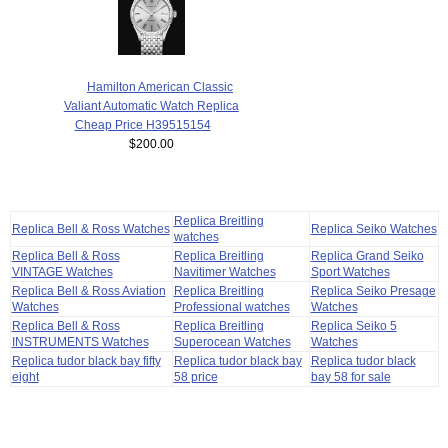
Hamilton American Classic
Valiant Automatic Watch Replica
Cheap Price H39515154
$200.00
Replica Breitling
Replica Bell & Ross Watches
Replica Seiko Watches
watches
Replica Bell & Ross
Replica Breitling
Replica Grand Seiko
VINTAGE Watches
Navitimer Watches
Sport Watches
Replica Bell & Ross Aviation
Replica Breitling
Replica Seiko Presage
Watches
Professional watches
Watches
Replica Bell & Ross
Replica Breitling
Replica Seiko 5
INSTRUMENTS Watches
Superocean Watches
Watches
Replica tudor black bay fifty
Replica tudor black bay
Replica tudor black
eight
58 price
bay 58 for sale