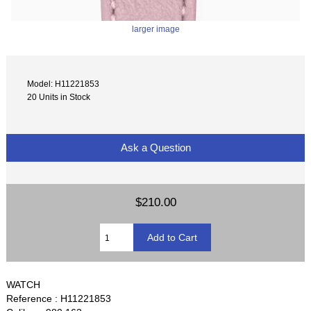
larger image
Model: H11221853
20 Units in Stock
Ask a Question
$210.00
WATCH
Reference : H11221853