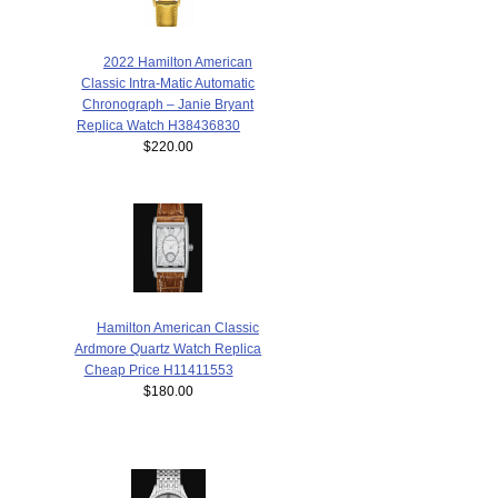
2022 Hamilton American
Classic Intra-Matic Automatic
Chronograph – Janie Bryant
Replica Watch H38436830
$220.00
Hamilton American Classic
Ardmore Quartz Watch Replica
Cheap Price H11411553
$180.00